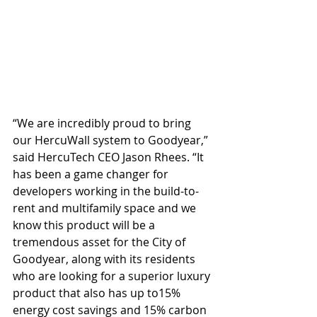
“We are incredibly proud to bring 
our HercuWall system to Goodyear,” 
said HercuTech CEO Jason Rhees. “It 
has been a game changer for 
developers working in the build-to-
rent and multifamily space and we 
know this product will be a 
tremendous asset for the City of 
Goodyear, along with its residents 
who are looking for a superior luxury 
product that also has up to15% 
energy cost savings and 15% carbon 