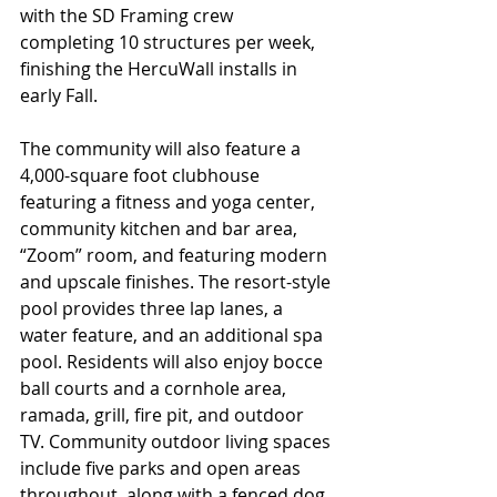
with the SD Framing crew 
completing 10 structures per week, 
finishing the HercuWall installs in 
early Fall. 
The community will also feature a 
4,000-square foot clubhouse 
featuring a fitness and yoga center, 
community kitchen and bar area, 
“Zoom” room, and featuring modern 
and upscale finishes. The resort-style 
pool provides three lap lanes, a 
water feature, and an additional spa 
pool. Residents will also enjoy bocce 
ball courts and a cornhole area, 
ramada, grill, fire pit, and outdoor 
TV. Community outdoor living spaces 
include five parks and open areas 
throughout, along with a fenced dog 