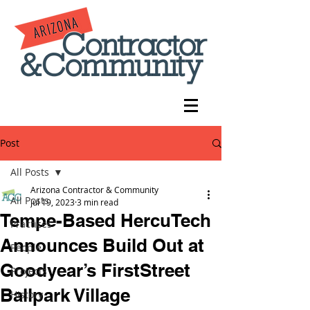
Post
All Posts
Arizona Contractor & Community
All Posts
Jul 19, 2023
3 min read
Tempe-Based HercuTech
Practices
Announces Build Out at
People
Goodyear’s FirstStreet
Projects
Ballpark Village
History