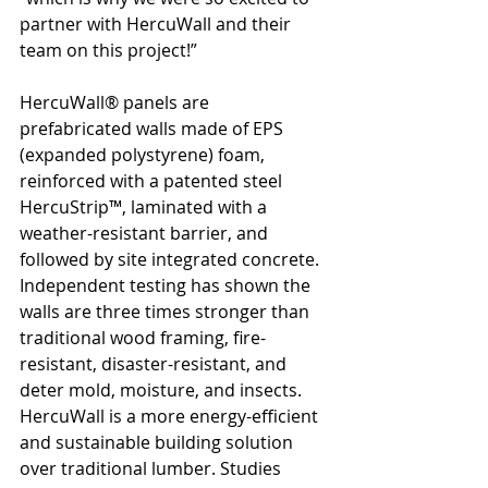
partner with HercuWall and their 
team on this project!”
HercuWall® panels are 
prefabricated walls made of EPS 
(expanded polystyrene) foam, 
reinforced with a patented steel 
HercuStrip™, laminated with a 
weather-resistant barrier, and 
followed by site integrated concrete. 
Independent testing has shown the 
walls are three times stronger than 
traditional wood framing, fire-
resistant, disaster-resistant, and 
deter mold, moisture, and insects. 
HercuWall is a more energy-efficient 
and sustainable building solution 
over traditional lumber. Studies 