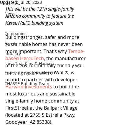
Updated:
Jul 20, 2023
Articles
This will be the 12Th single-family 
News
Arizona community to feature the 
HercuWall® building system 
Places
Companies
Buildingstronger, safer and more 
Events
sustainable homes has never been 
more important. That’s why 
Tempe-
Industry
based HercuTech
, the manufacturer 
Lang Thal King & Hanson
of the environmentally-friendly wall 
building system HercuWall®, is 
CINDY AND MIKE WATTS
proud to partner with developer 
CHASSE Building Team
Harvard Investments
 to build the 
most luxurious and sustainable 
single-family home community at 
FirstStreet at the Ballpark Village 
(located at 2755 S Estrella Pkwy, 
Goodyear, AZ 85338). 