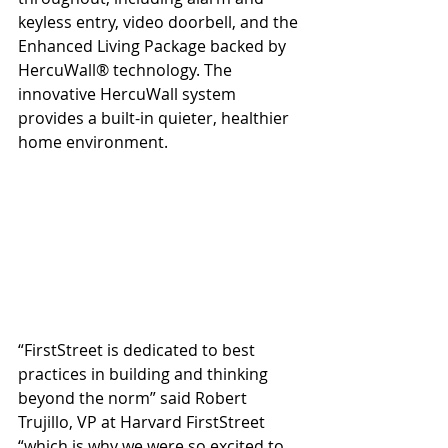
keyless entry, video doorbell, and the 
Enhanced Living Package backed by 
HercuWall® technology. The 
innovative HercuWall system 
provides a built-in quieter, healthier 
home environment. 
“FirstStreet is dedicated to best 
practices in building and thinking 
beyond the norm” said Robert 
Trujillo, VP at Harvard FirstStreet 
“which is why we were so excited to 