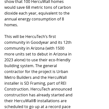
show that 100 HercuWall homes 
would save 68 metric tons of carbon 
dioxide each year, equivalent to the 
annual energy consumption of 8 
homes.
This will be HercuTech’s first 
community in Goodyear and its 12th 
community in Arizona (with 1500 
more units set to debut in Arizona in 
2023 alone) to use their eco-friendly 
building system. The general 
contractor for the project is Urban 
Metro Builders and the HercuWall 
installer is SD Framing, part of REI 
Construction. HercuTech announced 
construction has already started and 
their HercuWall® installations are 
scheduled to go up at a record pace 