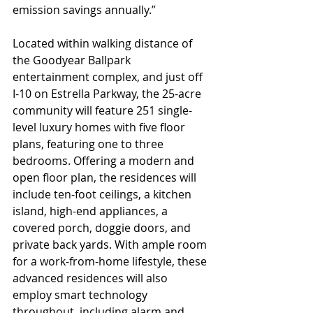
emission savings annually.” 
Located within walking distance of 
the Goodyear Ballpark 
entertainment complex, and just off 
I-10 on Estrella Parkway, the 25-acre 
community will feature 251 single-
level luxury homes with five floor 
plans, featuring one to three 
bedrooms. Offering a modern and 
open floor plan, the residences will 
include ten-foot ceilings, a kitchen 
island, high-end appliances, a 
covered porch, doggie doors, and 
private back yards. With ample room 
for a work-from-home lifestyle, these 
advanced residences will also 
employ smart technology 
throughout, including alarm and 