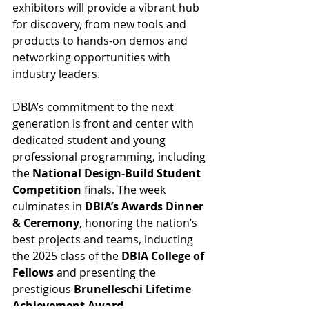
exhibitors will provide a vibrant hub 
for discovery, from new tools and 
products to hands-on demos and 
networking opportunities with 
industry leaders.
DBIA’s commitment to the next 
generation is front and center with 
dedicated student and young 
professional programming, including 
the 
National Design-Build Student 
Competition
 finals. The week 
culminates in 
DBIA’s Awards Dinner 
& Ceremony
, honoring the nation’s 
best projects and teams, inducting 
the 2025 class of the 
DBIA College of 
Fellows
 and presenting the 
prestigious 
Brunelleschi Lifetime 
Achievement Award
.