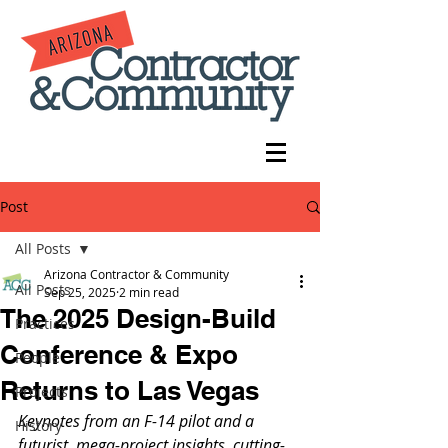
Post
All Posts
Arizona Contractor & Community
All Posts
Sep 25, 2025
2 min read
The 2025 Design-Build
Practices
Conference & Expo
People
Returns to Las Vegas
Projects
Keynotes from an F-14 pilot and a 
History
futurist, mega-project insights, cutting-