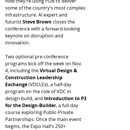
how they’re using PDB to deliver 
some of the country’s most complex 
infrastructure. AI expert and 
futurist 
Steve Brown
 closes the 
conference with a forward-looking 
keynote on disruption and 
innovation.
Two optional pre-conference 
programs kick off the week on Nov. 
4, including the 
Virtual Design & 
Construction Leadership 
Exchange
 (VDCLEx), a half-day 
program on the role of VDC in 
design-build, and 
Introduction to P3 
for the Design-Builder
, a full-day 
course exploring Public-Private 
Partnerships. Once the main event 
begins, the Expo Hall’s 250+ 