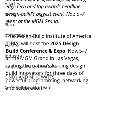
Articles
edge tech and top awards headline 
design-build's biggest event, Nov. 5–7 
News
event at the MGM Grand.
Places
Companies
The Design-Build Institute of America 
(DBIA) will host the 
2025 Design-
Events
Build Conference & Expo
, Nov. 5–7 
Industry
at the MGM Grand in Las Vegas, 
uniting the nation’s leading design-
Lang Thal King & Hanson
build innovators for three days of 
CINDY AND MIKE WATTS
powerful programming, networking 
CHASSE Building Team
and celebration.