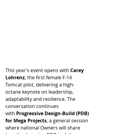
This year’s event opens with 
Carey 
Lohrenz
, the first female F-14 
Tomcat pilot, delivering a high-
octane keynote on leadership, 
adaptability and resilience. The 
conversation continues 
with 
Progressive Design-Build (PDB) 
for Mega Projects
, a general session 
where national Owners will share 