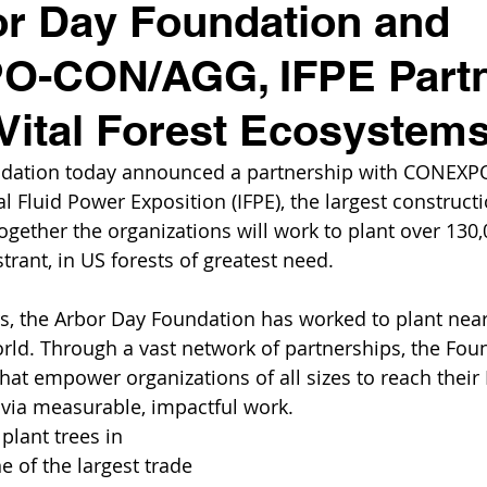
r Day Foundation and
-CON/AGG, IFPE Partn
Vital Forest Ecosystem
ndation today announced a partnership with CONEX
l Fluid Power Exposition (IFPE), the largest construct
ogether the organizations will work to plant over 130,
trant, in US forests of greatest need. 
rs, the Arbor Day Foundation has worked to plant near
rld. Through a vast network of partnerships, the Fou
 that empower organizations of all sizes to reach their
s via measurable, impactful work.
plant trees in 
 of the largest trade 