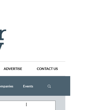
ADVERTISE
CONTACT US
ompanies
Events