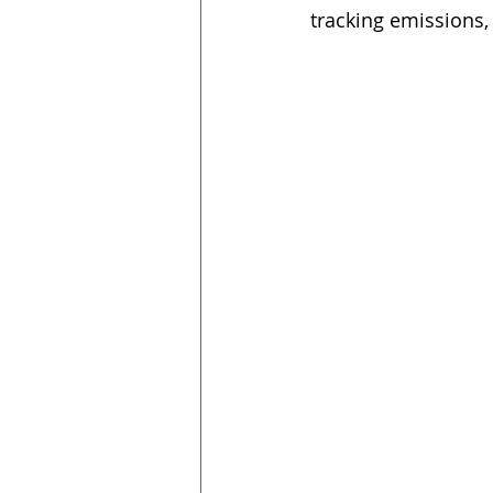
tracking emissions, 