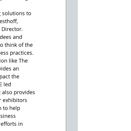
 solutions to 
sthoff, 
irector. 
ndees and 
o think of the 
ess practices. 
on like The 
ides an 
pact the 
 led 
t also provides 
 exhibitors 
 to help 
usiness 
efforts in 