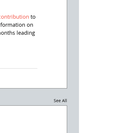
contribution
 to 
information on 
months leading 
See All