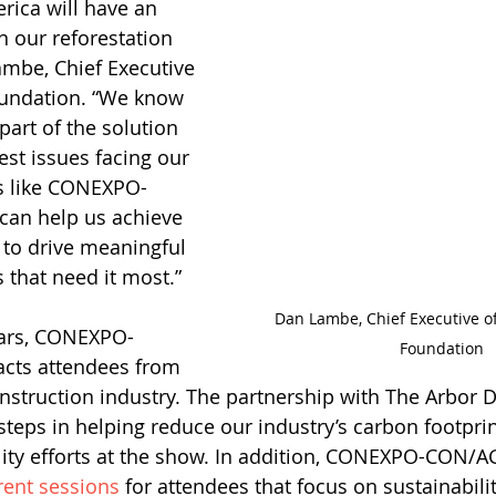
ica will have an 
n our reforestation 
ambe, Chief Executive 
oundation. “We know 
part of the solution 
est issues facing our 
rs like CONEXPO-
an help us achieve 
 to drive meaningful 
 that need it most.”
Dan Lambe, Chief Executive of
ears, CONEXPO-
Foundation
acts attendees from 
construction industry. The partnership with The Arbor 
 steps in helping reduce our industry’s carbon footpri
lity efforts at the show. In addition, CONEXPO-CON/A
rent sessions
 for attendees that focus on sustainabilit