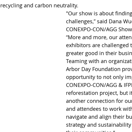
recycling and carbon neutrality. 
"Our show is about finding
challenges,” said Dana Wue
CONEXPO-CON/AGG Show D
“More and more, our atte
exhibitors are challenged t
greater good in their busin
Teaming with an organizati
Arbor Day Foundation prov
opportunity to not only im
CONEXPO-CON/AGG & IFPE
reforestation project, but i
another connection for our
and attendees to work with
navigate and align their b
strategy and sustainability 