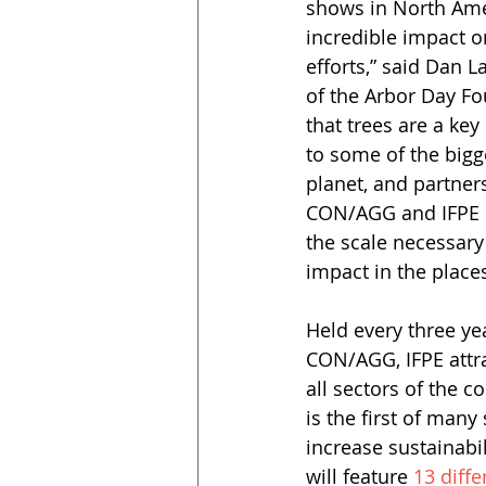
shows in North Amer
incredible impact o
efforts,” said Dan L
of the Arbor Day F
that trees are a key 
to some of the bigg
planet, and partne
CON/AGG and IFPE c
the scale necessary
impact in the places
Held every three y
CON/AGG, IFPE attr
all sectors of the 
is the first of many
increase sustainabi
will feature 
13 diffe