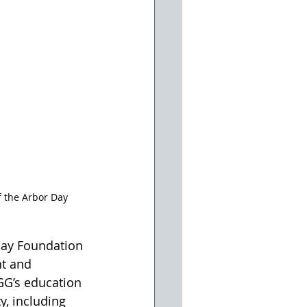
 the Arbor Day 
Day Foundation 
nt and 
GG’s education 
y, including 