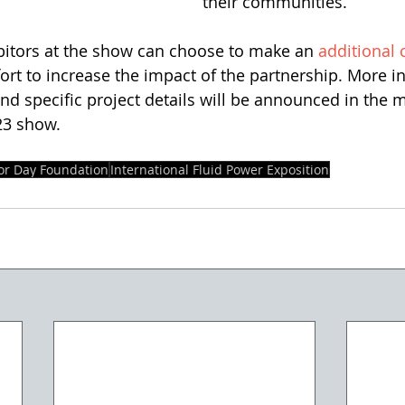
their communities.”
bitors at the show can choose to make an 
additional 
ffort to increase the impact of the partnership. More 
and specific project details will be announced in the 
23 show. 
or Day Foundation
International Fluid Power Exposition