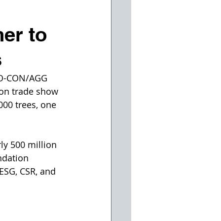
er to
s
PO-CON/AGG 
ion trade show 
000 trees, one 
ly 500 million 
ndation 
 ESG, CSR, and 