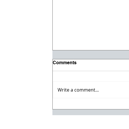
Comments
Write a comment...
Willmeng Breaks Ground
on Fire Station No. 7 for
Lake Havasu City