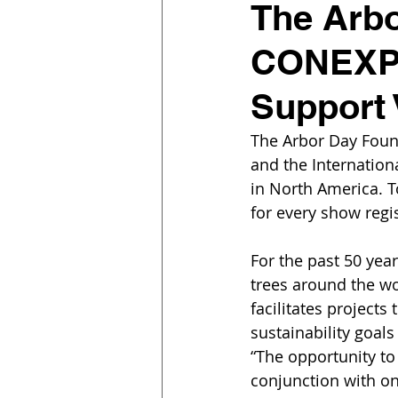
The Arbo
CONEXPO
Support 
The Arbor Day Fou
and the Internationa
in North America. T
for every show regis
For the past 50 yea
trees around the wo
facilitates projects
sustainability goal
“The opportunity to 
conjunction with one