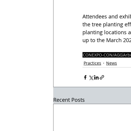
Attendees and exhi
the tree planting e
planting locations 
up to the March 20
CONEXPO-CON/AGG
Arb
Practices
News
Recent Posts