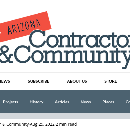
NEWS
SUBSCRIBE
ABOUT US
STORE
Projects
History
Articles
News
Places
C
or & Community
Aug 25, 2022
2 min read
nson
CINDY AND MIKE WATTS
CHASSE Building Team