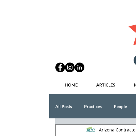
HOME
ARTICLES
All Posts
Practices
People
Arizona Contract
Industry
Lang Thal King & Ha