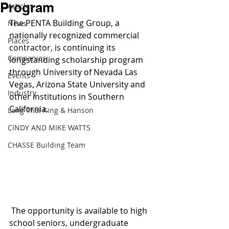
Program
Articles
The PENTA Building Group, a 
News
nationally recognized commercial 
Places
contractor, is continuing its 
Companies
longstanding scholarship program 
through University of Nevada Las 
Events
Vegas, Arizona State University and 
Industry
other institutions in Southern 
California.
Lang Thal King & Hanson
CINDY AND MIKE WATTS
CHASSE Building Team
 The opportunity is available to high 
school seniors, undergraduate 