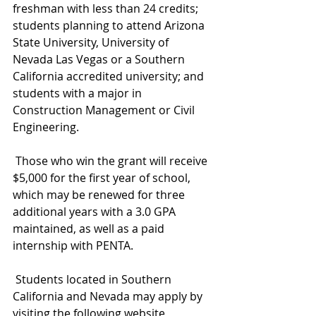
freshman with less than 24 credits; 
students planning to attend Arizona 
State University, University of 
Nevada Las Vegas or a Southern 
California accredited university; and 
students with a major in 
Construction Management or Civil 
Engineering.
 Those who win the grant will receive 
$5,000 for the first year of school, 
which may be renewed for three 
additional years with a 3.0 GPA 
maintained, as well as a paid 
internship with PENTA.
 Students located in Southern 
California and Nevada may apply by 
visiting the following website 