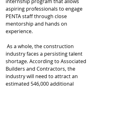
internship program that allows 
aspiring professionals to engage 
PENTA staff through close 
mentorship and hands on 
experience.
 As a whole, the construction 
industry faces a persisting talent 
shortage. According to Associated 
Builders and Contractors, the 
industry will need to attract an 
estimated 546,000 additional 
workers on top of the normal pace 
of hiring in 2023 to meet the demand 
for labor.
PENTA Building Group
scholarship program
Practices
News