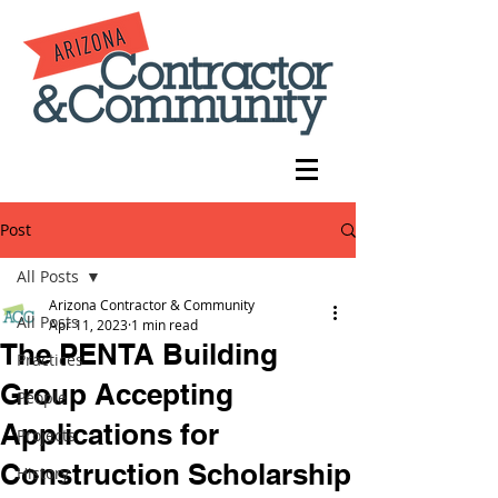
Post
All Posts
Arizona Contractor & Community
All Posts
Apr 11, 2023
1 min read
The PENTA Building
Practices
Group Accepting
People
Applications for
Projects
Construction Scholarship
History