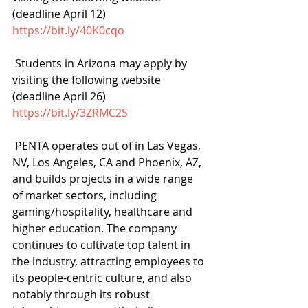
(deadline April 12) 
https://bit.ly/40K0cqo
 Students in Arizona may apply by 
visiting the following website 
(deadline April 26)
https://bit.ly/3ZRMC2S
 PENTA operates out of in Las Vegas, 
NV, Los Angeles, CA and Phoenix, AZ, 
and builds projects in a wide range 
of market sectors, including 
gaming/hospitality, healthcare and 
higher education. The company 
continues to cultivate top talent in 
the industry, attracting employees to 
its people-centric culture, and also 
notably through its robust 