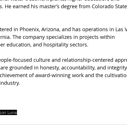
. He earned his master’s degree from Colorado State 
rnia. The company specializes in projects within 
er education, and hospitality sectors.
ople-focused culture and relationship-centered appr
re grounded in honesty, accountability, and integrity,
 achievement of award-winning work and the cultivation
industry.
ason Luna