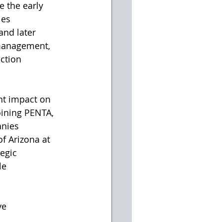
e the early 
les 
and later 
 management, 
ction 
oining PENTA, 
anies 
f Arizona at 
egic 
le 