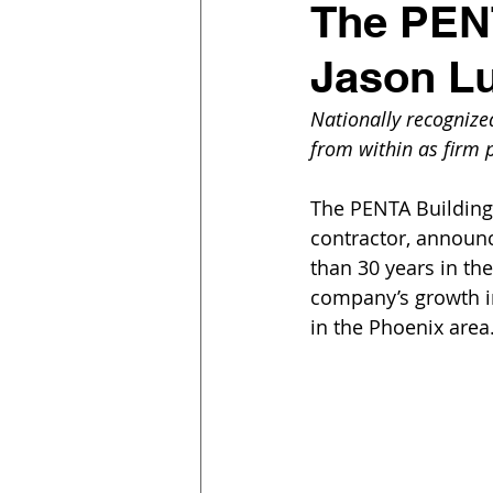
The PEN
Jason Lu
Nationally recognize
from within as firm 
The PENTA Building
contractor, announc
than 30 years in the
company’s growth in
in the Phoenix area