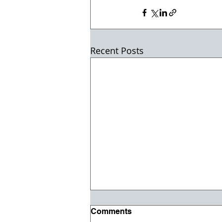
Recent Posts
Comments