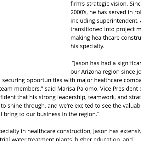
firm’s strategic vision. Sinc
2000’s, he has served in ro
including superintendent, 
transitioned into project
making healthcare constru
his specialty.
 “Jason has had a significant impact on 
our Arizona region since j
in securing opportunities with major healthcare comp
team members," said Marisa Palomo, Vice President o
ident that his strong leadership, teamwork, and strat
 to shine through, and we're excited to see the valuab
l bring to our business in the region.”
trial water treatment plants, higher education, and 