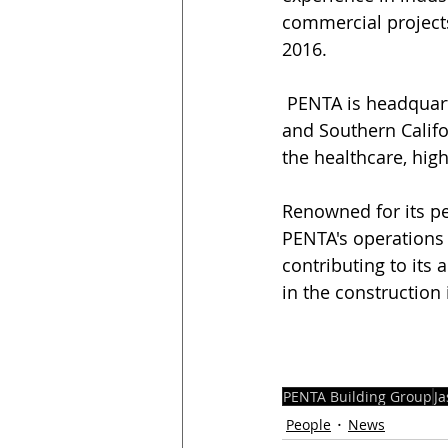
commercial projects
2016.
 PENTA is headquartered in Phoenix, Arizona, and has operations in Las Vegas, Nevada, 
and Southern Califo
the healthcare, high
Renowned for its pe
PENTA's operations a
contributing to its
in the construction 
PENTA Building Group
J
People
News