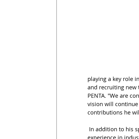
playing a key role 
and recruiting new 
PENTA. "We are conf
vision will continue
contributions he wil
 In addition to his specialty in healthcare construction, Jason has extensive 
experience in indus