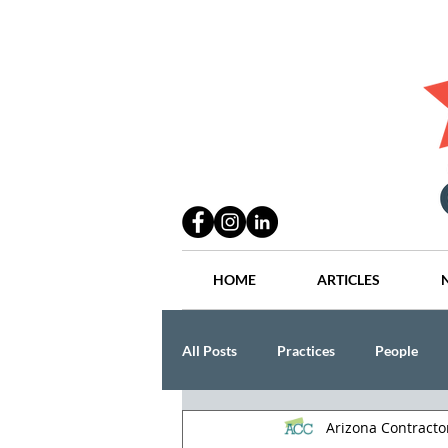
HOME
ARTICLES
All Posts
Practices
People
Arizona Contract
Industry
Lang Thal King & Ha