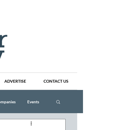
ADVERTISE
CONTACT US
ompanies
Events