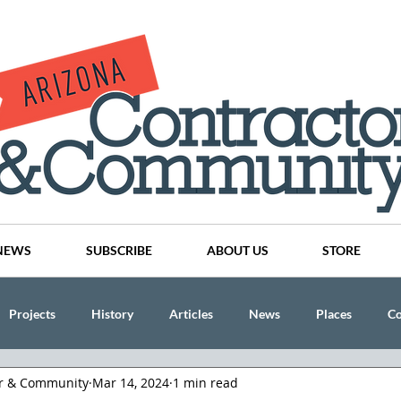
NEWS
SUBSCRIBE
ABOUT US
STORE
Projects
History
Articles
News
Places
C
or & Community
Mar 14, 2024
1 min read
nson
CINDY AND MIKE WATTS
CHASSE Building Team