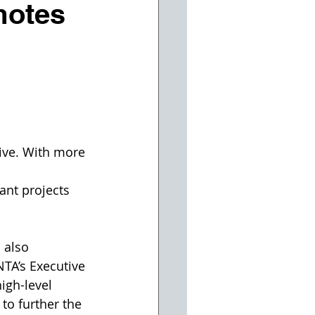
motes
ive. With more 
ant projects 
 also 
A’s Executive 
igh-level 
 to further the 