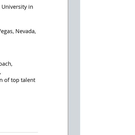
University in 
oach, 
 
 of top talent 