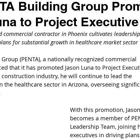
TA Building Group Pro
na to Project Executive
d commercial contractor in Phoenix cultivates leadership
plans for substantial growth in healthcare market sector
 Group (PENTA), a nationally recognized commercial 
ed that it has promoted Jason Luna to Project Execut
 construction industry, he will continue to lead the 
 the healthcare sector in Arizona, overseeing signific
.
With this promotion, Jason
becomes a member of PENT
Leadership Team, joining h
executives in driving plans