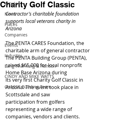
Charity Golf Classic
Articles
Contractor's charitable foundation 
News
supports local veterans charity in 
Places
Arizona
Companies
The PENTA CARES Foundation, the 
Events
charitable arm of general contractor 
Industry
The PENTA Building Group (PENTA), 
raised $65,000 for local nonprofit 
Lang Thal King & Hanson
Home Base Arizona during 
CINDY AND MIKE WATTS
its very first Charity Golf Classic in 
CHASSE Building Team
Arizona. The event took place in 
Scottsdale and saw 
participation from golfers 
representing a wide range of 
companies, vendors and clients.