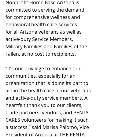
Nonprofit Home Base Arizona is 
committed to serving the demand 
for comprehensive wellness and 
behavioral health care services 
for all Arizona veterans as well as 
active-duty Service Members, 
Military Families and Families of the 
Fallen, at no cost to recipients.
“It’s our privilege to enhance our 
communities, especially for an 
organization that is doing its part to 
aid in the health care of our veterans 
and active-duty service members. A 
heartfelt thank you to our clients, 
trade partners, vendors, and PENTA 
CARES volunteers for making it such 
a success,” said Marisa Palomo, Vice 
President of Arizona at THE PENTA 