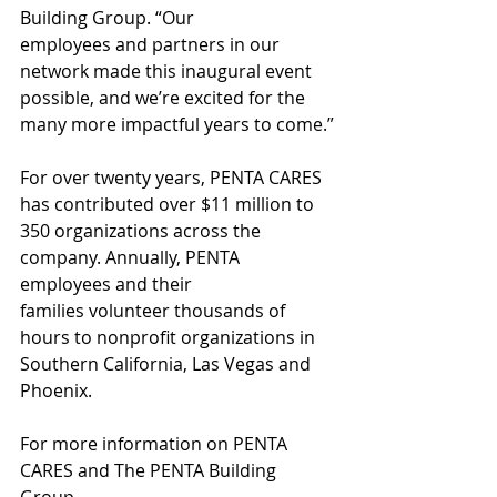
Building Group. “Our 
employees and partners in our 
network made this inaugural event 
possible, and we’re excited for the 
many more impactful years to come.”
For over twenty years, PENTA CARES 
has contributed over $11 million to 
350 organizations across the 
company. Annually, PENTA 
employees and their 
families volunteer thousands of 
hours to nonprofit organizations in 
Southern California, Las Vegas and 
Phoenix.
For more information on PENTA 
CARES and The PENTA Building 
Group, 