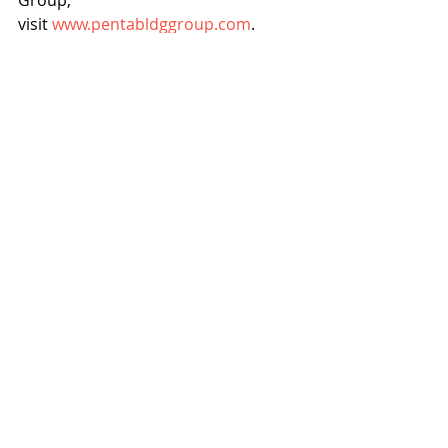
visit 
www.pentabldggroup.com
.
PENTA Building Group
PENTA CARES Foundation
Home Base Arizona
News
Events
Recent Posts
See All