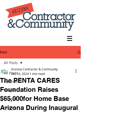
Post
All Posts
Arizona Contractor & Community
All Posts
Oct 16, 2024
1 min read
The PENTA CARES
Practices
Foundation Raises
People
$65,000for Home Base
Projects
Arizona During Inaugural
History