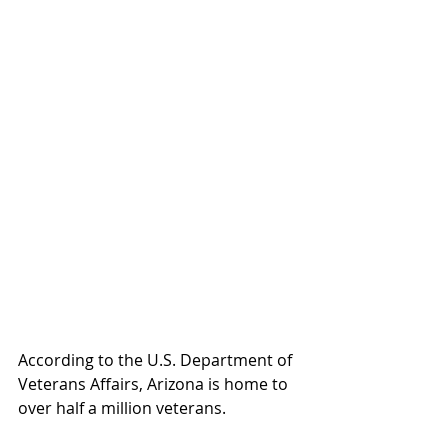
According to the U.S. Department of 
Veterans Affairs, Arizona is home to 
over half a million veterans.