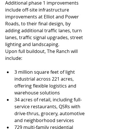
Additional phase 1 improvements 
include off-site infrastructure 
improvements at Elliot and Power 
Roads, to their final design, by 
adding additional traffic lanes, turn 
lanes, traffic signal upgrades, street 
lighting and landscaping.
Upon full buildout, The Ranch will 
include:
3 million square feet of light 
industrial across 221 acres, 
offering flexible logistics and 
warehouse solutions
34 acres of retail, including full-
service restaurants, QSRs with 
drive-thrus, grocery, automotive 
and neighborhood services
729 multi-family residential 