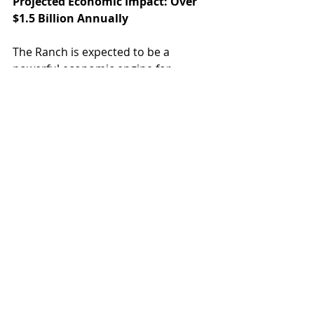
Projected Economic Impact: Over 
$1.5 Billion Annually
The Ranch is expected to be a 
powerful economic engine for 
Gilbert and the broader Phoenix 
East Valley:
During Construction:
$961.7 million in total economic 
output
5,888 total job-years created
$42.8 million in tax revenue
Annually Upon Completion:
$1.5 billion in total economic 
output