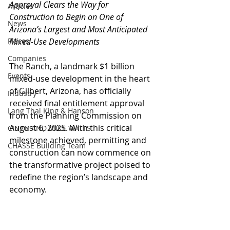
Approval Clears the Way for 
Articles
Construction to Begin on One of 
News
Arizona’s Largest and Most Anticipated 
Places
Mixed-Use Developments
Companies
The Ranch, a landmark $1 billion 
Events
mixed-use development in the heart 
of Gilbert, Arizona, has officially 
Industry
received final entitlement approval 
Lang Thal King & Hanson
from the Planning Commission on 
August 6, 2025. With this critical 
CINDY AND MIKE WATTS
milestone achieved, permitting and 
CHASSE Building Team
construction can now commence on 
the transformative project poised to 
redefine the region’s landscape and 
economy.