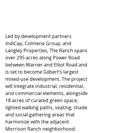
Led by development partners 
IndiCap, Colmena Group, and 
Langley Properties, The Ranch spans 
over 295 acres along Power Road 
between Warner and Elliot Road and 
is set to become Gilbert’s largest 
mixed-use development. The project 
will integrate industrial, residential, 
and commercial elements, alongside 
18 acres of curated green space, 
lighted walking paths, seating, shade 
and social gathering areas that 
harmonize with the adjacent 
Morrison Ranch neighborhood.