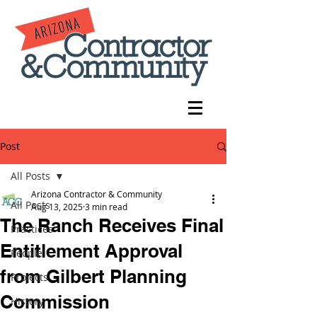
Post
All Posts
Arizona Contractor & Community
All Posts
Aug 13, 2025
3 min read
The Ranch Receives Final
Practices
Entitlement Approval
People
from Gilbert Planning
Projects
Commission
History