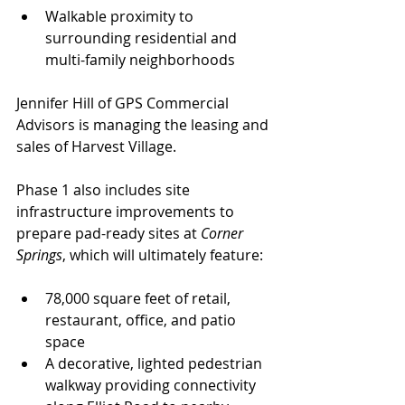
Walkable proximity to 
surrounding residential and 
multi-family neighborhoods
Jennifer Hill of GPS Commercial 
Advisors is managing the leasing and 
sales of Harvest Village.
Phase 1 also includes site 
infrastructure improvements to 
prepare pad-ready sites at 
Corner 
Springs
, which will ultimately feature:
78,000 square feet of retail, 
restaurant, office, and patio 
space
A decorative, lighted pedestrian 
walkway providing connectivity 