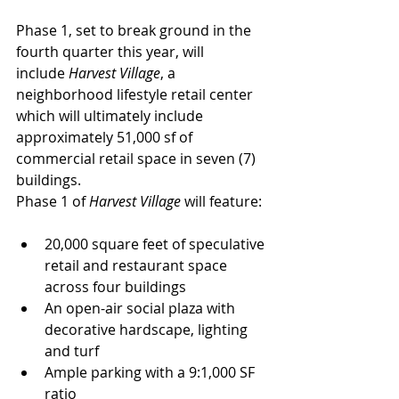
Phase 1, set to break ground in the 
fourth quarter this year, will 
include 
Harvest Village
, a 
neighborhood lifestyle retail center 
which will ultimately include 
approximately 51,000 sf of 
commercial retail space in seven (7) 
buildings.
Phase 1 of 
Harvest Village
 will feature:
20,000 square feet of speculative 
retail and restaurant space 
across four buildings
An open-air social plaza with 
decorative hardscape, lighting 
and turf
Ample parking with a 9:1,000 SF 
ratio