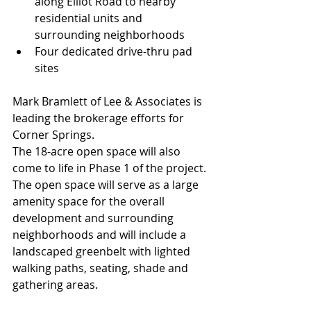
along Elliot Road to nearby 
residential units and 
surrounding neighborhoods
Four dedicated drive-thru pad 
sites
Mark Bramlett of Lee & Associates is 
leading the brokerage efforts for 
Corner Springs.
The 18-acre open space will also 
come to life in Phase 1 of the project. 
The open space will serve as a large 
amenity space for the overall 
development and surrounding 
neighborhoods and will include a 
landscaped greenbelt with lighted 
walking paths, seating, shade and 
gathering areas.