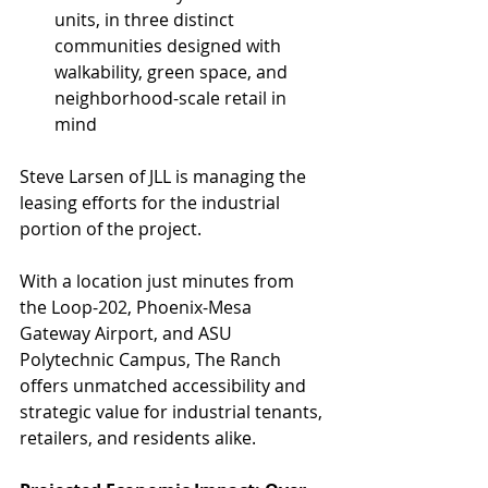
units, in three distinct 
communities designed with 
walkability, green space, and 
neighborhood-scale retail in 
mind
Steve Larsen of JLL is managing the 
leasing efforts for the industrial 
portion of the project.
With a location just minutes from 
the Loop-202, Phoenix-Mesa 
Gateway Airport, and ASU 
Polytechnic Campus, The Ranch 
offers unmatched accessibility and 
strategic value for industrial tenants, 
retailers, and residents alike.