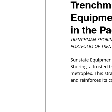
Trenchma
Equipmen
in the P
TRENCHMAN SHORING
PORTFOLIO OF TREN
Sunstate Equipment 
Shoring, a trusted t
metroplex. This str
and reinforces its 