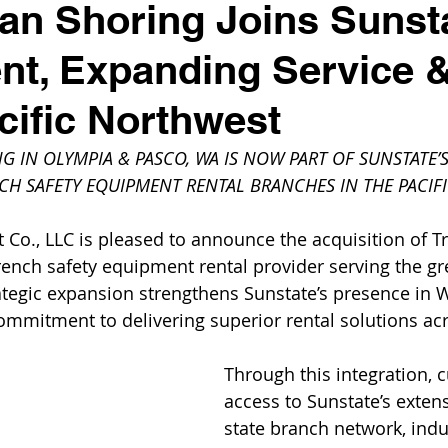
n Shoring Joins Sunst
t, Expanding Service &
acific Northwest
 IN OLYMPIA & PASCO, WA IS NOW PART OF SUNSTATE’
CH SAFETY EQUIPMENT RENTAL BRANCHES IN THE PACI
Co., LLC is pleased to announce the acquisition of 
rench safety equipment rental provider serving the gre
ategic expansion strengthens Sunstate’s presence in 
commitment to delivering superior rental solutions acr
Through this integration, 
access to Sunstate’s extens
state branch network, indu