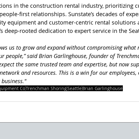
tions in the construction rental industry, prioritizing 
people-first relationships. Sunstate’s decades of expe
ity equipment and customer-centric rental solutions a
 deep-rooted dedication to expert service in the Seat
llows us to grow and expand without compromising what
 our people,” said Brian Garlinghouse, founder of Trenchm
xpect the same trusted team and expertise, but now sup
network and resources. This is a win for our employees, 
 business."
quipment Co
Trenchman Shoring
Seattle
Brian Garlinghouse