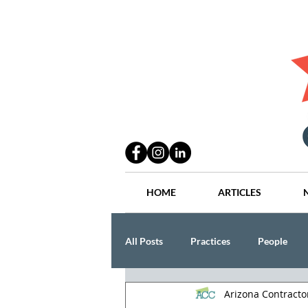
HOME
ARTICLES
All Posts
Practices
People
Arizona Contract
Industry
Lang Thal King & Ha