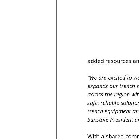
added resources and
“We are excited to w
expands our trench s
across the region wi
safe, reliable soluti
trench equipment and
Sunstate President a
With a shared comm