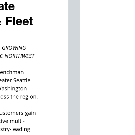
ate
 Fleet
S GROWING 
FIC NORTHWEST
Trenchman 
ater Seattle 
Washington 
oss the region.
customers gain 
ive multi-
stry-leading 