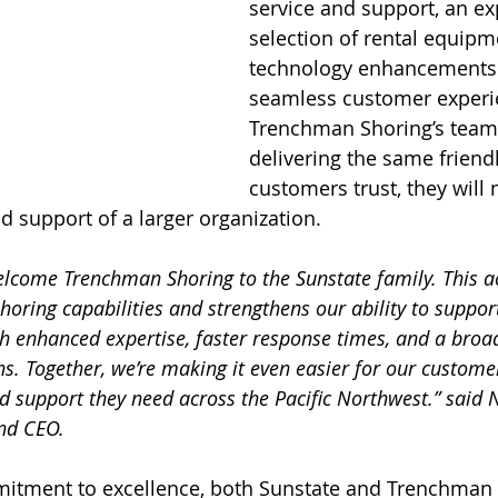
service and support, an e
selection of rental equipm
technology enhancements 
seamless customer experi
Trenchman Shoring’s team 
delivering the same friendl
customers trust, they will
 support of a larger organization.
elcome Trenchman Shoring to the Sunstate family. This ac
horing capabilities and strengthens our ability to suppo
th enhanced expertise, faster response times, and a broad
ons. Together, we’re making it even easier for our customer
 support they need across the Pacific Northwest.” said N
nd CEO.
itment to excellence, both Sunstate and Trenchman 