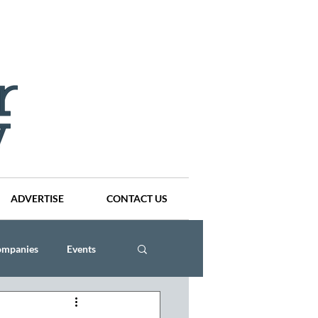
ADVERTISE
CONTACT US
ompanies
Events