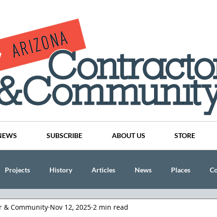
NEWS
SUBSCRIBE
ABOUT US
STORE
Projects
History
Articles
News
Places
C
or & Community
Nov 12, 2025
2 min read
nson
CINDY AND MIKE WATTS
CHASSE Building Team