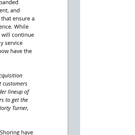
xpanded 
ent, and 
that ensure a 
ence. While 
will continue 
y service 
 now have the 
quisition 
rt customers 
er lineup of 
s to get the 
orty Turner, 
Shoring have 