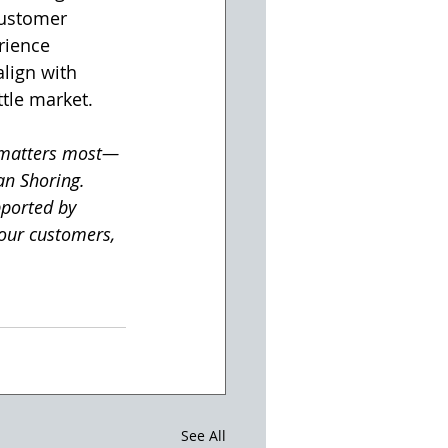
customer 
rience 
lign with 
tle market.
 matters most—
an Shoring. 
ported by 
our customers, 
See All