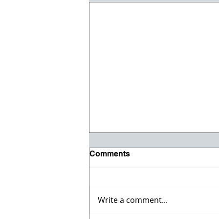
Comments
Write a comment...