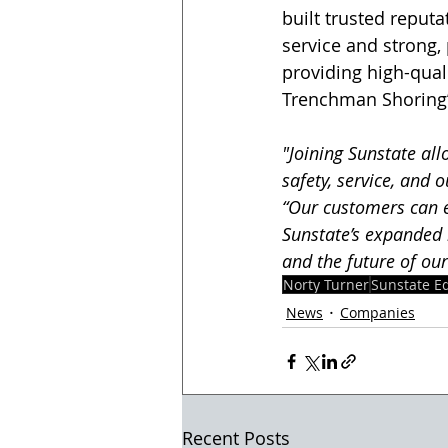
built trusted reputa
service and strong, 
providing high-qual
Trenchman Shoring’s
"Joining Sunstate a
safety, service, and
“Our customers can e
Sunstate’s expanded 
and the future of our
Norty Turner
Sunstate E
News
Companies
Recent Posts