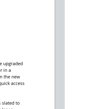
he upgraded 
r in a 
om the new 
quick access 