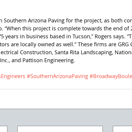
 “When this project is complete towards the end of 
 75 years in business based in Tucson,” Rogers says. “
ors are locally owned as well.” These firms are GRG 
ectrical Construction, Santa Rita Landscaping, Nation
nc., and Pattison Engineering. 
sEngineers
#SouthernArizonaPaving
#BroadwayBoule