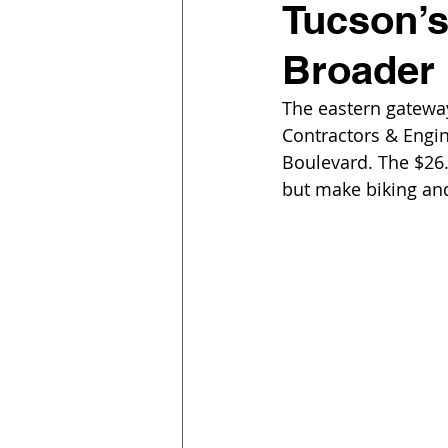
Tucson’s
Broader
The eastern gatew
Contractors & Engin
Boulevard. The $26.
but make biking and