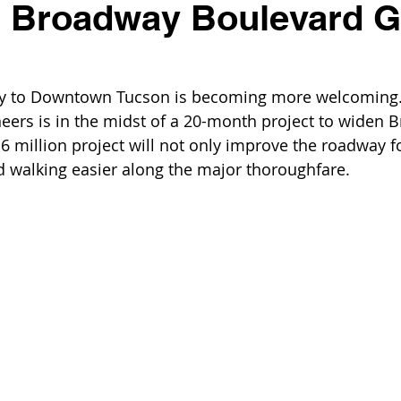
 Broadway Boulevard G
ay to Downtown Tucson is becoming more welcoming.
eers is in the midst of a 20-month project to widen 
6 million project will not only improve the roadway f
 walking easier along the major thoroughfare. 