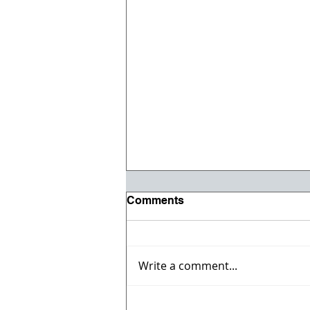
Comments
Write a comment...
Registration opens for Fall