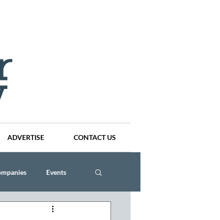
ADVERTISE
CONTACT US
ompanies
Events