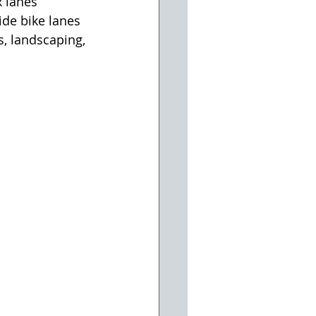
 lanes 
de bike lanes 
, landscaping, 