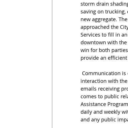
storm drain shading
saving on trucking,
new aggregate. The
approached the Cit
Services to fill in an
downtown with the d
win for both partie
provide an efficient
 Communication is essential to the success of the work. “The project has lots of 
interaction with the
emails receiving pro
comes to public rela
Assistance Program
daily and weekly wit
and any public impa