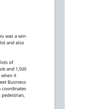
is was a win-
lot and also 
job and 1,500 
 when it 
reet Business 
 coordinates 
 pedestrian, 