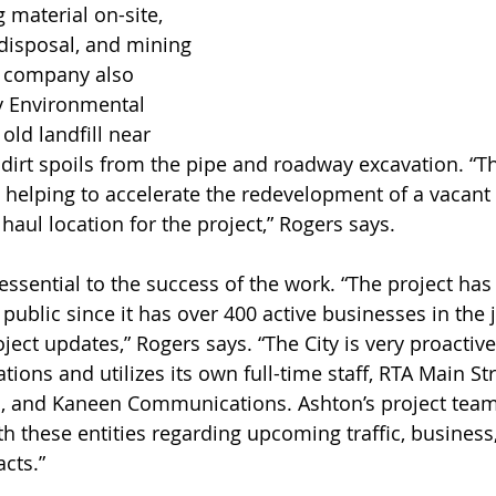
 material on-site, 
 disposal, and mining 
 company also 
y Environmental 
 old landfill near 
irt spoils from the pipe and roadway excavation. “Th
s helping to accelerate the redevelopment of a vacant 
 haul location for the project,” Rogers says. 
 public since it has over 400 active businesses in the 
ject updates,” Rogers says. “The City is very proactive
tions and utilizes its own full-time staff, RTA Main St
, and Kaneen Communications. Ashton’s project team
h these entities regarding upcoming traffic, business,
cts.”