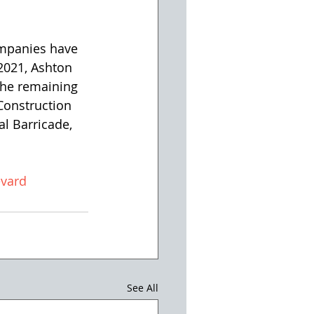
2021, Ashton 
The remaining 
Construction 
al Barricade, 
vard
See All