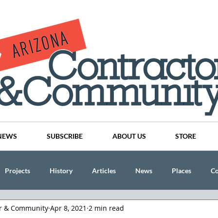
NEWS
SUBSCRIBE
ABOUT US
STORE
Projects
History
Articles
News
Places
C
or & Community
Apr 8, 2021
2 min read
nson
CINDY AND MIKE WATTS
CHASSE Building Team