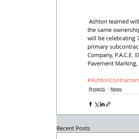
 Ashton teamed with Southern Arizona Paving for the project, as both companies have 
the same ownership.
will be celebrating
primary subcontract
Company, P.A.C.E. El
Pavement Marking, I
#AshtonContractor
Projects
News
Recent Posts