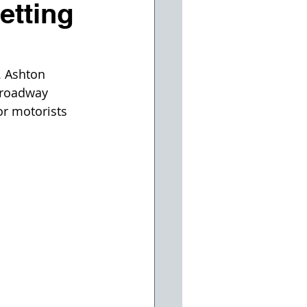
etting
 Ashton 
Broadway 
or motorists 