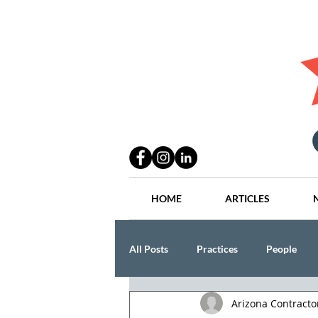
HOME
ARTICLES
All Posts
Practices
People
Arizona Contract
Industry
Lang Thal King & Ha