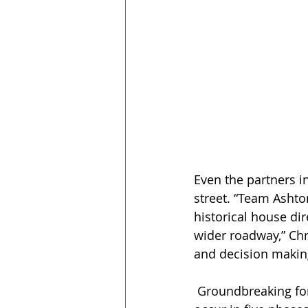
Even the partners i
street. “Team Ashton
historical house dir
wider roadway,” Chri
and decision making
 Groundbreaking for the project commenced in January 2020, and work is slated to 