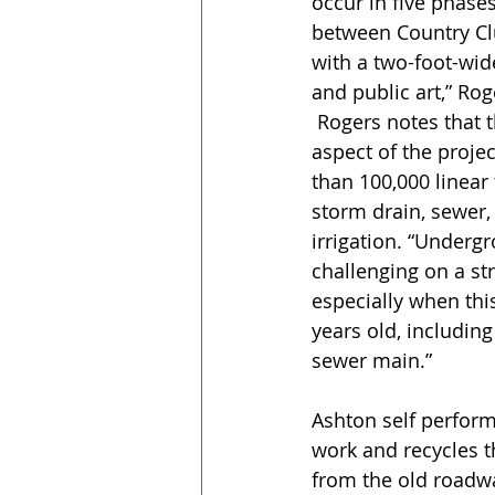
occur in five phases
between Country Clu
with a two-foot-wid
and public art,” Rog
 Rogers notes that the most challenging 
aspect of the projec
than 100,000 linear
storm drain, sewer, 
irrigation. “Underg
challenging on a str
especially when this
years old, including
sewer main.”
Ashton self perform
work and recycles t
from the old roadw