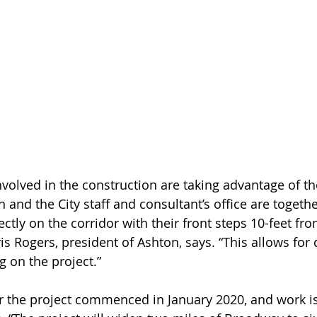
nvolved in the construction are taking advantage of t
 and the City staff and consultant’s office are togethe
ectly on the corridor with their front steps 10-feet fr
s Rogers, president of Ashton, says. “This allows for 
 on the project.”