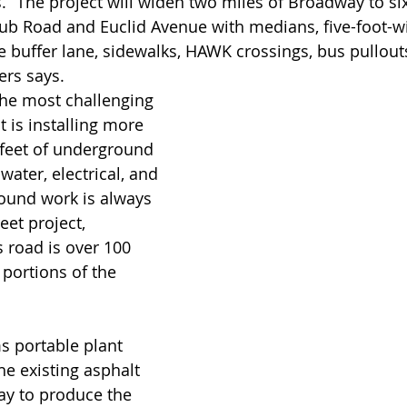
. “The project will widen two miles of Broadway to six
b Road and Euclid Avenue with medians, five-foot-wi
e buffer lane, sidewalks, HAWK crossings, bus pullouts
ers says.
t is installing more 
 feet of underground 
water, electrical, and 
round work is always 
eet project, 
 road is over 100 
 portions of the 
s portable plant 
he existing asphalt 
ay to produce the 