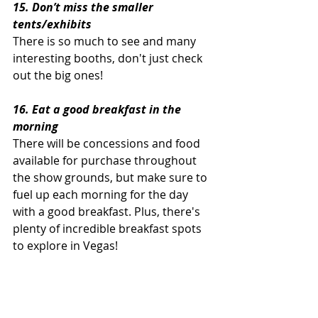
15. Don’t miss the smaller 
tents/exhibits
There is so much to see and many 
interesting booths, don't just check 
out the big ones!
16. Eat a good breakfast in the 
morning
There will be concessions and food 
available for purchase throughout 
the show grounds, but make sure to 
fuel up each morning for the day 
with a good breakfast. Plus, there's 
plenty of incredible breakfast spots 
to explore in Vegas!
17. Make time to take in some Las 
Vegas attractions!
There's no shortage of things to see 