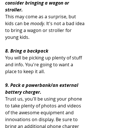
consider bringing a wagon or 
stroller.  
This may come as a surprise, but 
kids can be 
moody
. It's not a bad idea 
to bring a wagon or stroller for 
young kids.
8. Bring a backpack 
You will be picking up plenty of stuff 
and info. You're going to want a 
place to keep it all.
9. Pack a powerbank/an external 
battery charger. 
Trust us, you'll be using your phone 
to take plenty of photos and videos 
of the awesome equipment and 
innovations on display. Be sure to 
bring an additional phone charger 