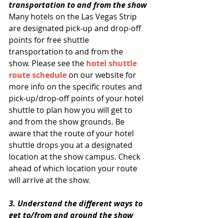
transportation to and from the show
Many hotels on the Las Vegas Strip 
are designated pick-up and drop-off 
points for free shuttle 
transportation to and from the 
show. Please see the 
hotel shuttle 
route schedule
 on our website for 
more info on the specific routes and 
pick-up/drop-off points of your hotel 
shuttle to plan how you will get to 
and from the show grounds. Be 
aware that the route of your hotel 
shuttle drops you at a designated 
location at the show campus. Check 
ahead of which location your route 
will arrive at the show.
3. Understand the different ways to 
get to/from and around the show