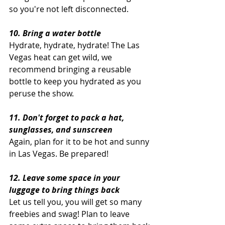
so you're not left disconnected. 
10. Bring a water bottle
Hydrate, hydrate, hydrate! The Las 
Vegas heat can get wild, we 
recommend bringing a reusable 
bottle to keep you hydrated as you 
peruse the show. 
11. Don't forget to pack a hat, 
sunglasses, and sunscreen
Again, plan for it to be hot and sunny 
in Las Vegas. Be prepared!
12. Leave some space in your 
luggage to bring things back
Let us tell you, you will get so many 
freebies and swag! Plan to leave 