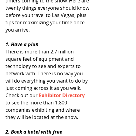
timers coming to the show. Here are 
twenty things everyone should know 
before you travel to Las Vegas, plus 
tips for maximizing your time once 
you arrive. 
1. Have a plan
There is more than 2.7 million 
square feet of equipment and 
technology to see and experts to 
network with. There is no way you 
will do everything you want to do by 
just coming across it as you walk. 
Check out our 
Exhibitor Directory
to see the more than 1,800 
companies exhibiting and where 
they will be located at the show. 
2. Book a hotel with free 