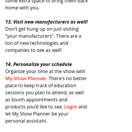
some extra space to bring them back 
home with you.
13. Visit new manufacturers as well!
Don’t get hung up on just visiting 
“your manufacturers”. There are a 
ton of new technologies and 
companies to see as well!
14. Personalize your schedule 
Organize your time at the show with 
My Show Planner
. There’s no better 
place to keep track of education 
sessions you plan to attend, as well 
as booth appointments and 
products you’d like to see. 
Login
 and 
let My Show Planner be your 
personal assistant.