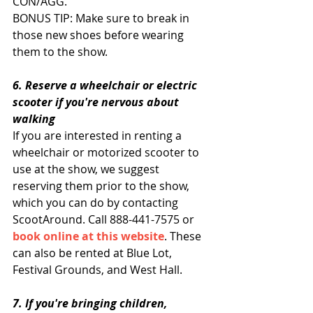
CON/AGG.
BONUS TIP: Make sure to break in 
those new shoes before wearing 
them to the show.
6. Reserve a wheelchair or electric 
scooter if you're nervous about 
walking 
If you are interested in renting a 
wheelchair or motorized scooter to 
use at the show, we suggest 
reserving them prior to the show, 
which you can do by contacting 
ScootAround. Call 888-441-7575 or 
book online at this website
. These 
can also be rented at Blue Lot, 
Festival Grounds, and West Hall. 
7. If you're bringing children, 