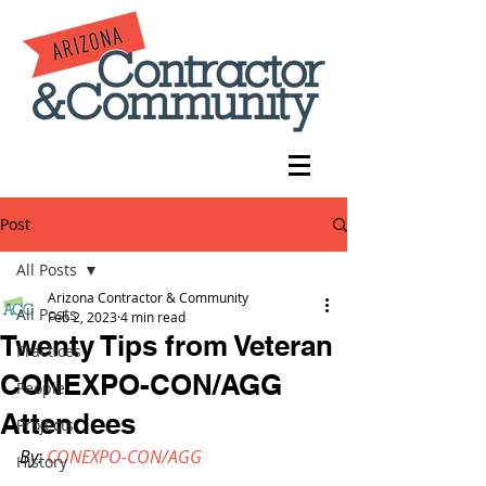
Post
All Posts
Arizona Contractor & Community
All Posts
Feb 2, 2023
4 min read
Twenty Tips from Veteran
Practices
CONEXPO-CON/AGG
People
Attendees
Projects
By: 
CONEXPO-CON/AGG
History