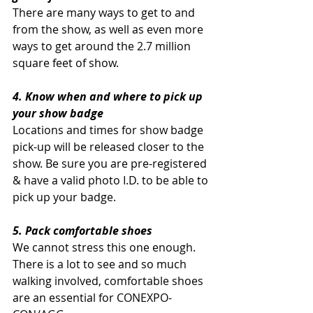
There are many ways to get to and 
from the show, as well as even more 
ways to get around the 2.7 million 
square feet of show. 
4. Know when and where to pick up 
your show badge
Locations and times for show badge 
pick-up will be released closer to the 
show. Be sure you are pre-registered 
& have a valid photo I.D. to be able to 
pick up your badge.
5. Pack comfortable shoes
We cannot stress this one enough. 
There is a lot to see and so much 
walking involved, comfortable shoes 
are an essential for CONEXPO-