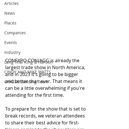
Articles
News
Places
Companies
Events
Industry
CONEXPO-CON/AGG is already the 
Lang Thal King & Hanson
largest trade show in North America, 
CINDY AND MIKE WATTS
and in 2023 it's going to be bigger 
and better than ever. That means it 
CHASSE Building Team
can be a little overwhelming if you're 
attending for the first time.
To prepare for the show that is set to 
break records, we veteran attendees 
to share their best advice for first-