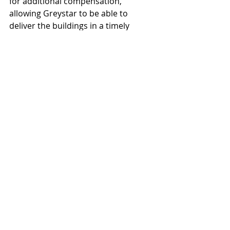
for additional compensation,  
allowing Greystar to be able to 
deliver the buildings in a timely 
manner. Greystar is aiming for work 
on the project to begin in April, with 
delivery by Q1 of 2023.
“Demand from industrial users in 
the Southeast Valley and particularly 
Mesa Gateway is robust and the size 
of their requirements are larger than 
ever before,” Ogan said. “As a result, 
Unbound Gateway was designed to 
cater to industrial users 250,000 
square feet and larger.”
Deutsch Architecture Group
Greystar
Unbound Development
Derek Builders
Hunter Engineering
Projects