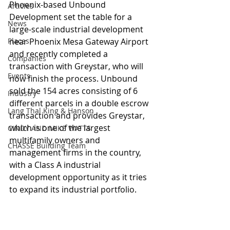
Phoenix-based Unbound 
Articles
Development set the table for a 
News
large-scale industrial development 
Places
near Phoenix Mesa Gateway Airport 
and recently completed a 
Companies
transaction with Greystar, who will 
Events
now finish the process. Unbound 
sold the 154 acres consisting of 6 
Industry
different parcels in a double escrow 
Lang Thal King & Hanson
transaction and provides Greystar, 
which is one of the largest 
CINDY AND MIKE WATTS
multifamily owners and 
CHASSE Building Team
management firms in the country, 
with a Class A industrial 
development opportunity as it tries 
to expand its industrial portfolio.