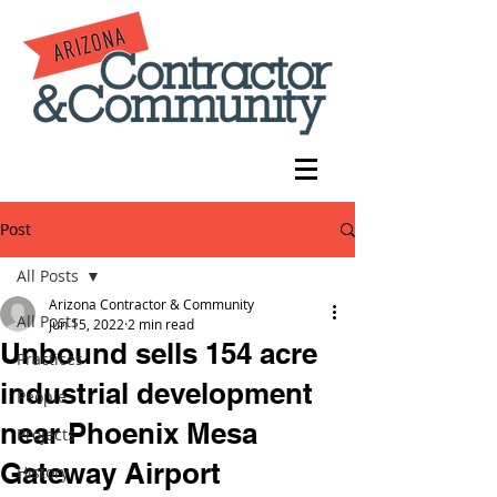
Post
All Posts
Arizona Contractor & Community
All Posts
Jun 15, 2022
2 min read
Unbound sells 154 acre
Practices
industrial development
People
near Phoenix Mesa
Projects
Gateway Airport
History