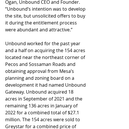
Ogan, Unbound CEO and Founder. 
“Unbound’s intention was to develop 
the site, but unsolicited offers to buy 
it during the entitlement process 
were abundant and attractive.”
Unbound worked for the past year 
and a half on acquiring the 154 acres 
located near the northeast corner of 
Pecos and Sossaman Roads and 
obtaining approval from Mesa’s 
planning and zoning board on a 
development it had named Unbound 
Gateway. Unbound acquired 18 
acres in September of 2021 and the 
remaining 136 acres in January of 
2022 for a combined total of $27.1 
million. The 154 acres were sold to 
Greystar for a combined price of 