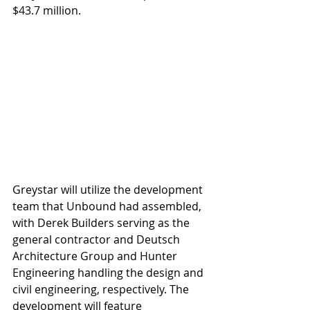
$43.7 million.  
Greystar will utilize the development 
team that Unbound had assembled, 
with Derek Builders serving as the 
general contractor and Deutsch 
Architecture Group and Hunter 
Engineering handling the design and 
civil engineering, respectively. The 
development will feature 