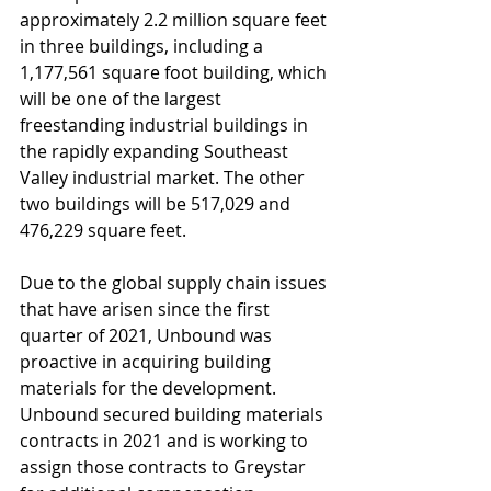
approximately 2.2 million square feet 
in three buildings, including a 
1,177,561 square foot building, which 
will be one of the largest 
freestanding industrial buildings in 
the rapidly expanding Southeast 
Valley industrial market. The other 
two buildings will be 517,029 and 
476,229 square feet. 
Due to the global supply chain issues 
that have arisen since the first 
quarter of 2021, Unbound was 
proactive in acquiring building 
materials for the development. 
Unbound secured building materials 
contracts in 2021 and is working to 
assign those contracts to Greystar 