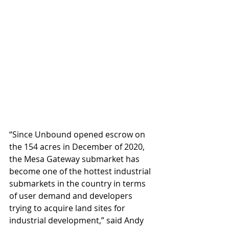
“Since Unbound opened escrow on 
the 154 acres in December of 2020, 
the Mesa Gateway submarket has 
become one of the hottest industrial 
submarkets in the country in terms 
of user demand and developers 
trying to acquire land sites for 
industrial development,” said Andy 