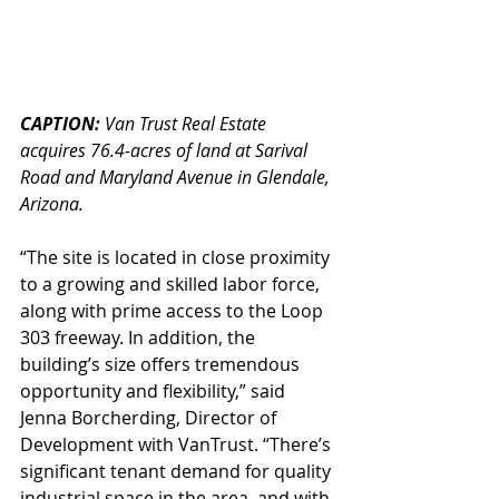
CAPTION: 
Van Trust Real Estate 
acquires 76.4-acres of land at Sarival 
Road and Maryland Avenue in Glendale, 
Arizona.
“The site is located in close proximity 
to a growing and skilled labor force, 
along with prime access to the Loop 
303 freeway. In addition, the 
building’s size offers tremendous 
opportunity and flexibility,” said 
Jenna Borcherding, Director of 
Development with VanTrust. “There’s 
significant tenant demand for quality 
industrial space in the area, and with 