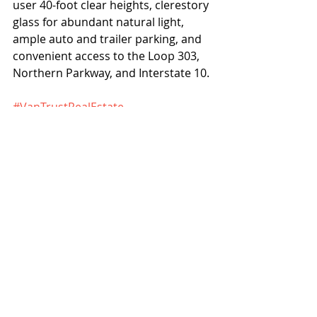
user 40-foot clear heights, clerestory 
glass for abundant natural light, 
ample auto and trailer parking, and 
convenient access to the Loop 303, 
Northern Parkway, and Interstate 10. 
#VanTrustRealEstate
#CushmanWakefield
Projects
News
Recent Posts
See All