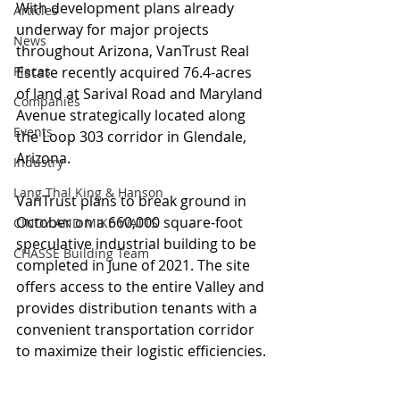
With development plans already 
Articles
underway for major projects 
News
throughout Arizona, VanTrust Real 
Places
Estate recently acquired 76.4-acres 
of land at Sarival Road and Maryland 
Companies
Avenue strategically located along 
Events
the Loop 303 corridor in Glendale, 
Arizona.
Industry
Lang Thal King & Hanson
VanTrust plans to break ground in 
October on a 660,000 square-foot 
CINDY AND MIKE WATTS
speculative industrial building to be 
CHASSE Building Team
completed in June of 2021. The site 
offers access to the entire Valley and 
provides distribution tenants with a 
convenient transportation corridor 
to maximize their logistic efficiencies.