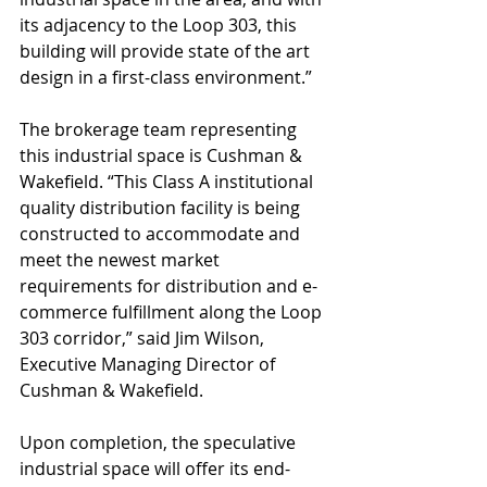
its adjacency to the Loop 303, this 
building will provide state of the art 
design in a first-class environment.”
The brokerage team representing 
this industrial space is Cushman & 
Wakefield. “This Class A institutional 
quality distribution facility is being 
constructed to accommodate and 
meet the newest market 
requirements for distribution and e-
commerce fulfillment along the Loop 
303 corridor,” said Jim Wilson, 
Executive Managing Director of 
Cushman & Wakefield.
Upon completion, the speculative 
industrial space will offer its end-