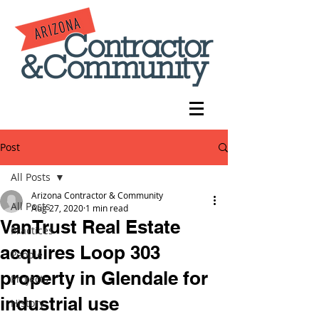
Post
All Posts
Arizona Contractor & Community
All Posts
Aug 27, 2020
1 min read
VanTrust Real Estate
Practices
acquires Loop 303
People
property in Glendale for
Projects
industrial use
History