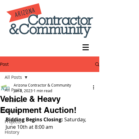
Post
All Posts
Arizona Contractor & Community
All Posts
Jun 8, 2023
1 min read
Vehicle & Heavy
Practices
Equipment Auction!
People
Bidding Begins Closing: 
Saturday, 
Projects
June 10th at 8:00 am
History