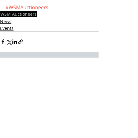
#WSMAuctioneers
WSM Auctioneers
News
Events
Recent Posts
See All