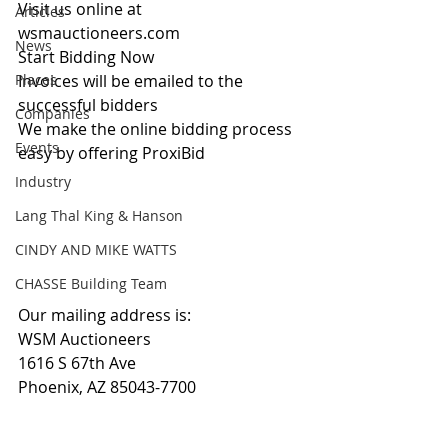
Visit us online at 
Articles
wsmauctioneers.com
News
Start Bidding Now
Places
Invoices will be emailed to the 
successful bidders
Companies
We make the online bidding process 
Events
easy by offering ProxiBid 
Industry
Lang Thal King & Hanson
CINDY AND MIKE WATTS
CHASSE Building Team
Our mailing address is:
WSM Auctioneers
1616 S 67th Ave
Phoenix, AZ 85043-7700