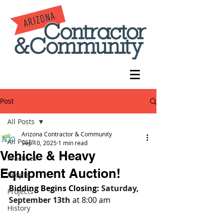
Post
All Posts
Arizona Contractor & Community
All Posts
Sep 10, 2025
1 min read
Vehicle & Heavy
Practices
Equipment Auction!
People
Bidding Begins Closing: 
Saturday, 
Projects
September 13th
 at 8:00 am
History