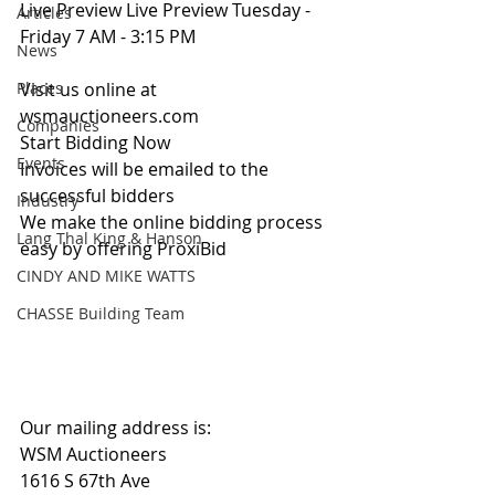
Live Preview Live Preview Tuesday - 
Articles
Friday 7 AM - 3:15 PM
News
Places
Visit us online at 
wsmauctioneers.com
Companies
Start Bidding Now
Events
Invoices will be emailed to the 
successful bidders
Industry
We make the online bidding process 
Lang Thal King & Hanson
easy by offering ProxiBid 
CINDY AND MIKE WATTS
CHASSE Building Team
Our mailing address is:
WSM Auctioneers
1616 S 67th Ave