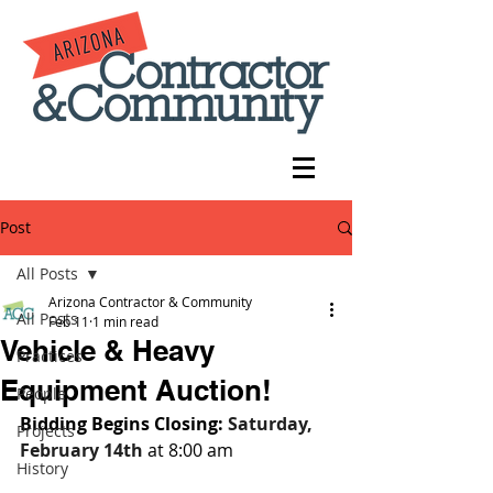
Post
All Posts
Arizona Contractor & Community
All Posts
Feb 11
1 min read
Vehicle & Heavy
Practices
Equipment Auction!
People
Bidding Begins Closing: 
Saturday, 
Projects
February 14th
 at 8:00 am
History