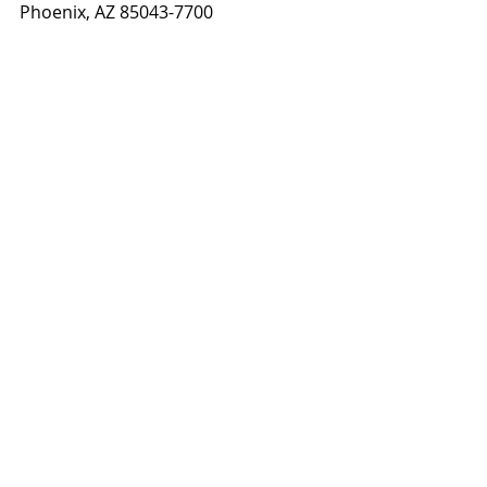
Phoenix, AZ 85043-7700