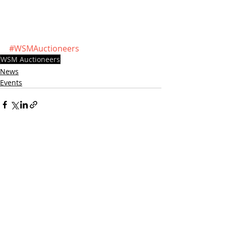
#WSMAuctioneers
WSM Auctioneers
News
Events
Recent Posts
See All