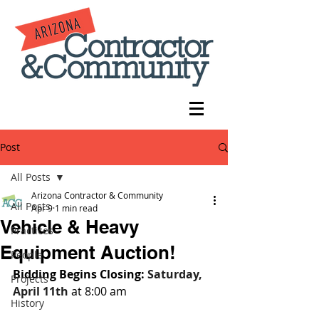
Post
All Posts
Arizona Contractor & Community
All Posts
Apr 9
1 min read
Vehicle & Heavy
Practices
Equipment Auction!
People
Bidding Begins Closing: 
Saturday, 
Projects
April 11th 
at 8:00 am
History