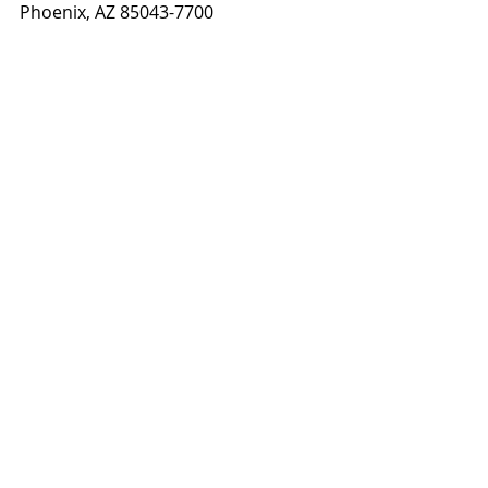
Phoenix, AZ 85043-7700