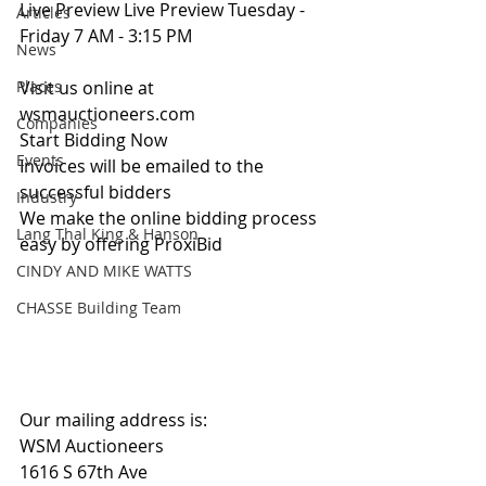
Live Preview Live Preview Tuesday - 
Articles
Friday 7 AM - 3:15 PM
News
Places
Visit us online at 
wsmauctioneers.com
Companies
Start Bidding Now
Events
Invoices will be emailed to the 
successful bidders
Industry
We make the online bidding process 
Lang Thal King & Hanson
easy by offering ProxiBid 
CINDY AND MIKE WATTS
CHASSE Building Team
Our mailing address is:
WSM Auctioneers
1616 S 67th Ave