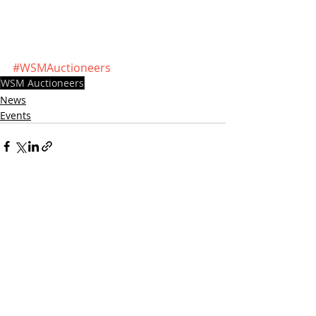
#WSMAuctioneers
WSM Auctioneers
News
Events
Recent Posts
See All