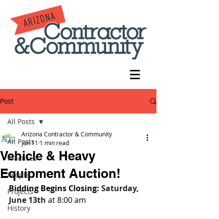
Post
All Posts
Arizona Contractor & Community
All Posts
Jun 11
1 min read
Vehicle & Heavy
Practices
Equipment Auction!
People
Bidding Begins Closing: 
Saturday, 
Projects
June 13th 
at 8:00 am
History