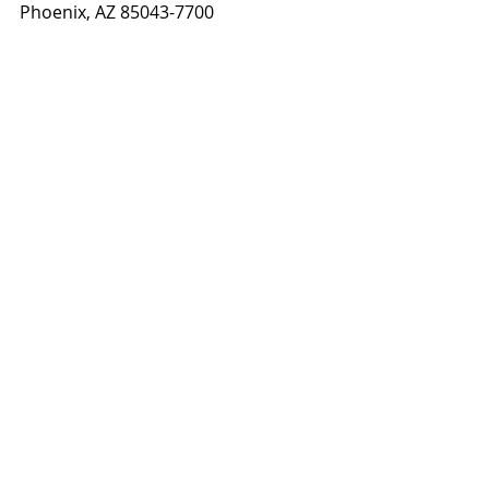
Phoenix, AZ 85043-7700