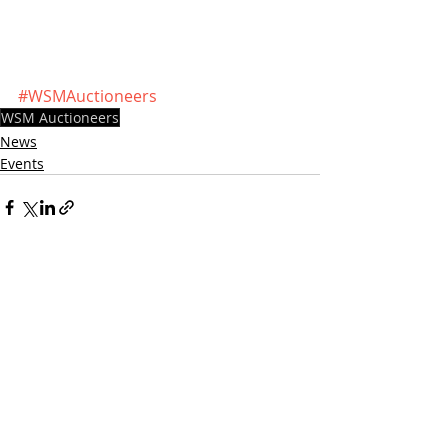
#WSMAuctioneers
WSM Auctioneers
News
Events
Recent Posts
See All