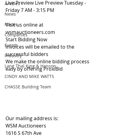
Live Preview Live Preview Tuesday - 
Articles
Friday 7 AM - 3:15 PM
News
Places
Visit us online at 
wsmauctioneers.com
Companies
Start Bidding Now
Events
Invoices will be emailed to the 
successful bidders
Industry
We make the online bidding process 
Lang Thal King & Hanson
easy by offering ProxiBid 
CINDY AND MIKE WATTS
CHASSE Building Team
Our mailing address is:
WSM Auctioneers
1616 S 67th Ave