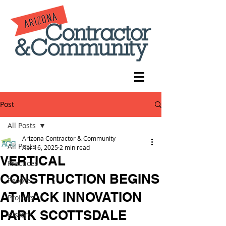
Post
All Posts
Arizona Contractor & Community
All Posts
Apr 16, 2025
2 min read
VERTICAL
Practices
CONSTRUCTION BEGINS
People
AT MACK INNOVATION
Projects
PARK SCOTTSDALE
History