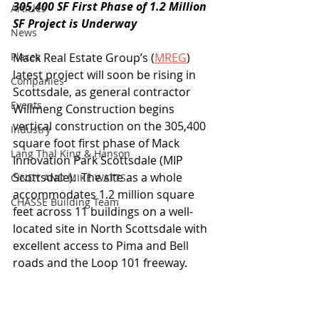
305,400 SF First Phase of 1.2 Million 
Articles
SF Project is Underway
News
Places
Mack Real Estate Group’s (
MREG
) 
latest project will soon be rising in 
Companies
Scottsdale, as general contractor 
Events
Willmeng Construction begins 
vertical construction on the 305,400 
Industry
square foot first phase of Mack 
Lang Thal King & Hanson
Innovation Park Scottsdale (MIP 
Scottsdale).  The site as a whole 
CINDY AND MIKE WATTS
accommodates 1.2 million square 
CHASSE Building Team
feet across 11 buildings on a well-
located site in North Scottsdale with 
excellent access to Pima and Bell 
roads and the Loop 101 freeway.