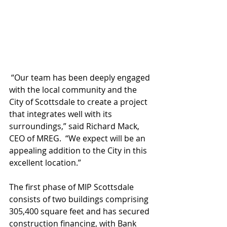
 “Our team has been deeply engaged 
with the local community and the 
City of Scottsdale to create a project 
that integrates well with its 
surroundings,” said Richard Mack, 
CEO of MREG.  “We expect will be an 
appealing addition to the City in this 
excellent location.”
The first phase of MIP Scottsdale 
consists of two buildings comprising 
305,400 square feet and has secured 
construction financing, with Bank 