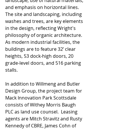
landscape, use of natural materials, 
and emphasis on horizontal lines.  
The site and landscaping, including 
washes and trees, are key elements 
in the design, reflecting Wright's 
philosophy of organic architecture.  
As modern industrial facilities, the 
buildings are to feature 32’ clear 
heights, 53 dock-high doors, 20 
grade-level doors, and 516 parking 
stalls.
In addition to Willmeng and Butler 
Design Group, the project team for 
Mack Innovation Park Scottsdale 
consists of Withey Morris Baugh 
PLC as land use counsel.  Leasing 
agents are Mitch Stravitz and Rusty 
Kennedy of CBRE, James Cohn of 