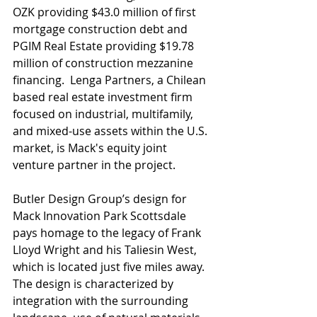
OZK providing $43.0 million of first 
mortgage construction debt and 
PGIM Real Estate providing $19.78 
million of construction mezzanine 
financing.  Lenga Partners, a Chilean 
based real estate investment firm 
focused on industrial, multifamily, 
and mixed-use assets within the U.S. 
market, is Mack's equity joint 
venture partner in the project.
Butler Design Group’s design for 
Mack Innovation Park Scottsdale 
pays homage to the legacy of Frank 
Lloyd Wright and his Taliesin West, 
which is located just five miles away.  
The design is characterized by 
integration with the surrounding 