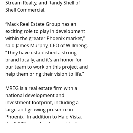
Stream Realty, and Randy Shell of 
Shell Commercial.
“Mack Real Estate Group has an 
exciting role to play in development 
within the greater Phoenix market,” 
said James Murphy, CEO of Willmeng. 
“They have established a strong 
brand locally, and it’s an honor for 
our team to work on this project and 
help them bring their vision to life.”
MREG is a real estate firm with a 
national development and 
investment footprint, including a 
large and growing presence in 
Phoenix.  In addition to Halo Vista, 
the 2,300-acre development in the 
North Valley surrounding Taiwan 