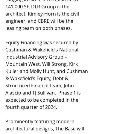
141,000 SF. DLR Group is the 
architect, Kimley-Horn is the civil 
engineer, and CBRE will be the 
leasing team on both phases.
Equity Financing was secured by 
Cushman & Wakefield’s National 
Industrial Advisory Group – 
Mountain West, Will Strong, Kirk 
Kuller and Molly Hunt, and Cushman 
& Wakefield’s Equity, Debt & 
Structured Finance team, John 
Alascio and TJ Sullivan.  Phase 1 is 
expected to be completed in the 
fourth quarter of 2024.
Prominently featuring modern 
architectural designs, The Base will 