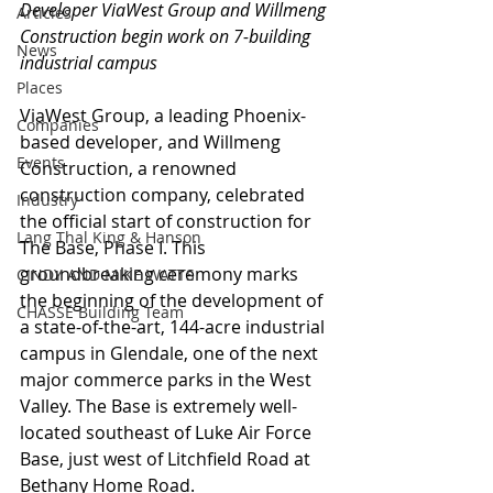
Developer ViaWest Group and Willmeng 
Articles
Construction begin work on 7-building 
News
industrial campus
Places
ViaWest Group, a leading Phoenix-
Companies
based developer, and Willmeng 
Events
Construction, a renowned 
construction company, celebrated 
Industry
the official start of construction for 
Lang Thal King & Hanson
The Base, Phase I. This 
groundbreaking ceremony marks 
CINDY AND MIKE WATTS
the beginning of the development of 
CHASSE Building Team
a state-of-the-art, 144-acre industrial 
campus in Glendale, one of the next 
major commerce parks in the West 
Valley. The Base is extremely well-
located southeast of Luke Air Force 
Base, just west of Litchfield Road at 
Bethany Home Road.