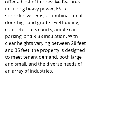
offer a host of impressive features 
including heavy power, ESFR 
sprinkler systems, a combination of 
dock-high and grade-level loading, 
concrete truck courts, ample car 
parking, and R-38 insulation. With 
clear heights varying between 28 feet 
and 36 feet, the property is designed 
to meet tenant demand, both large 
and small, and the diverse needs of 
an array of industries.