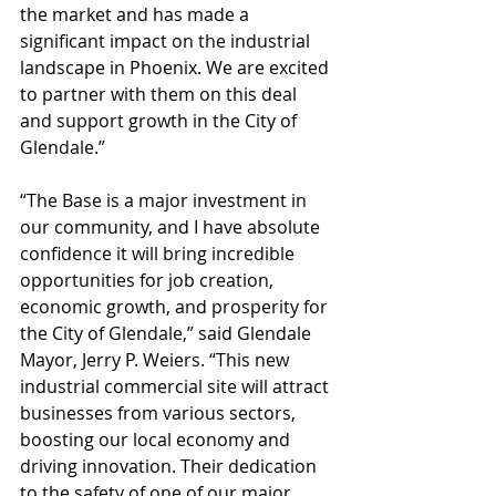
the market and has made a 
significant impact on the industrial 
landscape in Phoenix. We are excited 
to partner with them on this deal 
and support growth in the City of 
Glendale.”
“The Base is a major investment in 
our community, and I have absolute 
confidence it will bring incredible 
opportunities for job creation, 
economic growth, and prosperity for 
the City of Glendale,” said Glendale 
Mayor, Jerry P. Weiers. “This new 
industrial commercial site will attract 
businesses from various sectors, 
boosting our local economy and 
driving innovation. Their dedication 
to the safety of one of our major 