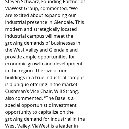
Steven Schwarz, Founding Partner of 
ViaWest Group, commented, "We 
are excited about expanding our 
industrial presence in Glendale. This 
modern and strategically located 
industrial campus will meet the 
growing demands of businesses in 
the West Valley and Glendale and 
provide ample opportunities for 
economic growth and development 
in the region. The size of our 
buildings in a true industrial campus 
is a unique offering in the market."  
Cushman’s Vice Chair, Will Strong, 
also commented, “The Base is a 
special opportunistic investment 
opportunity to capitalize on the 
growing demand for industrial in the 
West Valley, ViaWest is a leader in 