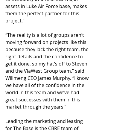
assets in Luke Air Force base, makes 
them the perfect partner for this 
project.”
“The reality is a lot of groups aren’t 
moving forward on projects like this 
because they lack the right team, the 
right details and the confidence to 
get it done, so my hat’s off to Steven 
and the ViaWest Group team,” said 
Willmeng CEO James Murphy. “I know 
we have all of the confidence in the 
world in this team and we’ve had 
great successes with them in this 
market through the years.”
Leading the marketing and leasing 
for The Base is the CBRE team of 