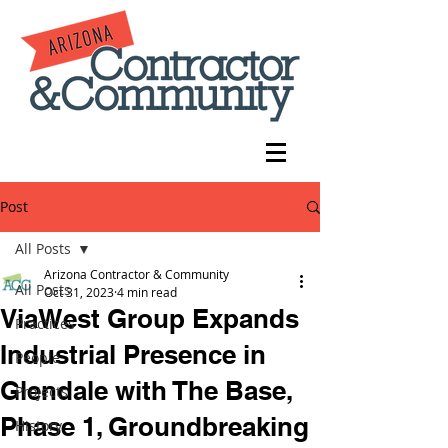
Post
All Posts
Arizona Contractor & Community
All Posts
Oct 31, 2023
4 min read
ViaWest Group Expands
Practices
Industrial Presence in
People
Glendale with The Base,
Projects
Phase 1, Groundbreaking
History