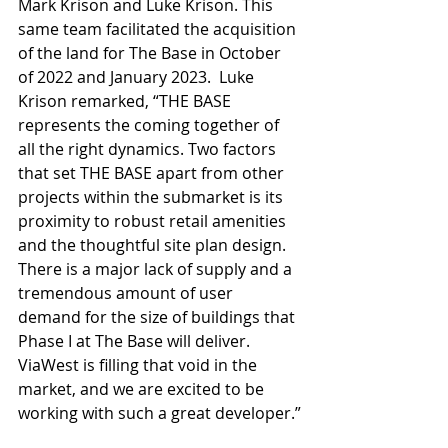
Mark Krison and Luke Krison. This 
same team facilitated the acquisition 
of the land for The Base in October 
of 2022 and January 2023.  Luke 
Krison remarked, “THE BASE 
represents the coming together of 
all the right dynamics. Two factors 
that set THE BASE apart from other 
projects within the submarket is its 
proximity to robust retail amenities 
and the thoughtful site plan design. 
There is a major lack of supply and a 
tremendous amount of user 
demand for the size of buildings that 
Phase I at The Base will deliver. 
ViaWest is filling that void in the 
market, and we are excited to be 
working with such a great developer.”