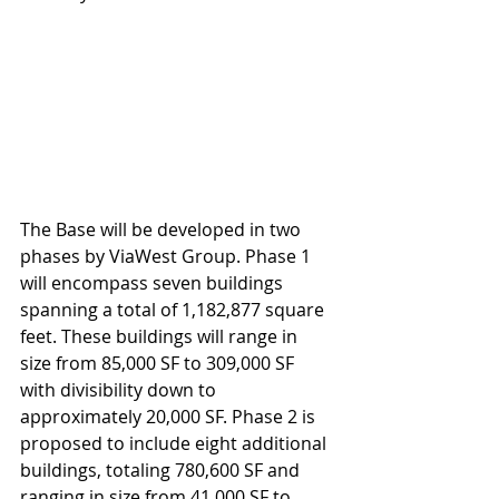
The Base will be developed in two 
phases by ViaWest Group. Phase 1 
will encompass seven buildings 
spanning a total of 1,182,877 square 
feet. These buildings will range in 
size from 85,000 SF to 309,000 SF 
with divisibility down to 
approximately 20,000 SF. Phase 2 is 
proposed to include eight additional 
buildings, totaling 780,600 SF and 
ranging in size from 41,000 SF to 