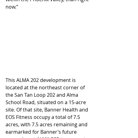
now.”
This ALMA 202 development is 
located at the northeast corner of 
the San Tan Loop 202 and Alma 
School Road, situated on a 15-acre 
site. Of that site, Banner Health and 
EOS Fitness occupy a total of 7.5 
acres, with 7.5 acres remaining and 
earmarked for Banner’s future 