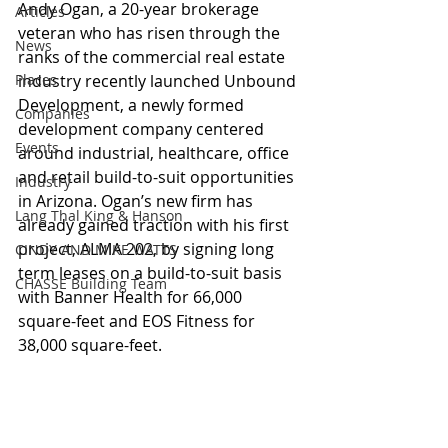
Andy Ogan, a 20-year brokerage 
Articles
veteran who has risen through the 
News
ranks of the commercial real estate 
Places
industry recently launched Unbound 
Development, a newly formed 
Companies
development company centered 
Events
around industrial, healthcare, office 
and retail build-to-suit opportunities 
Industry
in Arizona. Ogan’s new firm has 
Lang Thal King & Hanson
already gained traction with his first 
project, ALMA 202, by signing long 
CINDY AND MIKE WATTS
term leases on a build-to-suit basis 
CHASSE Building Team
with Banner Health for 66,000 
square-feet and EOS Fitness for 
38,000 square-feet.