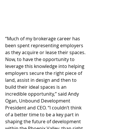
“Much of my brokerage career has 
been spent representing employers 
as they acquire or lease their spaces. 
Now, to have the opportunity to 
leverage this knowledge into helping 
employers secure the right piece of 
land, assist in design and then to 
build their ideal spaces is an 
incredible opportunity,” said Andy 
Ogan, Unbound Development 
President and CEO. “I couldn’t think 
of a better time to be a key part in 
shaping the future of development 
within the Phoenix Valley, than right 