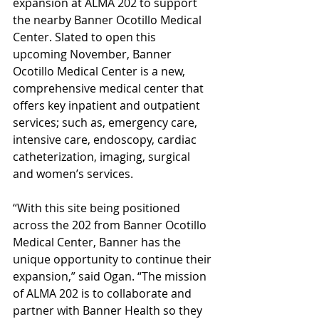
expansion at ALMA 202 to support 
the nearby Banner Ocotillo Medical 
Center. Slated to open this 
upcoming November, Banner 
Ocotillo Medical Center is a new, 
comprehensive medical center that 
offers key inpatient and outpatient 
services; such as, emergency care, 
intensive care, endoscopy, cardiac 
catheterization, imaging, surgical 
and women’s services. 
“With this site being positioned 
across the 202 from Banner Ocotillo 
Medical Center, Banner has the 
unique opportunity to continue their 
expansion,” said Ogan. “The mission 
of ALMA 202 is to collaborate and 
partner with Banner Health so they 