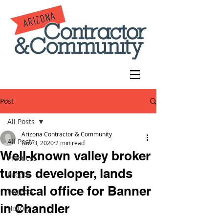
Post
All Posts
Arizona Contractor & Community
All Posts
Nov 3, 2020
2 min read
Well-known valley broker
Practices
turns developer, lands
People
medical office for Banner
Projects
in Chandler
History