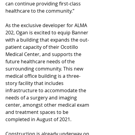
can continue providing first-class 
healthcare to the community.”
As the exclusive developer for ALMA 
202, Ogan is excited to equip Banner 
with a building that expands the out-
patient capacity of their Ocotillo 
Medical Center, and supports the 
future healthcare needs of the 
surrounding community. This new 
medical office building is a three-
story facility that includes 
infrastructure to accommodate the 
needs of a surgery and imaging 
center, amongst other medical exam 
and treatment spaces to be 
completed in August of 2021.
Construction is already underway on 