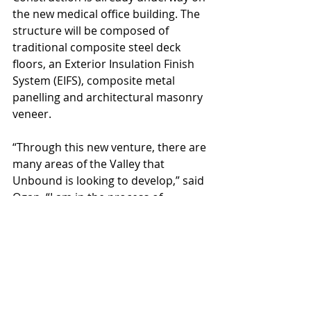
the new medical office building. The 
structure will be composed of 
traditional composite steel deck 
floors, an Exterior Insulation Finish 
System (EIFS), composite metal 
panelling and architectural masonry 
veneer.
“Through this new venture, there are 
many areas of the Valley that 
Unbound is looking to develop,” said 
Ogan. “I am in the process of 
creating more industrial 
opportunities in the southeast valley 
and in Goodyear near the 303 and I-
10.”
This is just one example of Ogan’s 