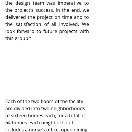
the design team was imperative to 
the project’s success. In the end, we 
delivered the project on time and to 
the satisfaction of all involved. We 
look forward to future projects with 
this group!” 
Each of the two floors of the facility 
are divided into two neighborhoods 
of sixteen homes each, for a total of 
64 homes. Each neighborhood 
includes a nurse’s office, open dining 