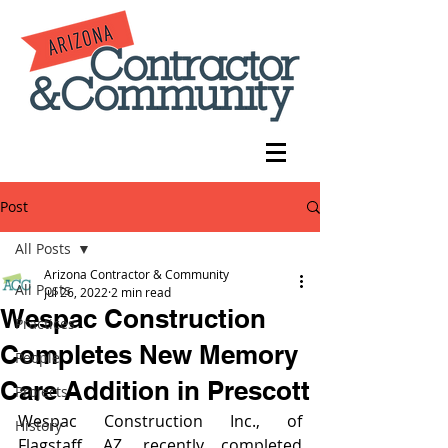
Post
All Posts
Arizona Contractor & Community
All Posts
Jul 26, 2022
2 min read
Wespac Construction
Practices
Completes New Memory
People
Care Addition in Prescott
Projects
Wespac Construction Inc., of 
History
Flagstaff, AZ, recently completed 