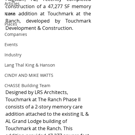
Articles
construction of a 47,277 SF memory 
care addition at Touchmark at the 
News
Ranch, developed by Touchmark 
Places
Development & Construction. 
Companies
Events
Industry
Lang Thal King & Hanson
CINDY AND MIKE WATTS
CHASSE Building Team
Designed by LRS Architects, 
Touchmark at The Ranch Phase II 
consists of a 2-story memory care 
addition attached to the existing IL & 
AL Grand Lodge building of 
Touchmark at the Ranch. This 