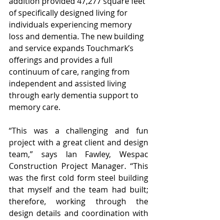
addition provided 47,277 square feet 
of specifically designed living for 
individuals experiencing memory 
loss and dementia. The new building 
and service expands Touchmark’s 
offerings and provides a full 
continuum of care, ranging from 
independent and assisted living 
through early dementia support to 
memory care.
“This was a challenging and fun 
project with a great client and design 
team,” says Ian Fawley, Wespac 
Construction Project Manager. “This 
was the first cold form steel building 
that myself and the team had built; 
therefore, working through the 
design details and coordination with 