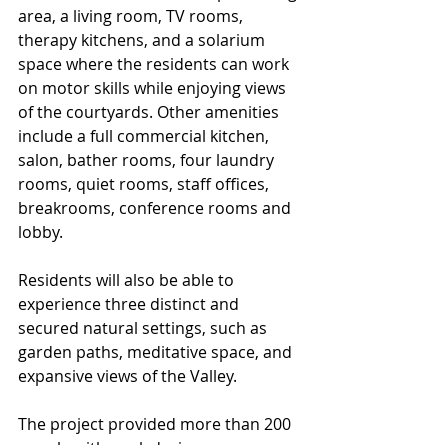
area, a living room, TV rooms, 
therapy kitchens, and a solarium 
space where the residents can work 
on motor skills while enjoying views 
of the courtyards. Other amenities 
include a full commercial kitchen, 
salon, bather rooms, four laundry 
rooms, quiet rooms, staff offices, 
breakrooms, conference rooms and 
lobby.
Residents will also be able to 
experience three distinct and 
secured natural settings, such as 
garden paths, meditative space, and 
expansive views of the Valley.
The project provided more than 200 
people with work during 