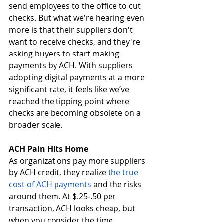
send employees to the office to cut 
checks. But what we're hearing even 
more is that their suppliers don't 
want to receive checks, and they're 
asking buyers to start making 
payments by ACH. With suppliers 
adopting digital payments at a more 
significant rate, it feels like we’ve 
reached the tipping point where 
checks are becoming obsolete on a 
broader scale.
ACH Pain Hits Home 
As organizations pay more suppliers 
by ACH credit, they realize
 the true 
cost of ACH payments
 and the risks 
around them. At $.25-.50 per 
transaction, ACH looks cheap, but 
when you consider the time, 