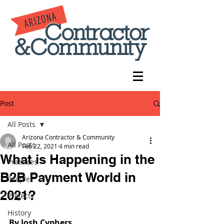
Post
All Posts
Arizona Contractor & Community
All Posts
Feb 22, 2021
4 min read
What is Happening in the
Practices
B2B Payment World in
People
2021?
Projects
History
By Josh Cyphers