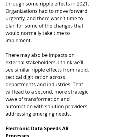
through some ripple effects in 2021. 
Organizations had to move forward 
urgently, and there wasn’t time to 
plan for some of the changes that 
would normally take time to 
implement. 
There may also be impacts on 
external stakeholders. I think we’ll 
see similar ripple effects from rapid, 
tactical digitization across 
departments and industries. That 
will lead to a second, more strategic 
wave of transformation and 
automation with solution providers 
addressing emerging needs.
Electronic Data Speeds AR 
Processes