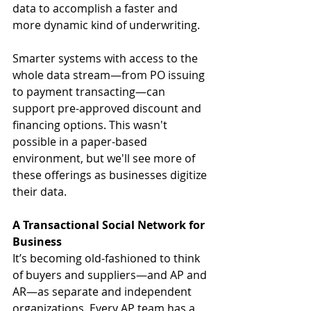
data to accomplish a faster and 
more dynamic kind of underwriting.
Smarter systems with access to the 
whole data stream—from PO issuing 
to payment transacting—can 
support pre-approved discount and 
financing options. This wasn't 
possible in a paper-based 
environment, but we'll see more of 
these offerings as businesses digitize 
their data.
A Transactional Social Network for 
Business
It’s becoming old-fashioned to think 
of buyers and suppliers—and AP and 
AR—as separate and independent 
organizations. Every AP team has a 