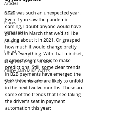
Articles
2020 was such an unexpected year. 
News
Even if you saw the pandemic 
Places
coming, I doubt anyone would have 
Companies
guessed in March that we’d still be 
talking about it in 2021. Or grasped 
Events
how much it would change pretty 
Industry
much everything. With that mindset, 
it almost seems ironic to make 
Lang Thal King & Hanson
predictions. Still, some clear trends 
CINDY AND MIKE WATTS
in B2B payments have emerged the 
CHASSE Building Team
year’s events and are likely to unfold 
in the next twelve months. These are 
some of the trends that I see taking 
the driver’s seat in payment 
automation this year: