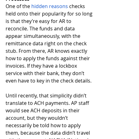
One of the 
hidden reasons 
checks 
held onto their popularity for so long 
is that they’re easy for AR to 
reconcile. The funds and data 
appear simultaneously, with the 
remittance data right on the check 
stub. From there, AR knows exactly 
how to apply the funds against their 
invoices. If they have a lockbox 
service with their bank, they don’t 
even have to key in the check details. 
Until recently, that simplicity didn’t 
translate to ACH payments. AP staff 
would see ACH deposits in their 
account, but they wouldn’t 
necessarily be told how to apply 
them, because the data didn’t travel 