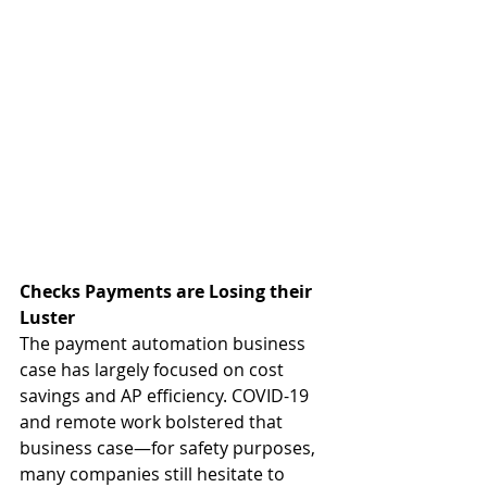
Checks Payments are Losing their 
Luster
The payment automation business 
case has largely focused on cost 
savings and AP efficiency. COVID-19 
and remote work bolstered that 
business case—for safety purposes, 
many companies still hesitate to 