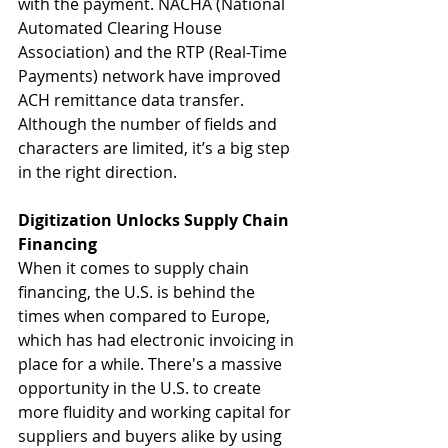
with the payment. NACHA (National 
Automated Clearing House 
Association) and the RTP (Real-Time 
Payments) network have improved 
ACH remittance data transfer. 
Although the number of fields and 
characters are limited, it’s a big step 
in the right direction.
Digitization Unlocks Supply Chain 
Financing
When it comes to supply chain 
financing, the U.S. is behind the 
times when compared to Europe, 
which has had electronic invoicing in 
place for a while. There's a massive 
opportunity in the U.S. to create 
more fluidity and working capital for 
suppliers and buyers alike by using 