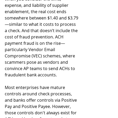
expense, and liability of supplier 
enablement, the real cost ends 
somewhere between $1.40 and $3.79
—similar to what it costs to process 
a check. And that doesn’t include the 
cost of fraud prevention. ACH 
payment fraud is on the rise—
particularly Vendor Email 
Compromise (VEC) schemes, where 
scammers pose as vendors and 
convince AP teams to send ACHs to 
fraudulent bank accounts.
Most enterprises have mature 
controls around check processes, 
and banks offer controls via Positive 
Pay and Positive Payee. However, 
those controls don't always exist for 