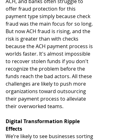
ACH, and banks often struggle to 
offer fraud protection for this 
payment type simply because check 
fraud was the main focus for so long. 
But now ACH fraud is rising, and the 
risk is greater than with checks 
because the ACH payment process is 
worlds faster. It's almost impossible 
to recover stolen funds if you don't 
recognize the problem before the 
funds reach the bad actors. All these 
challenges are likely to push more 
organizations toward outsourcing 
their payment process to alleviate 
their overworked teams.
Digital Transformation Ripple 
Effects
We’re likely to see businesses sorting 