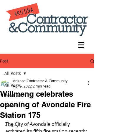
Post
All Posts
Arizona Contractor & Community
All Posts
Apr 5, 2022
2 min read
Willmeng celebrates
Practices
opening of Avondale Fire
People
Station 175
Projects
The City of Avondale officially 
History
activated its fifth fire station recently, 