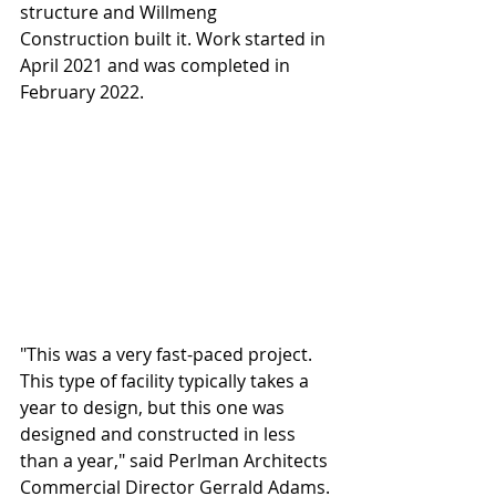
structure and Willmeng 
Construction built it. Work started in 
April 2021 and was completed in 
February 2022.
"This was a very fast-paced project. 
This type of facility typically takes a 
year to design, but this one was 
designed and constructed in less 
than a year," said Perlman Architects 
Commercial Director Gerrald Adams. 