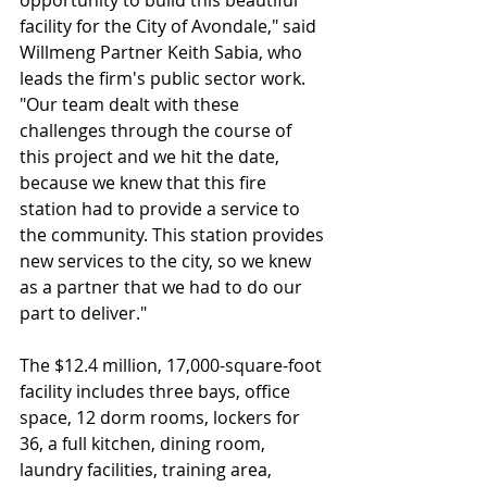
opportunity to build this beautiful 
facility for the City of Avondale," said 
Willmeng Partner Keith Sabia, who 
leads the firm's public sector work. 
"Our team dealt with these 
challenges through the course of 
this project and we hit the date, 
because we knew that this fire 
station had to provide a service to 
the community. This station provides 
new services to the city, so we knew 
as a partner that we had to do our 
part to deliver."
The $12.4 million, 17,000-square-foot 
facility includes three bays, office 
space, 12 dorm rooms, lockers for 
36, a full kitchen, dining room, 
laundry facilities, training area, 