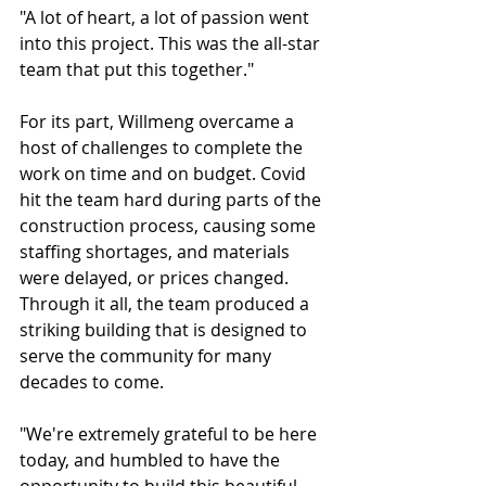
"A lot of heart, a lot of passion went 
into this project. This was the all-star 
team that put this together."
For its part, Willmeng overcame a 
host of challenges to complete the 
work on time and on budget. Covid 
hit the team hard during parts of the 
construction process, causing some 
staffing shortages, and materials 
were delayed, or prices changed. 
Through it all, the team produced a 
striking building that is designed to 
serve the community for many 
decades to come.
"We're extremely grateful to be here 
today, and humbled to have the 