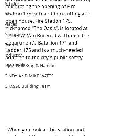
Articles
celebrating the opening of Fire 
Station 175 with a ribbon-cutting and 
News
open house. Fire Station 175, 
Places
nicknamed "The Oasis", is located at 
Companies
12495 W. Van Buren. It will house the 
department's Batallion 171 and 
Events
Ladder 175 and is a much-needed 
Industry
addition to the city's public safety 
apparatus.
Lang Thal King & Hanson
CINDY AND MIKE WATTS
CHASSE Building Team
"When you look at this station and 