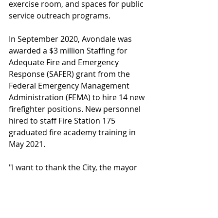
exercise room, and spaces for public 
service outreach programs.
In September 2020, Avondale was 
awarded a $3 million Staffing for 
Adequate Fire and Emergency 
Response (SAFER) grant from the 
Federal Emergency Management 
Administration (FEMA) to hire 14 new 
firefighter positions. New personnel 
hired to staff Fire Station 175 
graduated fire academy training in 
May 2021.
"I want to thank the City, the mayor 
and the council for their support 
during this endeavor; we couldn't 
have done this without their 
support," Avondale Fire Chief Larry 