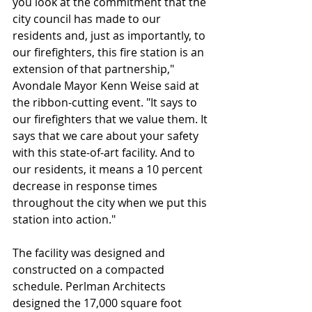
you look at the commitment that the 
city council has made to our 
residents and, just as importantly, to 
our firefighters, this fire station is an 
extension of that partnership," 
Avondale Mayor Kenn Weise said at 
the ribbon-cutting event. "It says to 
our firefighters that we value them. It 
says that we care about your safety 
with this state-of-art facility. And to 
our residents, it means a 10 percent 
decrease in response times 
throughout the city when we put this 
station into action."
The facility was designed and 
constructed on a compacted 
schedule. Perlman Architects 
designed the 17,000 square foot 