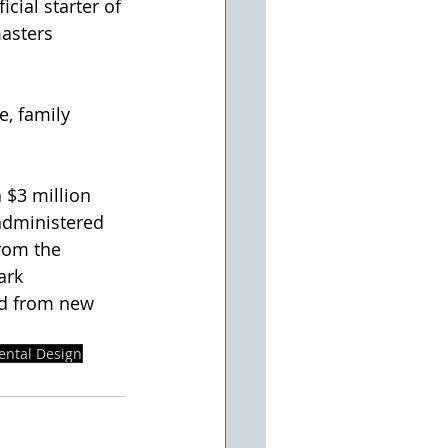
cial starter of 
asters 
e, family 
 $3 million 
administered 
rom the 
ark 
ed from new 
ental Design