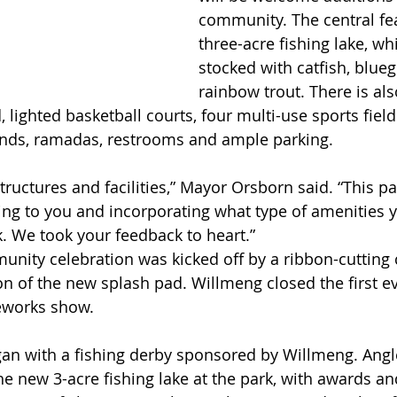
community. The central fea
three-acre fishing lake, whi
stocked with catfish, bluegi
rainbow trout. There is al
, lighted basketball courts, four multi-use sports fiel
unds, ramadas, restrooms and ample parking.
 structures and facilities,” Mayor Orsborn said. “This p
ning to you and incorporating what type of amenities 
k. We took your feedback to heart.”
unity celebration was kicked off by a ribbon-cuttin
tion of the new splash pad. Willmeng closed the first ev
reworks show.
an with a fishing derby sponsored by Willmeng. Angl
he new 3-acre fishing lake at the park, with awards an