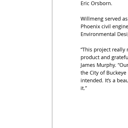
Eric Orsborn.
Willmeng served as 
Phoenix civil engin
Environmental Desi
“This project really
product and gratefu
James Murphy. “Our 
the City of Buckeye 
intended. It’s a bea
it.”