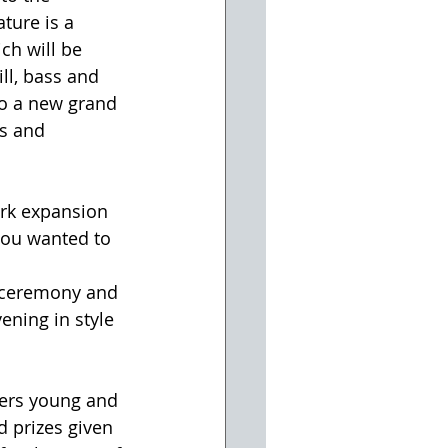
ture is a 
ch will be 
ll, bass and 
so a new grand 
ds and 
ark expansion 
you wanted to 
g ceremony and 
ening in style 
ers young and 
d prizes given 