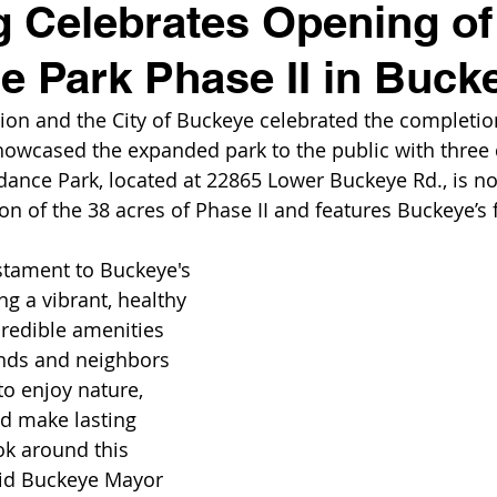
 Celebrates Opening of
 Park Phase II in Buck
ion and the City of Buckeye celebrated the completi
howcased the expanded park to the public with three 
dance Park, located at 22865 Lower Buckeye Rd., is no
ion of the 38 acres of Phase II and features Buckeye’s f
estament to Buckeye's 
ng a vibrant, healthy 
redible amenities 
ends and neighbors 
o enjoy nature, 
d make lasting 
k around this 
said Buckeye Mayor 