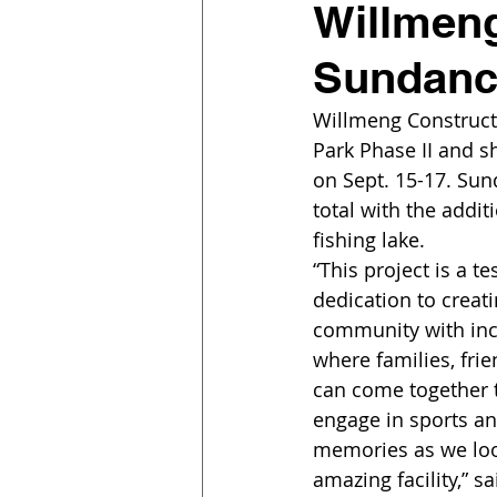
Willmeng
Sundance
Willmeng Construct
Park Phase II and s
on Sept. 15-17. Sun
total with the addit
fishing lake.
“This project is a t
dedication to creati
community with inc
where families, fri
can come together t
engage in sports an
memories as we loo
amazing facility,” 