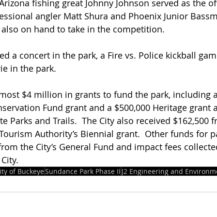
Arizona fishing great Johnny Johnson served as the offi
fessional angler Matt Shura and Phoenix Junior Bassm
 also on hand to take in the competition.
d a concert in the park, a Fire vs. Police kickball gam
e in the park.
most $4 million in grants to fund the park, including a
servation Fund grant and a $500,000 Heritage grant 
e Parks and Trails.  The City also received $162,500 f
Tourism Authority’s Biennial grant.  Other funds for p
rom the City’s General Fund and impact fees collect
City.
ity of Buckeye
Sundance Park Phase II
J2 Engineering and Environm