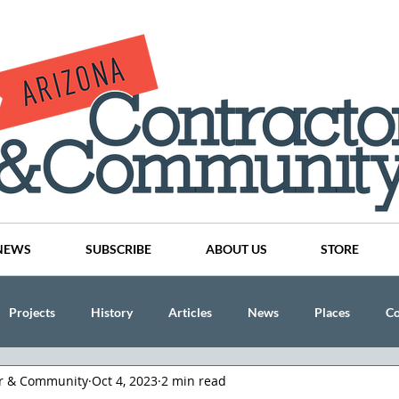
NEWS
SUBSCRIBE
ABOUT US
STORE
Projects
History
Articles
News
Places
C
or & Community
Oct 4, 2023
2 min read
nson
CINDY AND MIKE WATTS
CHASSE Building Team