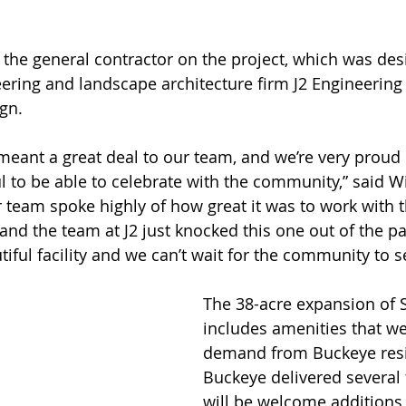
the general contractor on the project, which was des
eering and landscape architecture firm J2 Engineering
gn.
 meant a great deal to our team, and we’re very proud 
l to be able to celebrate with the community,” said 
team spoke highly of how great it was to work with t
and the team at J2 just knocked this one out of the pa
utiful facility and we can’t wait for the community to s
The 38-acre expansion of 
includes amenities that we
demand from Buckeye resi
Buckeye delivered several 
will be welcome additions 