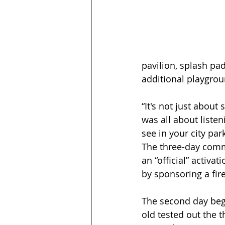
pavilion, splash pad
additional playgro
“It's not just about
was all about liste
see in your city par
The three-day comm
an “official” activa
by sponsoring a fi
The second day beg
old tested out the t