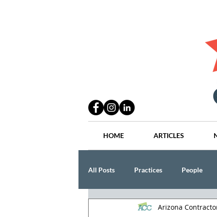
HOME
ARTICLES
All Posts
Practices
People
Arizona Contract
Industry
Lang Thal King & Ha