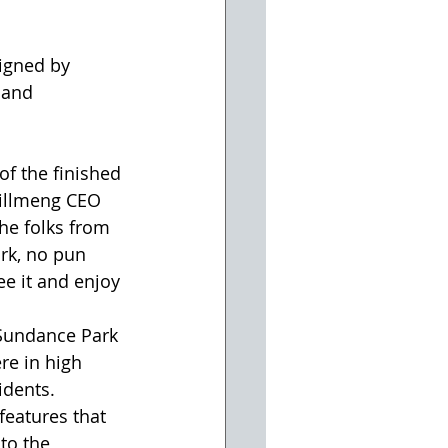
igned by 
 and 
of the finished 
Willmeng CEO 
he folks from 
rk, no pun 
ee it and enjoy 
Sundance Park 
re in high 
dents. 
features that 
to the 