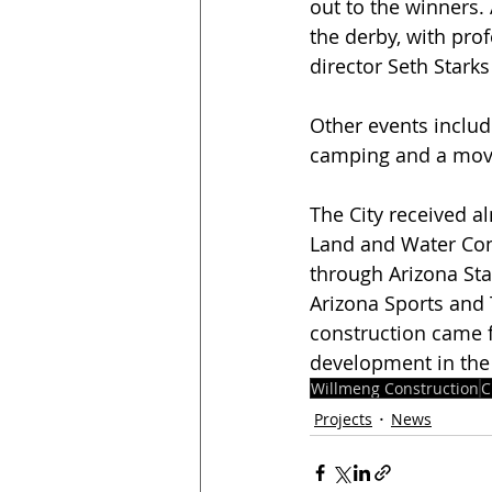
out to the winners. 
the derby, with pro
director Seth Starks
Other events include
camping and a movi
The City received al
Land and Water Con
through Arizona Stat
Arizona Sports and 
construction came f
development in the 
Willmeng Construction
C
Projects
News