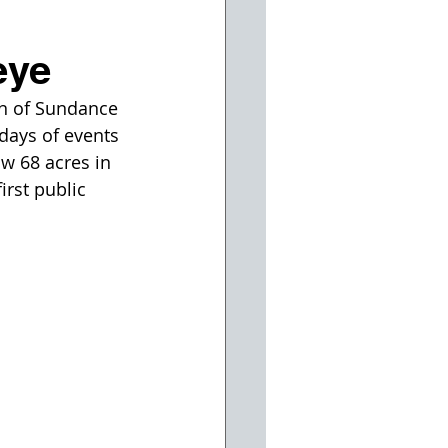
eye
on of Sundance 
days of events 
w 68 acres in 
irst public 