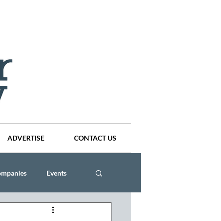
ADVERTISE
CONTACT US
ompanies
Events