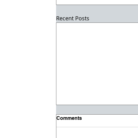
Recent Posts
Comments