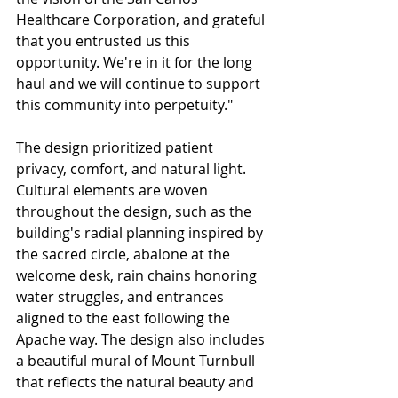
Healthcare Corporation, and grateful 
that you entrusted us this 
opportunity. We're in it for the long 
haul and we will continue to support 
this community into perpetuity."
The design prioritized patient 
privacy, comfort, and natural light. 
Cultural elements are woven 
throughout the design, such as the 
building's radial planning inspired by 
the sacred circle, abalone at the 
welcome desk, rain chains honoring 
water struggles, and entrances 
aligned to the east following the 
Apache way. The design also includes 
a beautiful mural of Mount Turnbull 
that reflects the natural beauty and 