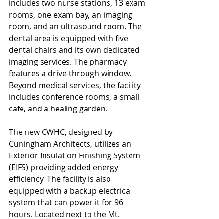
includes two nurse stations, 13 exam 
rooms, one exam bay, an imaging 
room, and an ultrasound room. The 
dental area is equipped with five 
dental chairs and its own dedicated 
imaging services. The pharmacy 
features a drive-through window. 
Beyond medical services, the facility 
includes conference rooms, a small 
café, and a healing garden.
The new CWHC, designed by 
Cuningham Architects, utilizes an 
Exterior Insulation Finishing System 
(EIFS) providing added energy 
efficiency. The facility is also 
equipped with a backup electrical 
system that can power it for 96 
hours. Located next to the Mt. 