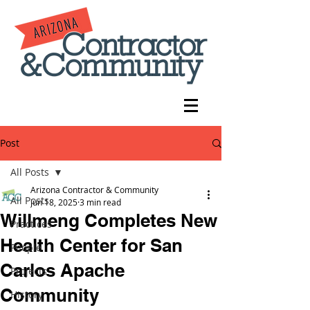
Post
All Posts
Arizona Contractor & Community
All Posts
Jun 18, 2025
3 min read
Willmeng Completes New
Practices
Health Center for San
People
Carlos Apache
Projects
Community
History