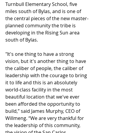
Turnbull Elementary School, five 
miles south of Bylas, and is one of 
the central pieces of the new master-
planned community the tribe is 
developing in the Rising Sun area 
south of Bylas.
"It's one thing to have a strong 
vision, but it's another thing to have 
the caliber of people, the caliber of 
leadership with the courage to bring 
it to life and this is an absolutely 
world-class facility in the most 
beautiful location that we've ever 
been afforded the opportunity to 
build,” said James Murphy, CEO of 
Willmeng. “We are very thankful for 
the leadership of this community, 
the vision of the San Carlos 