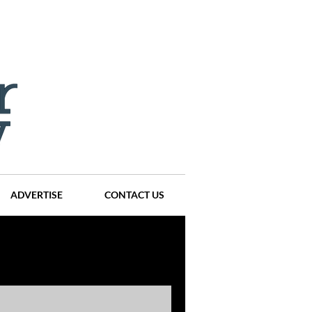
ADVERTISE
CONTACT US
ompanies
Events