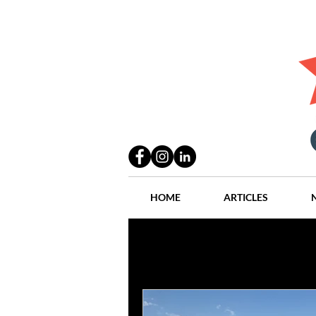
HOME
ARTICLES
All Posts
Practices
People
Industry
Lang Thal King & Ha