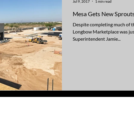
Jul 9, 2017
1 min read
Mesa Gets New Sprout
Despite completing much of t
Longbow Marketplace was just
Superintendent Jamie...