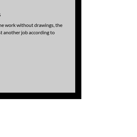
s
he work without drawings, the
 another job according to