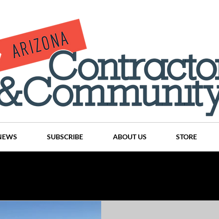
NEWS
SUBSCRIBE
ABOUT US
STORE
Projects
History
Articles
News
Places
C
nson
CINDY AND MIKE WATTS
CHASSE Building Team