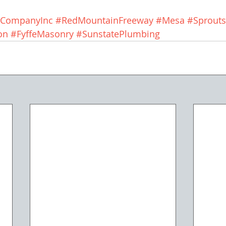
gCompanyInc
#RedMountainFreeway
#Mesa
#Sprouts
on
#FyffeMasonry
#SunstatePlumbing