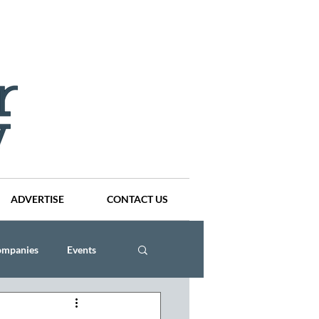
ADVERTISE
CONTACT US
ompanies
Events