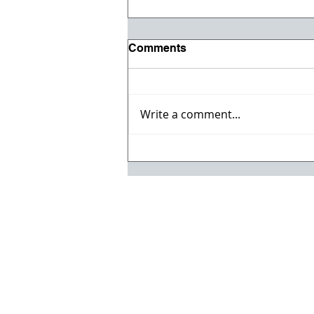
Comments
Write a comment...
Registration opens for Fall
2026 ACI Concrete
Convention in Atlanta, Ga