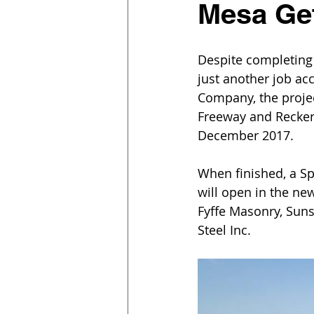
Mesa Ge
Despite completing
just another job ac
Company, the projec
Freeway and Recker
December 2017.
When finished, a Sp
will open in the ne
Fyffe Masonry, Sunst
Steel Inc.