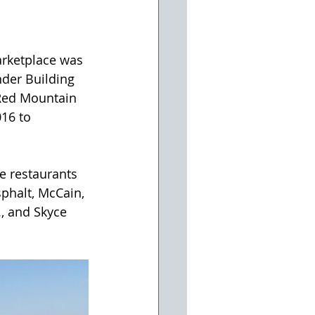
rketplace was 
nder Building 
 Red Mountain 
16 to 
e restaurants 
phalt, McCain, 
., and Skyce 