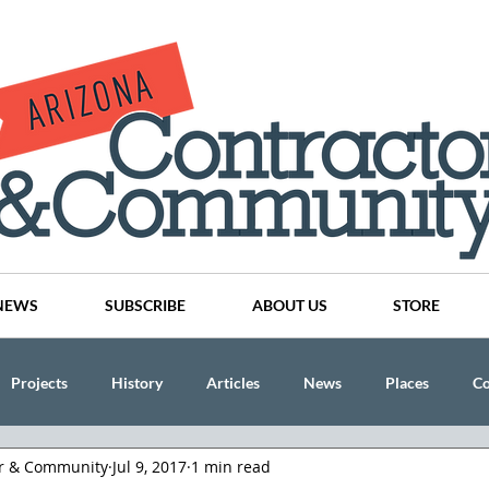
NEWS
SUBSCRIBE
ABOUT US
STORE
Projects
History
Articles
News
Places
C
or & Community
Jul 9, 2017
1 min read
nson
CINDY AND MIKE WATTS
CHASSE Building Team