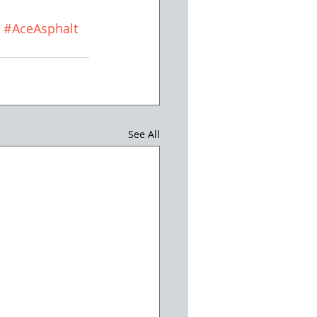
#AceAsphalt
See All