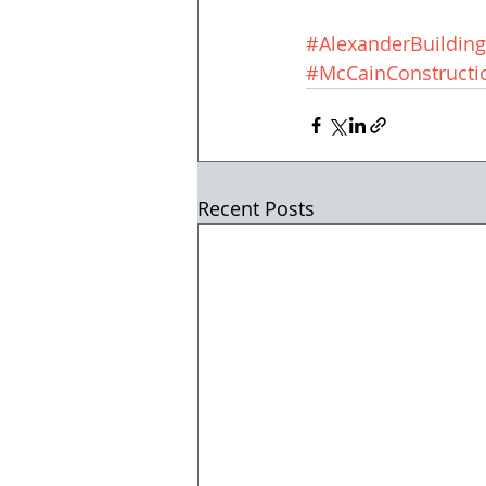
#AlexanderBuildin
#McCainConstructi
Recent Posts