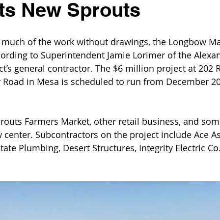
ts New Sprouts
 much of the work without drawings, the Longbow Ma
cording to Superintendent Jamie Lorimer of the Alexa
t’s general contractor. The $6 million project at 202
 Road in Mesa is scheduled to run from December 20
routs Farmers Market, other retail business, and som
w center. Subcontractors on the project include Ace As
ate Plumbing, Desert Structures, Integrity Electric Co