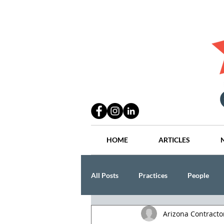
HOME
ARTICLES
All Posts
Practices
People
Arizona Contract
Industry
Lang Thal King & Ha