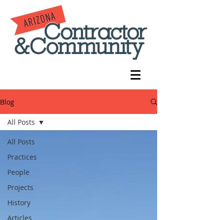
Blog
All Posts
All Posts
Practices
People
Projects
History
Articles