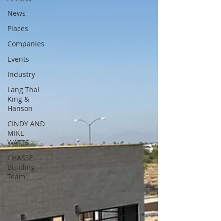
News
Places
Companies
Events
Industry
Lang Thal
King &
Hanson
CINDY AND
MIKE
WATTS
CHASSE
Building
Team