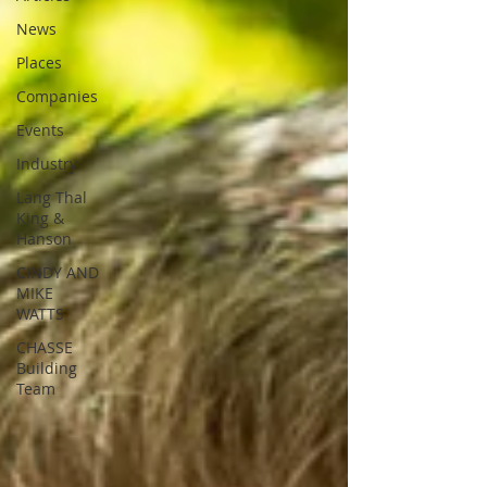
News
Places
Companies
Events
Industry
Lang Thal
King &
Hanson
CINDY AND
MIKE
WATTS
CHASSE
Building
Team