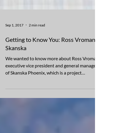
Sep 1, 2017
2 min read
Getting to Know You: Ross Vroman,
Skanska
We wanted to know more about Ross Vroman,
executive vice president and general manager
of Skanska Phoenix, which is a project
development...