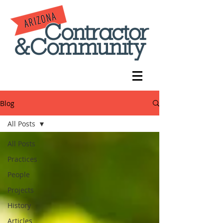
Blog
All Posts
All Posts
Practices
People
Projects
History
Articles