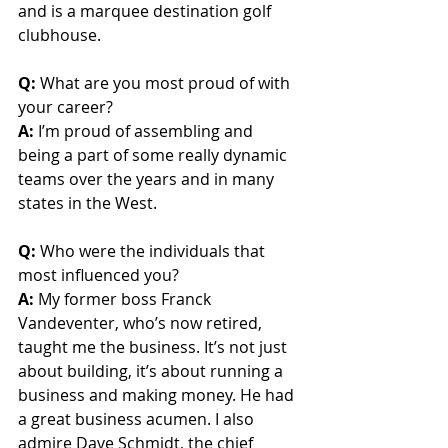
and is a marquee destination golf 
clubhouse.
Q: 
What are you most proud of with 
your career?
A:
 I’m proud of assembling and 
being a part of some really dynamic 
teams over the years and in many 
states in the West.
Q:
 Who were the individuals that 
most influenced you?
A:
 My former boss Franck 
Vandeventer, who’s now retired, 
taught me the business. It’s not just 
about building, it’s about running a 
business and making money. He had 
a great business acumen. I also 
admire Dave Schmidt, the chief 