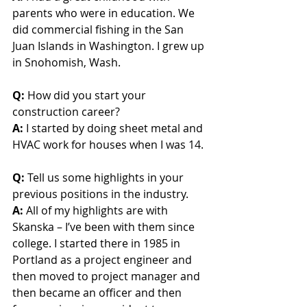
parents who were in education. We 
did commercial fishing in the San 
Juan Islands in Washington. I grew up 
in Snohomish, Wash.
Q:
 How did you start your 
construction career?
A: 
I started by doing sheet metal and 
HVAC work for houses when I was 14.
Q:
 Tell us some highlights in your 
previous positions in the industry.
A:
 All of my highlights are with 
Skanska – I’ve been with them since 
college. I started there in 1985 in 
Portland as a project engineer and 
then moved to project manager and 
then became an officer and then 