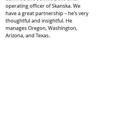
operating officer of Skanska. We 
have a great partnership – he’s very 
thoughtful and insightful. He 
manages Oregon, Washington, 
Arizona, and Texas.
Q:
 What's your most recent project?
A:
 Arizona Center and the 
completion of phase one of Dexcom
Q:
 What do you enjoy doing outside 
of work?
A:
 Traveling, skiing, golfing and family 
time.
Q:
 Tell us something about yourself 
that most people don’t know.
A:
 I love fishing in Mexico and Alaska.