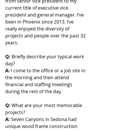
from senior vice president to my 
current title of executive vice 
president and general manager. I’ve 
been in Phoenix since 2013. I’ve 
really enjoyed the diversity of 
projects and people over the past 32 
years. 
Q:
 Briefly describe your typical work 
day?
A:
 I come to the office or a job site in 
the morning and then attend 
financial and staffing meetings 
during the rest of the day.
Q:
 What are your most memorable 
projects?
A:
 Seven Canyons in Sedona had 
unique wood frame construction 