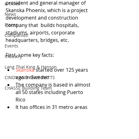
president and general manager of 
Articles
Skanska Phoenix, which is a project 
News
development and construction 
Places
company that  builds hospitals, 
stadiums, airports, corporate 
Companies
headquarters, bridges, etc. 
Events
First, some key facts: 
Industry
Lang Thal King & Hanson
Skanska
 started over 125 years 
ago in Sweden  
CINDY AND MIKE WATTS
The company is based in almost 
CHASSE Building Team
all 50 states including Puerto 
Rico   
It has offices in 31 metro areas 