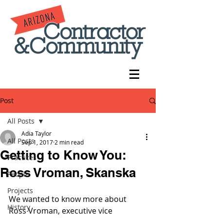
Post
All Posts
Adia Taylor
All Posts
Sep 1, 2017
2 min read
Getting to Know You:
Practices
Ross Vroman, Skanska
People
Projects
We wanted to know more about 
History
Ross Vroman, executive vice 