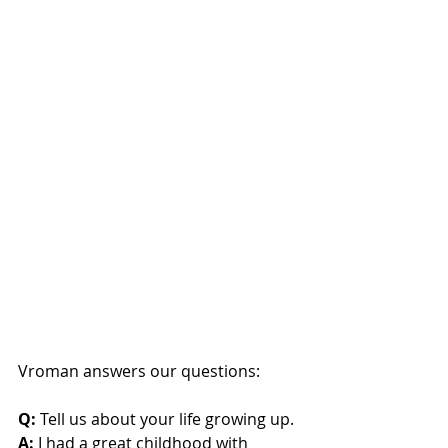
Vroman answers our questions:
Q:
 Tell us about your life growing up.
A:
 I had a great childhood with 