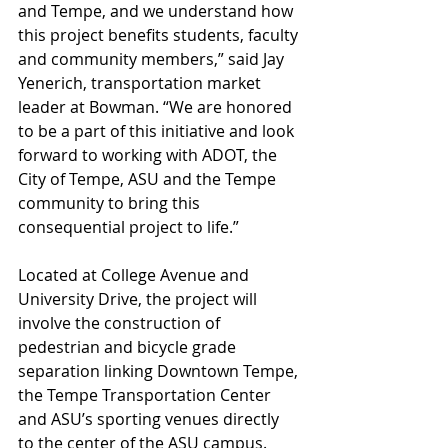
and Tempe, and we understand how 
this project benefits students, faculty 
and community members,” said Jay 
Yenerich, transportation market 
leader at Bowman. “We are honored 
to be a part of this initiative and look 
forward to working with ADOT, the 
City of Tempe, ASU and the Tempe 
community to bring this 
consequential project to life.”
Located at College Avenue and 
University Drive, the project will 
involve the construction of 
pedestrian and bicycle grade 
separation linking Downtown Tempe, 
the Tempe Transportation Center 
and ASU’s sporting venues directly 
to the center of the ASU campus. 