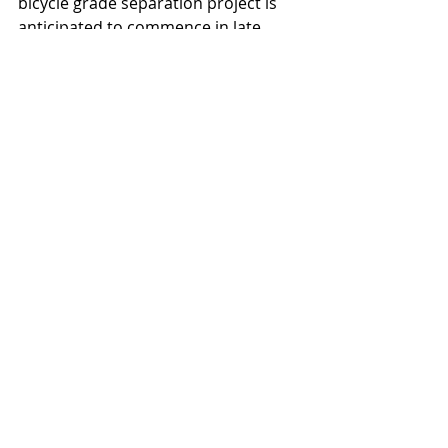
bicycle grade separation project is 
anticipated to commence in late 
2025.
Arizona State University
Bowman Consulting Group
Arizona Department of Transportation
Jacobs and SmithGroup
Delta Star Quality Contracting
Ethos Engineering
Lokahi
Central Creative
Projects
News
Recent Posts
See All