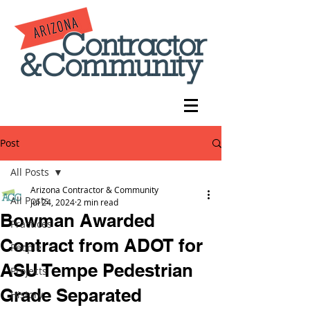
Post
All Posts
Arizona Contractor & Community
All Posts
Jul 24, 2024
2 min read
Bowman Awarded
Practices
Contract from ADOT for
People
ASU Tempe Pedestrian
Projects
Grade Separated
History