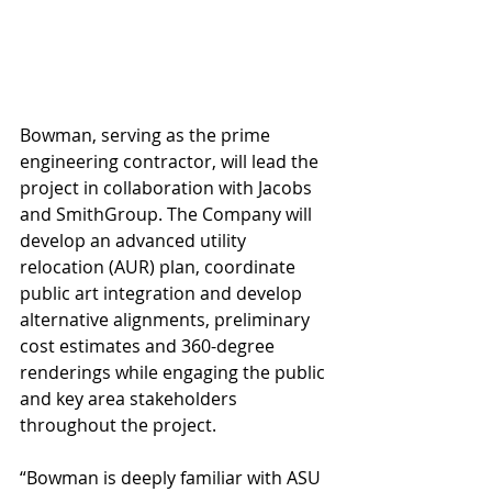
Bowman, serving as the prime 
engineering contractor, will lead the 
project in collaboration with Jacobs 
and SmithGroup. The Company will 
develop an advanced utility 
relocation (AUR) plan, coordinate 
public art integration and develop 
alternative alignments, preliminary 
cost estimates and 360-degree 
renderings while engaging the public 
and key area stakeholders 
throughout the project.
“Bowman is deeply familiar with ASU 