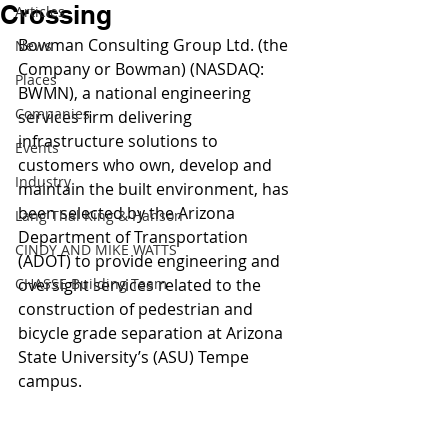
Crossing
Articles
Bowman Consulting Group Ltd. (the 
News
Company or Bowman) (NASDAQ: 
Places
BWMN), a national engineering 
Companies
services firm delivering 
infrastructure solutions to 
Events
customers who own, develop and 
Industry
maintain the built environment, has 
been selected by the Arizona 
Lang Thal King & Hanson
Department of Transportation 
CINDY AND MIKE WATTS
(ADOT) to provide engineering and 
CHASSE Building Team
oversight services related to the 
construction of pedestrian and 
bicycle grade separation at Arizona 
State University’s (ASU) Tempe 
campus.