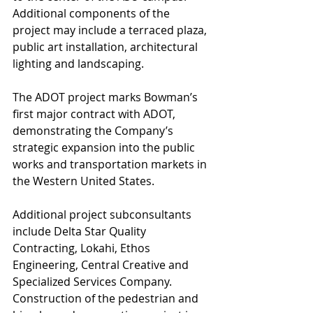
Additional components of the 
project may include a terraced plaza, 
public art installation, architectural 
lighting and landscaping.
The ADOT project marks Bowman’s 
first major contract with ADOT, 
demonstrating the Company’s 
strategic expansion into the public 
works and transportation markets in 
the Western United States.
Additional project subconsultants 
include Delta Star Quality 
Contracting, Lokahi, Ethos 
Engineering, Central Creative and 
Specialized Services Company. 
Construction of the pedestrian and 