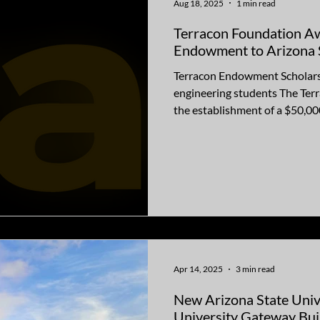
Aug 18, 2025
1 min read
Terracon Foundation A
Endowment to Arizona S
Terracon Endowment Scholarsh
engineering students The Terracon Foundation announced
the establishment of a $50,000
Apr 14, 2025
3 min read
New Arizona State Uni
University Gateway Bui