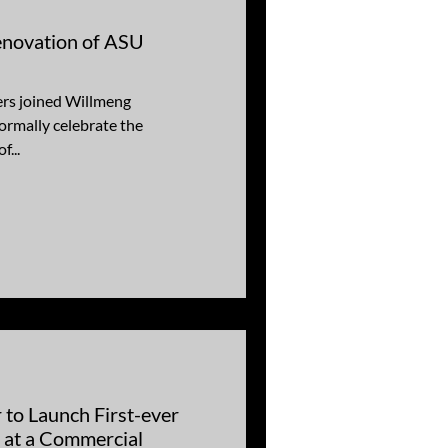
enovation of ASU
ers joined Willmeng
ormally celebrate the
f...
 to Launch First-ever
’ at a Commercial