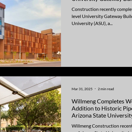
Construction recently complet
level University Gateway Buil
University (ASU), a...
Mar 31, 2025
2 min read
Willmeng Completes W
Addition to Historic Pi
Arizona State Universit
Willmeng Construction recent