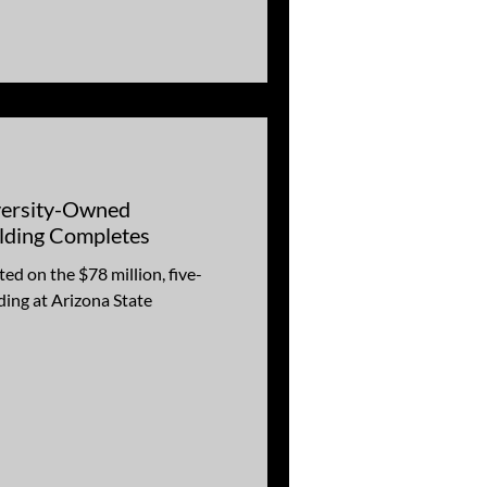
versity-Owned
lding Completes
ed on the $78 million, five-
ding at Arizona State