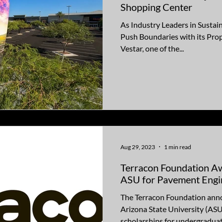
Shopping Center
As Industry Leaders in Sustain
Push Boundaries with its Pro
Vestar, one of the...
Aug 29, 2023
1 min read
Terracon Foundation A
ASU for Pavement Engin
The Terracon Foundation ann
Arizona State University (ASU
scholarships for undergraduate