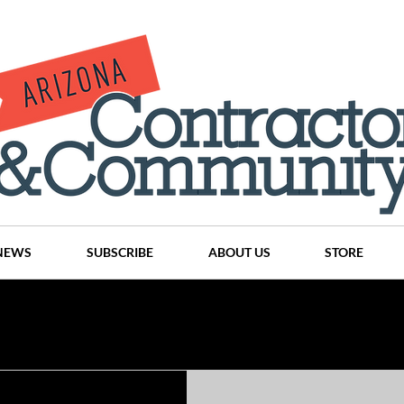
NEWS
SUBSCRIBE
ABOUT US
STORE
Projects
History
Articles
News
Places
C
nson
CINDY AND MIKE WATTS
CHASSE Building Team