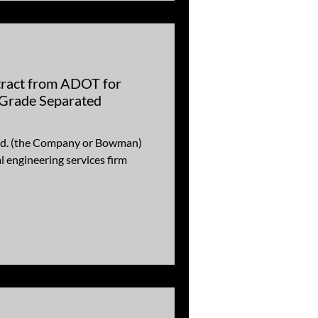
act from ADOT for
Grade Separated
d. (the Company or Bowman)
engineering services firm