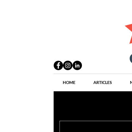
HOME
ARTICLES
All Posts
Practices
People
Industry
Lang Thal King & Ha