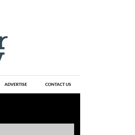
ADVERTISE
CONTACT US
ompanies
Events