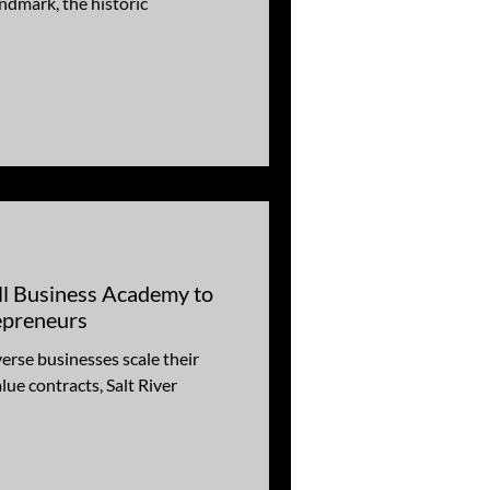
ndmark, the historic
l Business Academy to
epreneurs
verse businesses scale their
tracts, Salt River