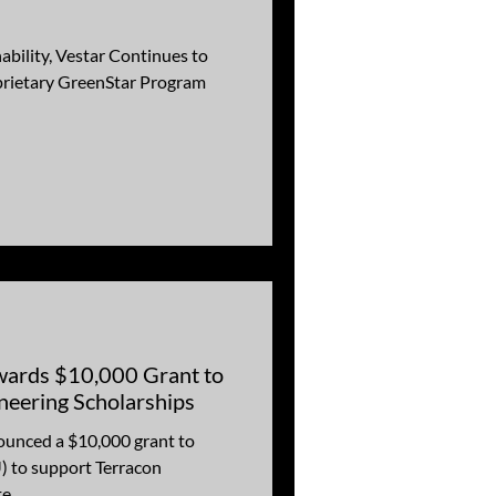
ability, Vestar Continues to
prietary GreenStar Program
wards $10,000 Grant to
eering Scholarships
ounced a $10,000 grant to
) to support Terracon
...