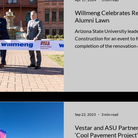
Willmeng Celebrates R
Alumni Lawn
Arizona State University lead
Construction for an event to f
completion of the renovation o
Sep 22, 2023
3 min read
Vestar and ASU Partner
‘Cool Pavement Project