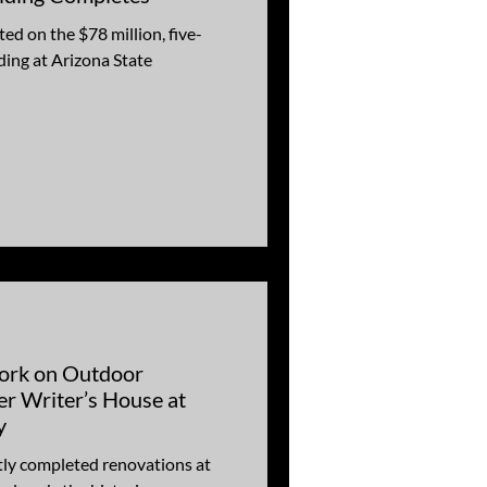
ed on the $78 million, five-
ding at Arizona State
ork on Outdoor
per Writer’s House at
y
ly completed renovations at