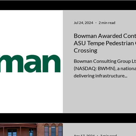
Jul 24, 2024
2 min read
Bowman Awarded Contr
ASU Tempe Pedestrian 
Crossing
Bowman Consulting Group Lt
(NASDAQ: BWMN), a national 
delivering infrastructure...
Apr 17, 2024
3 min read