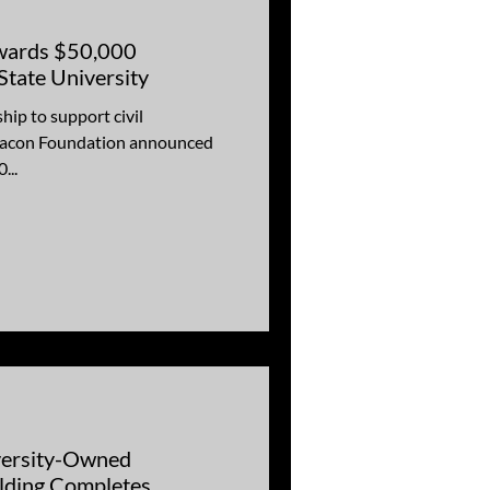
wards $50,000
tate University
ip to support civil
...
versity-Owned
lding Completes