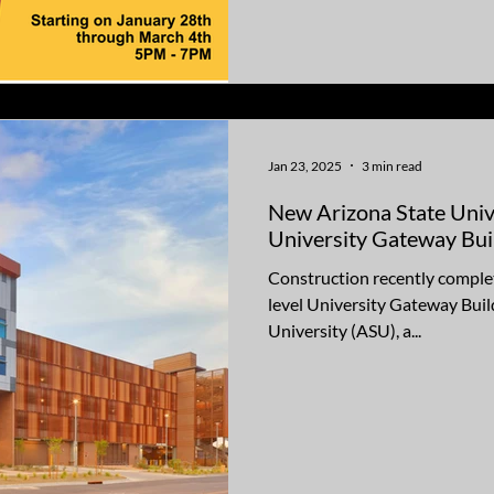
Jan 23, 2025
3 min read
New Arizona State Uni
University Gateway Bui
Construction recently complet
level University Gateway Buil
University (ASU), a...