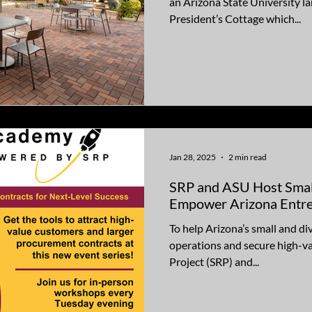
an Arizona State University la
President’s Cottage which...
Jan 28, 2025
2 min read
SRP and ASU Host Smal
Empower Arizona Entr
To help Arizona’s small and di
operations and secure high-value con
Project (SRP) and...