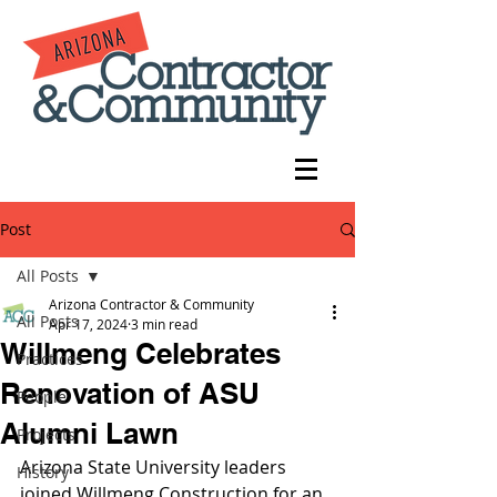
Post
All Posts
Arizona Contractor & Community
All Posts
Apr 17, 2024
3 min read
Willmeng Celebrates
Practices
Renovation of ASU
People
Alumni Lawn
Projects
Arizona State University leaders 
History
joined Willmeng Construction for an 