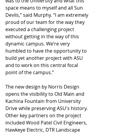
was to the University and what this 
space means to myself and all Sun 
Devils,” said Murphy. “I am extremely 
proud of our team for the way they 
executed a challenging project 
without getting in the way of this 
dynamic campus. We’re very 
humbled to have the opportunity to 
build yet another project with ASU 
and to work on this central focal 
point of the campus.”
The new design by Norris Design 
opens the visibility to Old Main and 
Kachina Fountain from University 
Drive while preserving ASU's history. 
Other key partners on the project 
included Wood Patel Civil Engineers, 
Hawkeye Electric, DTR Landscape 