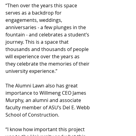
“Then over the years this space 
serves as a backdrop for 
engagements, weddings, 
anniversaries - a few plunges in the 
fountain - and celebrates a student’s 
journey. This is a space that 
thousands and thousands of people 
will experience over the years as 
they celebrate the memories of their 
university experience.”
The Alumni Lawn also has great 
importance to Willmeng CEO James 
Murphy, an alumni and associate 
faculty member of ASU’s Del E. Webb 
School of Construction.
“I know how important this project 