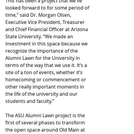
This has been a project that we've 
looked forward to for some period of 
time,” said Dr. Morgan Olsen, 
Executive Vice President, Treasurer 
and Chief Financial Officer at Arizona 
State University. “We made an 
investment in this space because we 
recognize the importance of the 
Alumni Lawn for the University in 
terms of the way that we use it. It’s a 
site of a ton of events, whether it’s 
homecoming or commencement or 
other really important moments in 
the life of the university and our 
students and faculty.”
The ASU Alumni Lawn project is the 
first of several phases to transform 
the open space around Old Main at 