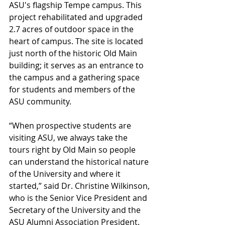
ASU's flagship Tempe campus. This 
project rehabilitated and upgraded 
2.7 acres of outdoor space in the 
heart of campus. The site is located 
just north of the historic Old Main 
building; it serves as an entrance to 
the campus and a gathering space 
for students and members of the 
ASU community.
“When prospective students are 
visiting ASU, we always take the 
tours right by Old Main so people 
can understand the historical nature 
of the University and where it 
started,” said Dr. Christine Wilkinson, 
who is the Senior Vice President and 
Secretary of the University and the 
ASU Alumni Association President. 