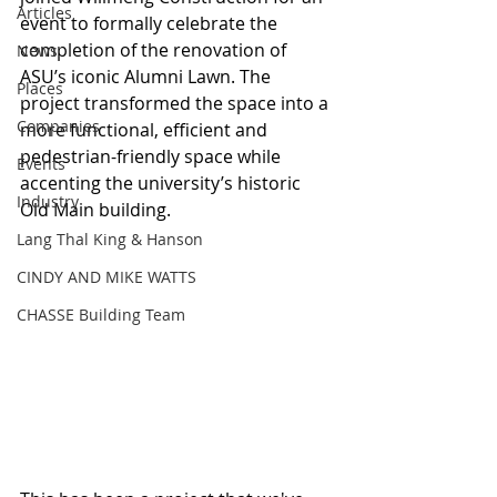
Articles
event to formally celebrate the 
completion of the renovation of 
News
ASU’s iconic Alumni Lawn. The 
Places
project transformed the space into a 
Companies
more functional, efficient and 
pedestrian-friendly space while 
Events
accenting the university’s historic 
Industry
Old Main building.
Lang Thal King & Hanson
CINDY AND MIKE WATTS
CHASSE Building Team