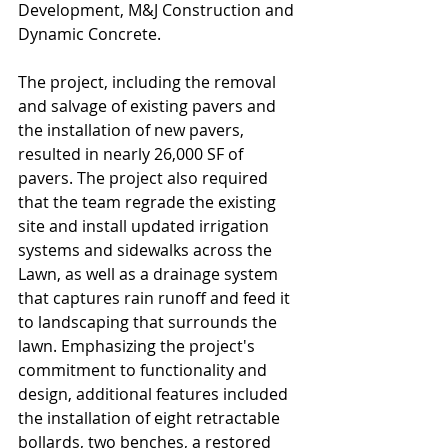
Development, M&J Construction and 
Dynamic Concrete.
The project, including the removal 
and salvage of existing pavers and 
the installation of new pavers, 
resulted in nearly 26,000 SF of 
pavers. The project also required 
that the team regrade the existing 
site and install updated irrigation 
systems and sidewalks across the 
Lawn, as well as a drainage system 
that captures rain runoff and feed it 
to landscaping that surrounds the 
lawn. Emphasizing the project's 
commitment to functionality and 
design, additional features included 
the installation of eight retractable 
bollards, two benches, a restored 