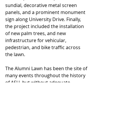
sundial, decorative metal screen 
panels, and a prominent monument 
sign along University Drive. Finally, 
the project included the installation 
of new palm trees, and new 
infrastructure for vehicular, 
pedestrian, and bike traffic across 
the lawn.
The Alumni Lawn has been the site of 
many events throughout the history 
of ASU, but without adequate 
electricity running to the site, it 
became more difficult to host events 
that required power. With the 
installation of a new electrical 
system at the site, it will be possible 
to host large gatherings at this site 