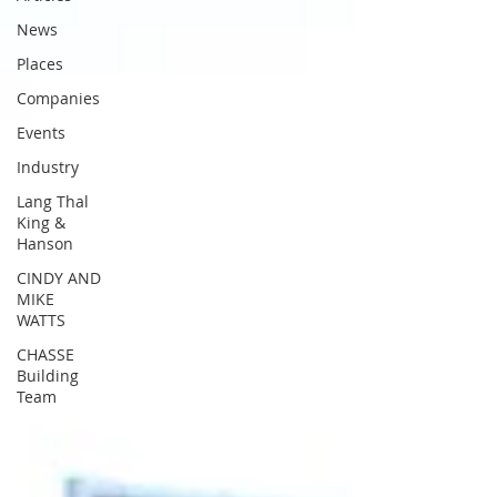
News
Places
Companies
Events
Industry
Lang Thal
King &
Hanson
CINDY AND
MIKE
WATTS
CHASSE
Building
Team