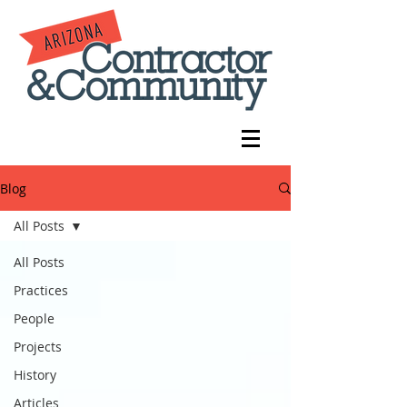
Blog
All Posts
All Posts
Practices
People
Projects
History
Articles