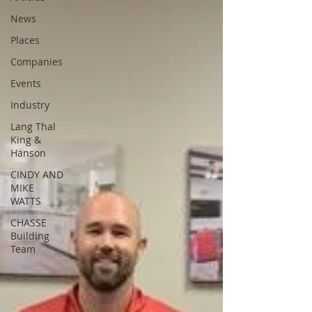
News
Places
Companies
Events
Industry
Lang Thal
King &
Hanson
CINDY AND
MIKE
WATTS
CHASSE
Building
Team