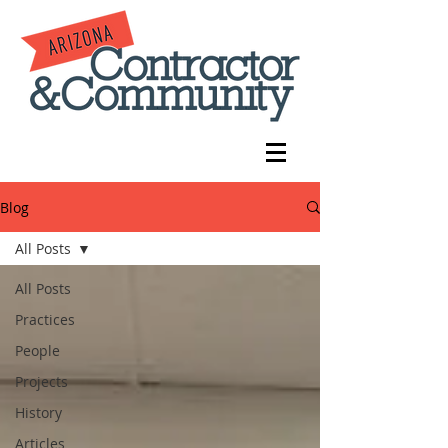
Blog
All Posts
All Posts
Practices
People
Projects
History
Articles