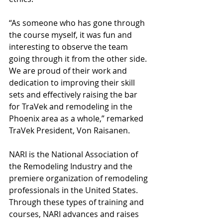
“As someone who has gone through 
the course myself, it was fun and 
interesting to observe the team 
going through it from the other side. 
We are proud of their work and 
dedication to improving their skill 
sets and effectively raising the bar 
for TraVek and remodeling in the 
Phoenix area as a whole,” remarked 
TraVek President, Von Raisanen. 
NARI is the National Association of 
the Remodeling Industry and the 
premiere organization of remodeling 
professionals in the United States. 
Through these types of training and 
courses, NARI advances and raises 