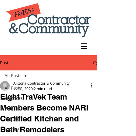
Post
All Posts
Arizona Contractor & Community
All Posts
Jul 22, 2020
2 min read
Eight TraVek Team
Practices
Members Become NARI
People
Certified Kitchen and
Projects
Bath Remodelers
History