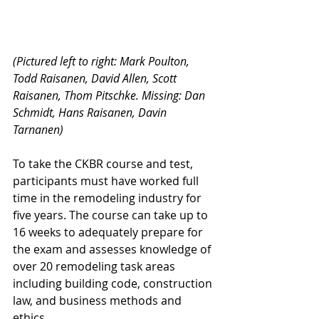
(Pictured left to right: Mark Poulton, 
Todd Raisanen, David Allen, Scott 
Raisanen, Thom Pitschke. Missing: Dan 
Schmidt, Hans Raisanen, Davin 
Tarnanen)
To take the CKBR course and test, 
participants must have worked full 
time in the remodeling industry for 
five years. The course can take up to 
16 weeks to adequately prepare for 
the exam and assesses knowledge of 
over 20 remodeling task areas 
including building code, construction 
law, and business methods and 
ethics.