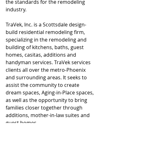
the standards for the remodeling 
industry.
TraVek, Inc. is a Scottsdale design-
build residential remodeling firm, 
specializing in the remodeling and 
building of kitchens, baths, guest 
homes, casitas, additions and 
handyman services. TraVek services 
clients all over the metro-Phoenix 
and surrounding areas. It seeks to 
assist the community to create 
dream spaces, Aging-in-Place spaces, 
as well as the opportunity to bring 
families closer together through 
additions, mother-in-law suites and 
guest homes.
#TraVek
#NARICertifiedKitchenandBathRemo