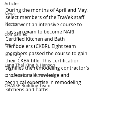
Articles
During the months of April and May, 
News
select members of the TraVek staff 
Places
underwent an intensive course to 
pass an exam to become NARI 
Companies
Certified Kitchen and Bath 
Events
Remodelers (CKBR). Eight team 
members passed the course to gain 
Industry
their CKBR title. This certification 
Lang Thal King & Hanson
signifies the remodeling contractor’s 
professional knowledge and 
CINDY AND MIKE WATTS
technical expertise in remodeling 
CHASSE Building Team
kitchens and baths. 