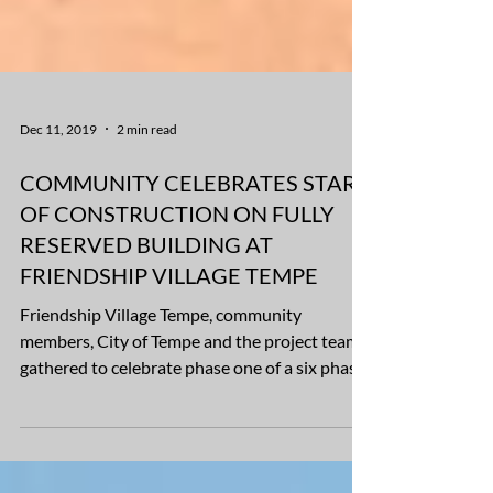
Dec 11, 2019
2 min read
COMMUNITY CELEBRATES START
OF CONSTRUCTION ON FULLY
RESERVED BUILDING AT
FRIENDSHIP VILLAGE TEMPE
Friendship Village Tempe, community
members, City of Tempe and the project team,
gathered to celebrate phase one of a six phase