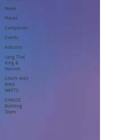
News
Places
Companies
Events
Industry
Lang Thal
King &
Hanson
CINDY AND
MIKE
WATTS
CHASSE
Building
Team