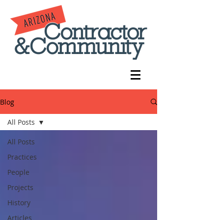
Blog
All Posts
All Posts
Practices
People
Projects
History
Articles