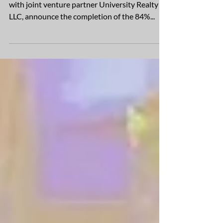
Developer and builder, Ryan Companies along
with joint venture partner University Realty
LLC, announce the completion of the 84%...