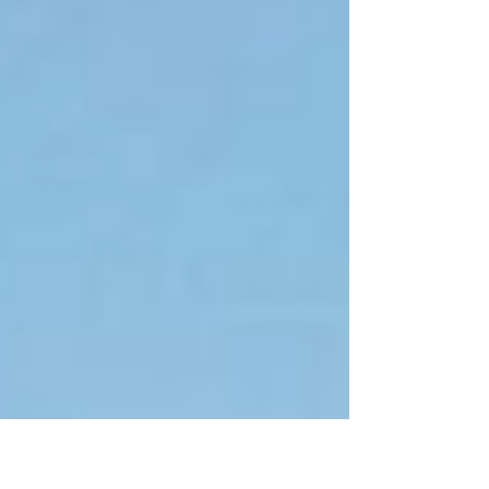
master...