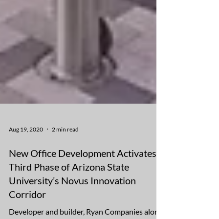
Aug 19, 2020
2 min read
New Office Development Activates
Third Phase of Arizona State
University’s Novus Innovation
Corridor