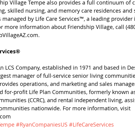
ip Village Tempe also provides a full continuum of ca
ing, skilled nursing, and memory care residences and s
s managed by Life Care Services™, a leading provider i
or more information about Friendship Village, call (48
ipVillageAZ.com.
ervices®
 An LCS Company, established in 1971 and based in De
argest manager of full-service senior living communitie
 provides operations, and marketing and sales manage
and for-profit Life Plan Communities, formerly known a
munities (CCRC), and rental independent living, assis
mmunities nationwide. For more information, visit 
S.com
eTempe
#RyanCompaniesUS
#LifeCareServices