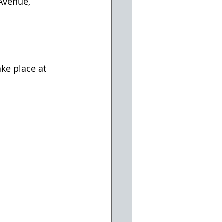
Avenue, 
ke place at 