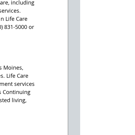
re, including 
ervices. 
n Life Care 
0) 831-5000 or 
s Moines, 
s. Life Care 
ment services 
s Continuing 
ted living, 