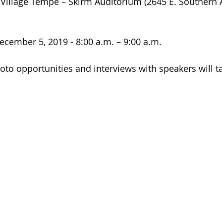
 Village Tempe – Skirm Auditorium (2645 E. Southern 
ecember 5, 2019 - 8:00 a.m. – 9:00 a.m.
oto opportunities and interviews with speakers will ta