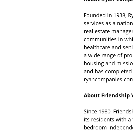
Founded in 1938, R
services as a nation
real estate manager
communities in whic
healthcare and seni
a wide range of prod
housing and mission 
and has completed p
ryancompanies.co
About Friendship 
Since 1980, Friends
its residents with a
bedroom independen