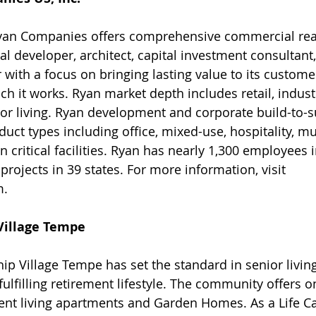
yan Companies offers comprehensive commercial real
al developer, architect, capital investment consultant
 with a focus on bringing lasting value to its custome
h it works. Ryan market depth includes retail, industr
or living. Ryan development and corporate build-to-s
uct types including office, mixed-use, hospitality, mu
critical facilities. Ryan has nearly 1,300 employees i
rojects in 39 states. For more information, visit 
m.
Village Tempe 
hip Village Tempe has set the standard in senior livin
 fulfilling retirement lifestyle. The community offers 
t living apartments and Garden Homes. As a Life Ca