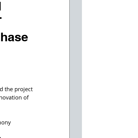
N
T
Phase
 the project 
novation of 
mony