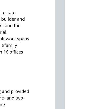
 estate 
, builder and 
rs and the 
ial, 
uit work spans 
ltifamily 
n 16 offices 
g and provided 
one- and two-
re 