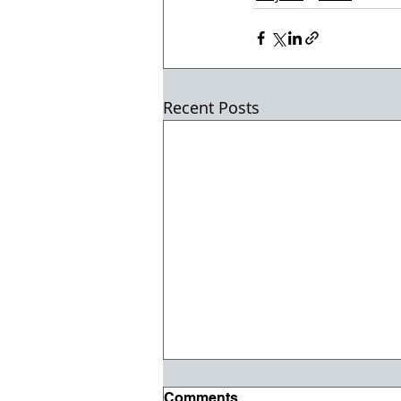
Recent Posts
Comments