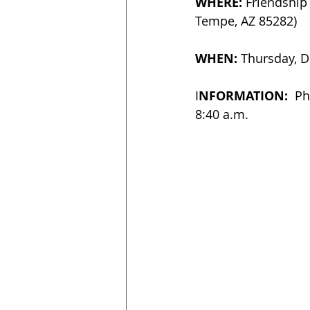
WHERE:
 Friendship
Tempe, AZ 85282)
WHEN: 
Thursday, D
I
NFORMATION: 
 Ph
8:40 a.m.