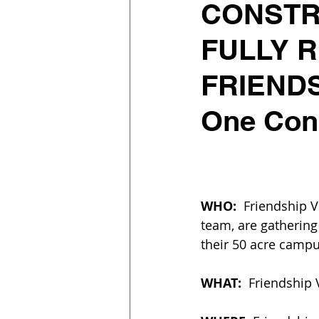
CONSTR
FULLY 
FRIENDS
One Cons
WHO: 
 Friendship 
team, are gathering
their 50 acre campu
WHAT:
  Friendship