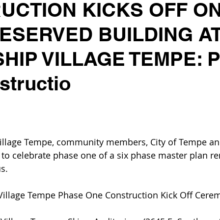
UCTION KICKS OFF O
RESERVED BUILDING A
HIP VILLAGE TEMPE: 
tructio
Village Tempe, community members, City of Tempe and
 to celebrate phase one of a six phase master plan re
s.
 Village Tempe Phase One Construction Kick Off Cere