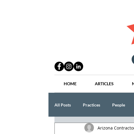
HOME
ARTICLES
All Posts
Practices
People
Arizona Contract
Industry
Lang Thal King & Ha