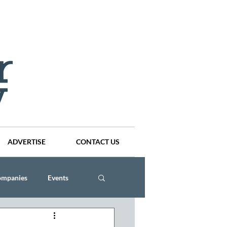
ADVERTISE
CONTACT US
ompanies
Events