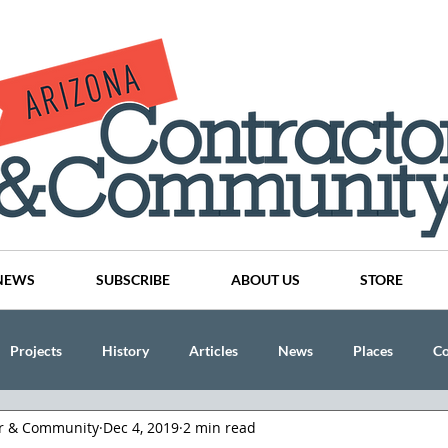
NEWS
SUBSCRIBE
ABOUT US
STORE
Projects
History
Articles
News
Places
C
or & Community
Dec 4, 2019
2 min read
nson
CINDY AND MIKE WATTS
CHASSE Building Team