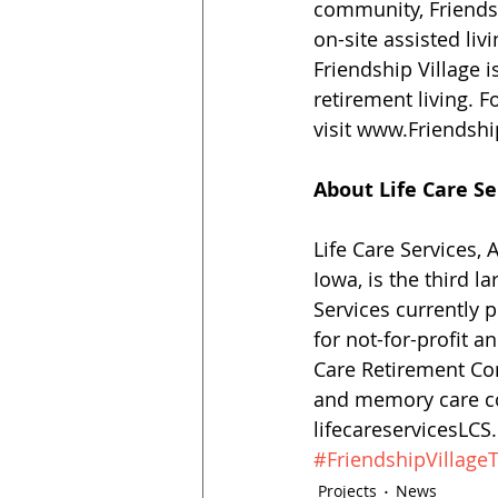
community, Friendsh
on-site assisted liv
Friendship Village i
retirement living. F
visit www.Friendsh
About Life Care S
Life Care Services,
Iowa, is the third l
Services currently
for not-for-profit 
Care Retirement Com
and memory care co
lifecareservicesLC
#FriendshipVillag
Projects
News