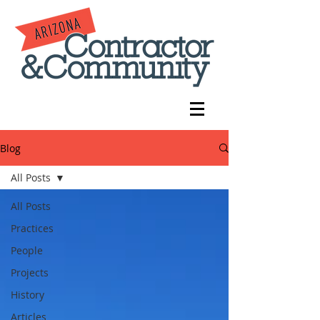
Blog
All Posts
All Posts
Practices
People
Projects
History
Articles