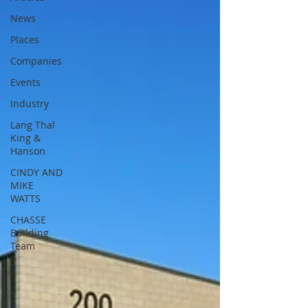
News
Places
Companies
Events
Industry
Lang Thal
King &
Hanson
CINDY AND
MIKE
WATTS
CHASSE
Building
Team