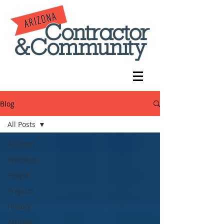
Blog
All Posts
All Posts
Practices
People
Projects
History
Articles