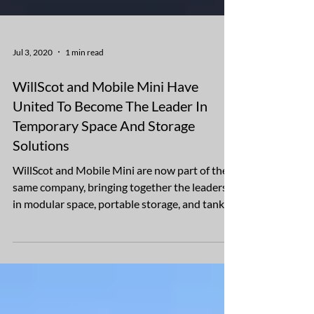
Jul 3, 2020
1 min read
WillScot and Mobile Mini Have
United To Become The Leader In
Temporary Space And Storage
Solutions
WillScot and Mobile Mini are now part of the
same company, bringing together the leaders
in modular space, portable storage, and tank
and...