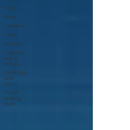
News
Places
Companies
Events
Industry
Lang Thal
King &
Hanson
CINDY AND
MIKE
WATTS
CHASSE
Building
Team