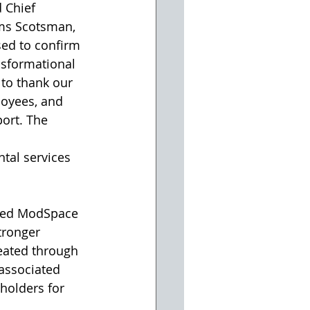
 Chief 
ams Scotsman, 
ed to confirm 
nsformational 
 to thank our 
loyees, and 
ort. The 
tal services 
nced ModSpace 
ronger 
eated through 
associated 
holders for 