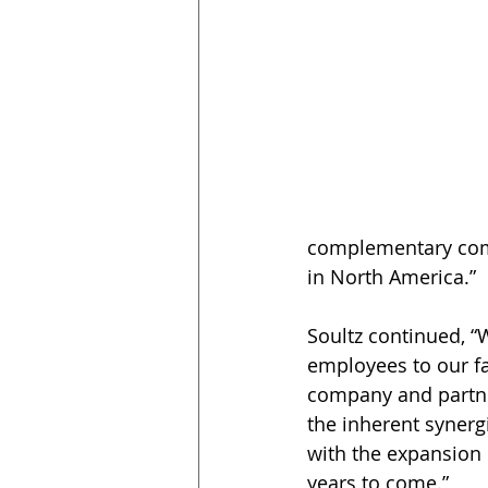
complementary compa
in North America.”
Soultz continued, 
employees to our f
company and partner
the inherent synerg
with the expansion 
years to come.”