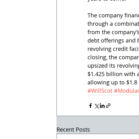
The company financ
through a combinat
from the company’s
debt offerings and 
revolving credit faci
closing, the comp
upsized its revolving
$1.425 billion with 
allowing up to $1.8 
#WillScot
#Modular
Recent Posts