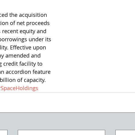
ed the acquisition 
ion of net proceeds 
 recent equity and 
borrowings under its 
lity. Effective upon 
any amended and 
 credit facility to 
an accordion feature 
billion of capacity.
SpaceHoldings