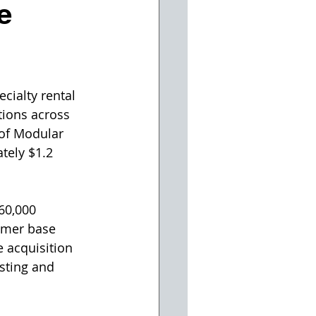
e
cialty rental 
tions across 
 of Modular 
tely $1.2 
60,000 
omer base 
 acquisition 
sting and 