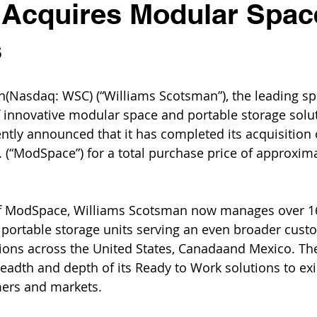
 Acquires Modular Spac
s
n(Nasdaq: WSC) (“Williams Scotsman”), the leading spe
f innovative modular space and portable storage solu
ntly announced that it has completed its acquisition
. (“ModSpace”) for a total purchase price of approxima
of ModSpace, Williams Scotsman now manages over 1
portable storage units serving an even broader cust
ions across the United States, Canadaand Mexico. The
eadth and depth of its Ready to Work solutions to exi
ers and markets.