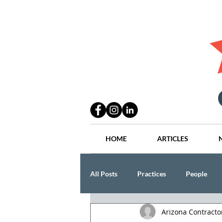
HOME
ARTICLES
All Posts
Practices
People
Arizona Contract
Industry
Lang Thal King & Ha