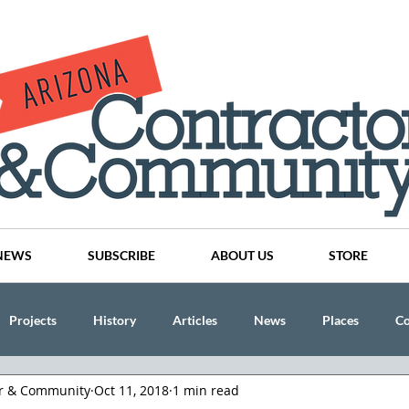
NEWS
SUBSCRIBE
ABOUT US
STORE
Projects
History
Articles
News
Places
C
or & Community
Oct 11, 2018
1 min read
nson
CINDY AND MIKE WATTS
CHASSE Building Team