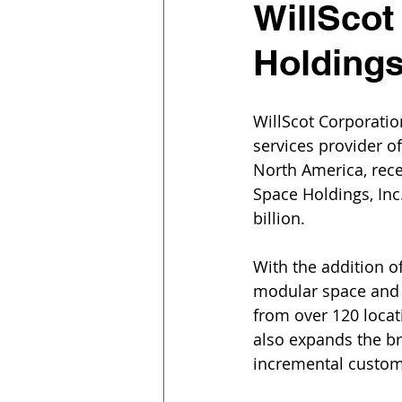
WillScot
Holding
WillScot Corporatio
services provider o
North America, rece
Space Holdings, Inc
billion.
With the addition 
modular space and 
from over 120 locat
also expands the br
incremental custom