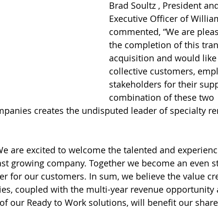
Brad Soultz , President and
Executive Officer of Willi
commented, “We are pleas
the completion of this tra
acquisition and would like
collective customers, emp
stakeholders for their supp
combination of these two 
nies creates the undisputed leader of specialty ren
“We are excited to welcome the talented and experie
ast growing company. Together we become an even st
 for our customers. In sum, we believe the value cr
ies, coupled with the multi-year revenue opportunity 
of our Ready to Work solutions, will benefit our share