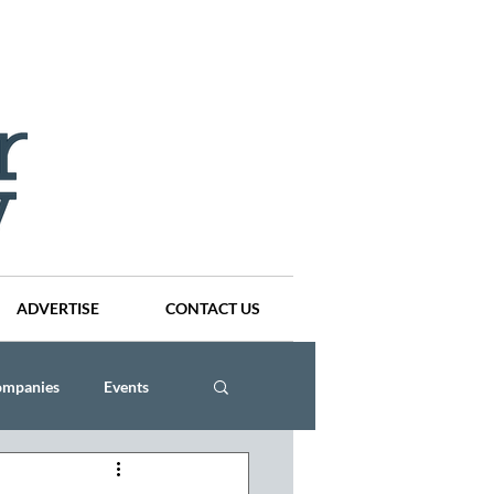
ADVERTISE
CONTACT US
ompanies
Events