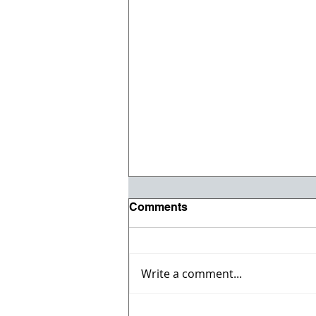
Comments
Write a comment...
Vehicle & Heavy Equipment