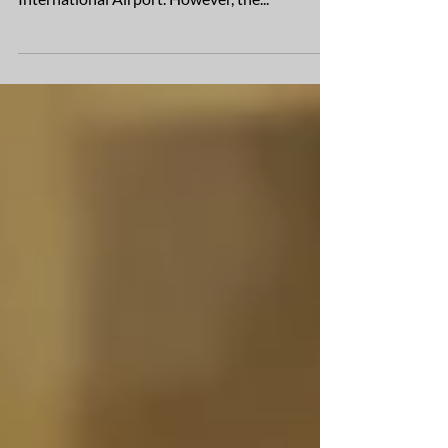
opening of Terminal 2 at Phoenix Sky Harbor
International Airport. However, the...