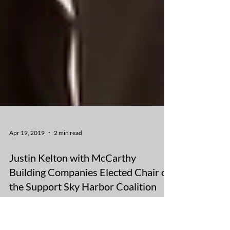
Apr 19, 2019
2 min read
Justin Kelton with McCarthy
Building Companies Elected Chair of