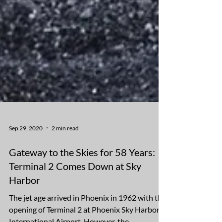
Sep 29, 2020
2 min read
Gateway to the Skies for 58 Years:
Terminal 2 Comes Down at Sky
Harbor
The jet age arrived in Phoenix in 1962 with the