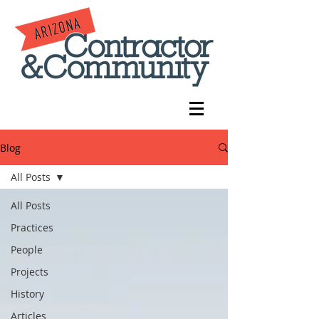
Blog
All Posts
All Posts
Practices
People
Projects
History
Articles