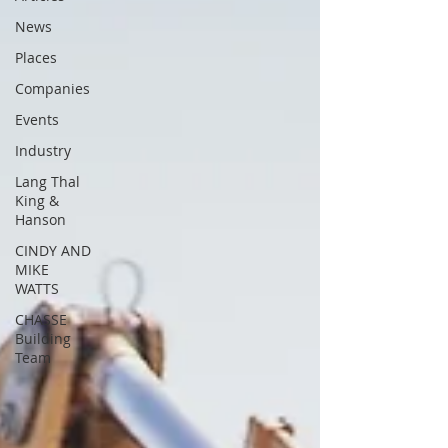
News
Places
Companies
Events
Industry
Lang Thal
King &
Hanson
CINDY AND
MIKE
WATTS
CHASSE
Building
Team