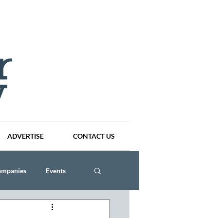
ADVERTISE
CONTACT US
ompanies
Events