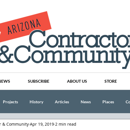
NEWS
SUBSCRIBE
ABOUT US
STORE
Projects
History
Articles
News
Places
C
or & Community
Apr 19, 2019
2 min read
nson
CINDY AND MIKE WATTS
CHASSE Building Team