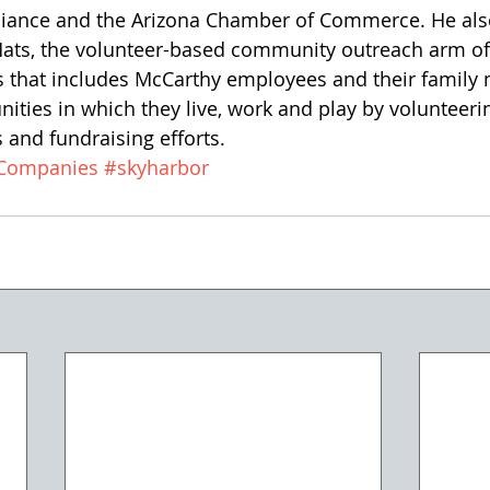
lliance and the Arizona Chamber of Commerce. He also
Hats, the volunteer-based community outreach arm o
 that includes McCarthy employees and their famil
ties in which they live, work and play by volunteerin
and fundraising efforts.
gCompanies
#skyharbor