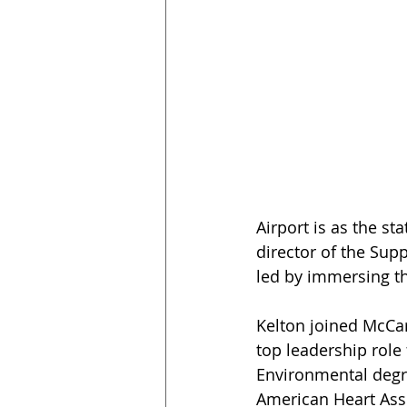
Airport is as the st
director of the Sup
led by immersing th
Kelton joined McCar
top leadership role 
Environmental degre
American Heart Asso