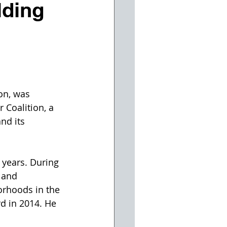
lding
on, was 
 Coalition, a 
nd its 
 years. During 
 and 
orhoods in the 
rd in 2014. He 