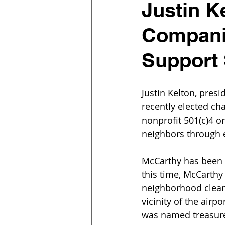
Justin K
Companie
Support 
Justin Kelton, pres
recently elected cha
nonprofit 501(c)4 o
neighbors through 
McCarthy has been i
this time, McCarthy 
neighborhood clean-
vicinity of the airp
was named treasurer