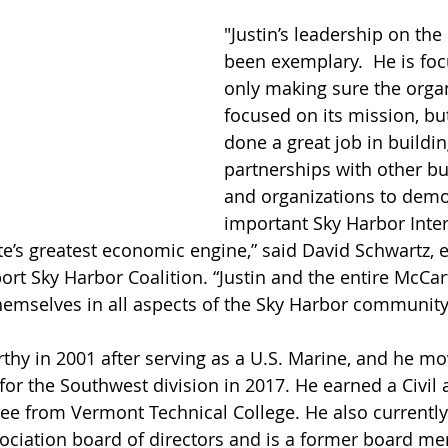
"Justin’s leadership on the
been exemplary.  He is fo
only making sure the organ
focused on its mission, bu
done a great job in buildin
partnerships with other bu
and organizations to dem
important Sky Harbor Inter
ate’s greatest economic engine,” said David Schwartz, 
port Sky Harbor Coalition. “Justin and the entire McCa
emselves in all aspects of the Sky Harbor community
thy in 2001 after serving as a U.S. Marine, and he mo
for the Southwest division in 2017. He earned a Civil 
e from Vermont Technical College. He also currently
ciation board of directors and is a former board me