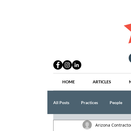
HOME
ARTICLES
All Posts
Practices
People
Arizona Contract
Industry
Lang Thal King & Ha