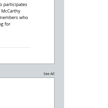
 participates 
f McCarthy 
y members who 
g for 
See All