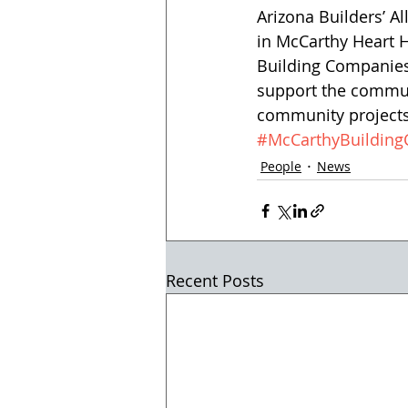
Arizona Builders’ A
in McCarthy Heart 
Building Companies
support the communi
community projects 
#McCarthyBuildin
People
News
Recent Posts