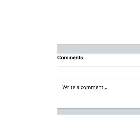
Comments
Write a comment...
Registration opens for Fall
2026 ACI Concrete
Convention in Atlanta, Ga