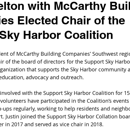
elton with McCarthy Bui
s Elected Chair of the
Sky Harbor Coalition
ident of McCarthy Building Companies’ Southwest regi
ir of the board of directors for the Support Sky Harbor
rganization that supports the Sky Harbor community a
education, advocacy and outreach.
nvolved with the Support Sky Harbor Coalition for 15
volunteers have participated in the Coalition’s events
ups regularly, working to help residents and neighb
ort. Justin joined the Support Sky Harbor Collation boa
 in 2017 and served as vice chair in 2018. 