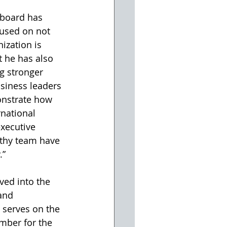
 board has 
cused on not 
ization is 
t he has also 
g stronger 
siness leaders 
onstrate how 
national 
executive 
rthy team have 
.”
ved into the 
and 
 serves on the 
mber for the 