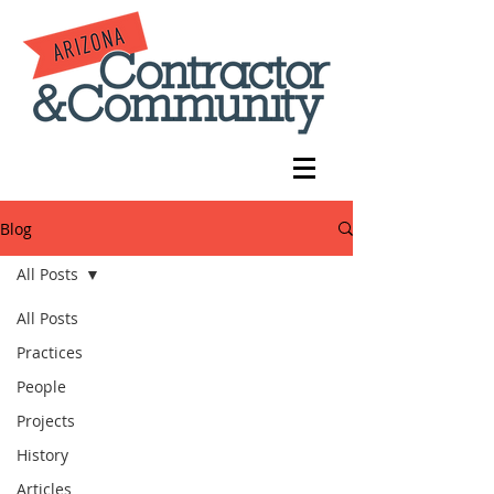
Blog
All Posts
All Posts
Practices
People
Projects
History
Articles