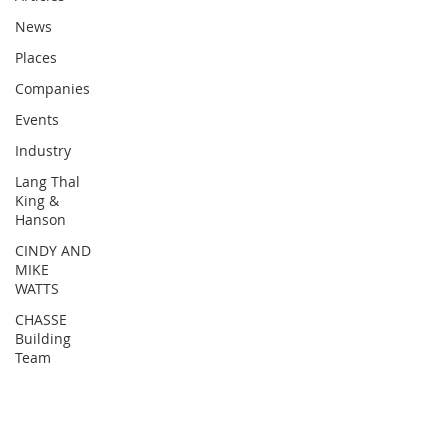
News
Places
Companies
Events
Industry
Lang Thal
King &
Hanson
CINDY AND
MIKE
WATTS
CHASSE
Building
Team