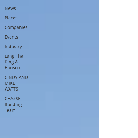
News
Places
Companies
Events
Industry
Lang Thal
King &
Hanson
CINDY AND
MIKE
WATTS
CHASSE
Building
Team