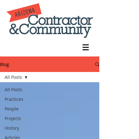
Blog
All Posts
All Posts
Practices
People
Projects
History
Articles