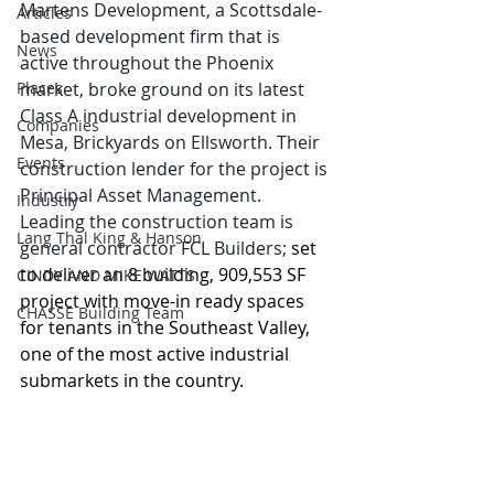
Martens Development, a Scottsdale-
Articles
based development firm that is 
News
active throughout the Phoenix 
Places
market, broke ground on its latest 
Class A industrial development in 
Companies
Mesa, Brickyards on Ellsworth. Their 
Events
construction lender for the project is 
Principal Asset Management. 
Industry
Leading the construction team is 
Lang Thal King & Hanson
general contractor FCL Builders;
 set 
to deliver an 8 building, 909,553 SF 
CINDY AND MIKE WATTS
project with move-in ready spaces 
CHASSE Building Team
for tenants in the Southeast Valley, 
one of the most active industrial 
submarkets in the country.