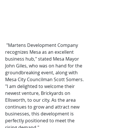
 "Martens Development Company 
recognizes Mesa as an excellent 
business hub," stated Mesa Mayor 
John Giles, who was on hand for the 
groundbreaking event, along with 
Mesa City Councilman Scott Somers. 
"I am delighted to welcome their 
newest venture, Brickyards on 
Ellsworth, to our city. As the area 
continues to grow and attract new 
businesses, this development is 
perfectly positioned to meet the 
rising demand."