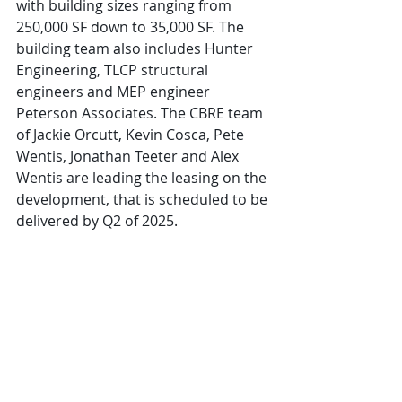
with building sizes ranging from 
250,000 SF down to 35,000 SF. The 
building team also includes Hunter 
Engineering, TLCP structural 
engineers and MEP engineer 
Peterson Associates. The CBRE team 
of Jackie Orcutt, Kevin Cosca, Pete 
Wentis, Jonathan Teeter and Alex 
Wentis are leading the leasing on the 
development, that is scheduled to be 
delivered by Q2 of 2025.