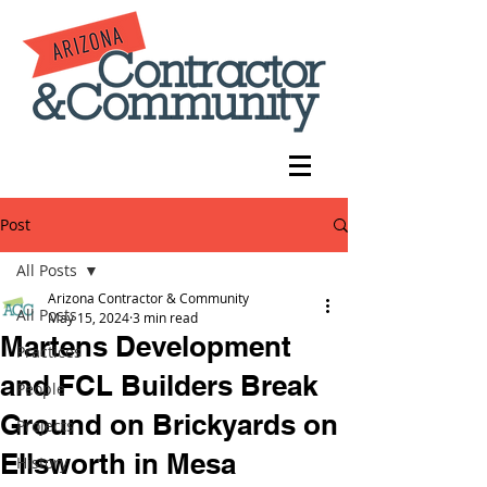
Post
All Posts
Arizona Contractor & Community
All Posts
May 15, 2024
3 min read
Martens Development
Practices
and FCL Builders Break
People
Ground on Brickyards on
Projects
Ellsworth in Mesa
History