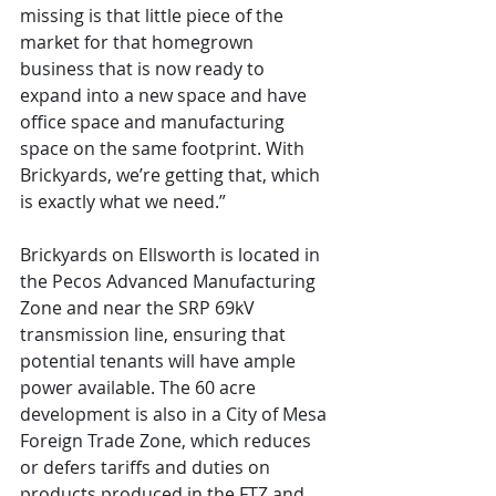
missing is that little piece of the 
market for that homegrown 
business that is now ready to 
expand into a new space and have 
office space and manufacturing 
space on the same footprint. With 
Brickyards, we’re getting that, which 
is exactly what we need.”
Brickyards on Ellsworth is located in 
the Pecos Advanced Manufacturing 
Zone and near the SRP 69kV 
transmission line, ensuring that 
potential tenants will have ample 
power available. The 60 acre 
development is also in a City of Mesa 
Foreign Trade Zone, which reduces 
or defers tariffs and duties on 
products produced in the FTZ and 