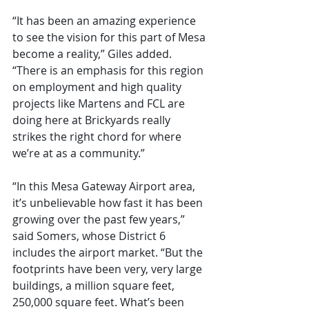
“It has been an amazing experience 
to see the vision for this part of Mesa 
become a reality,” Giles added. 
“There is an emphasis for this region 
on employment and high quality 
projects like Martens and FCL are 
doing here at Brickyards really 
strikes the right chord for where 
we’re at as a community.”
“In this Mesa Gateway Airport area, 
it’s unbelievable how fast it has been 
growing over the past few years,” 
said Somers, whose District 6 
includes the airport market. “But the 
footprints have been very, very large 
buildings, a million square feet, 
250,000 square feet. What’s been 