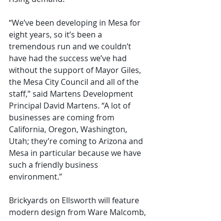
“We’ve been developing in Mesa for 
eight years, so it’s been a 
tremendous run and we couldn’t 
have had the success we’ve had 
without the support of Mayor Giles, 
the Mesa City Council and all of the 
staff,” said Martens Development 
Principal David Martens. “A lot of 
businesses are coming from 
California, Oregon, Washington, 
Utah; they’re coming to Arizona and 
Mesa in particular because we have 
such a friendly business 
environment.”
Brickyards on Ellsworth will feature 
modern design from Ware Malcomb, 