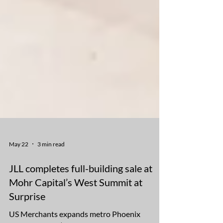
May 22
3 min read