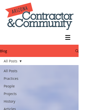
Blog
All Posts
All Posts
Practices
People
Projects
History
Articles