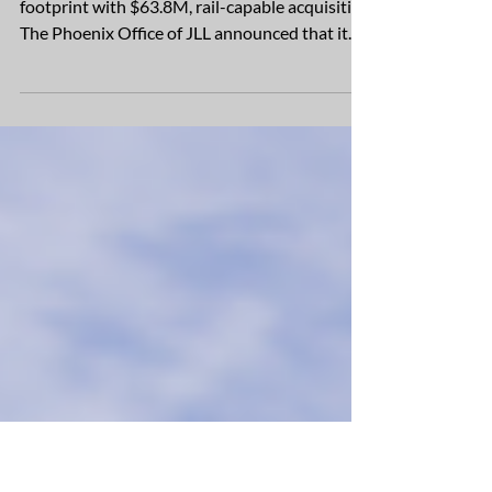
JLL completes full-building sale at
Mohr Capital’s West Summit at
Surprise
US Merchants expands metro Phoenix
footprint with $63.8M, rail-capable acquisition
The Phoenix Office of JLL announced that it
has completed the sale of the 453,960-square-
foot Building One at West Summit at Surprise,
a new two-building industrial project
developed by Mohr Capital in Surprise,
Arizona – one of Arizona’s fastest growing
cities. US Merchants, a leading North
American manufacturer of consumer goods
and packaging, purchased Building One for
$63,887,560, creatin