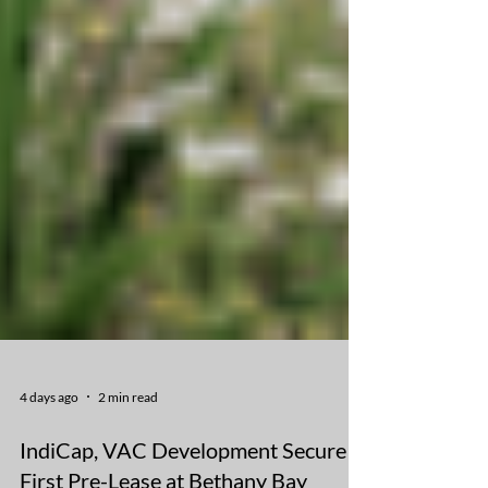
4 days ago
2 min read