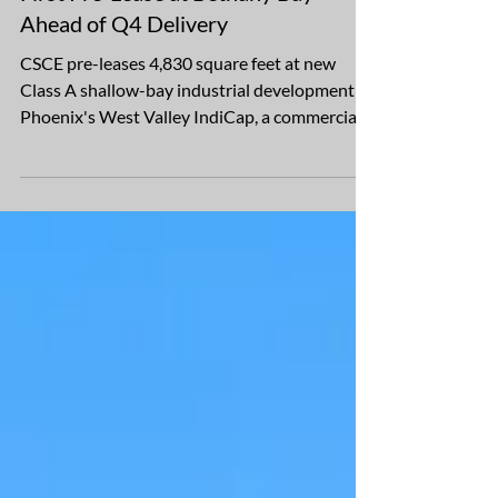
IndiCap, VAC Development Secure
First Pre-Lease at Bethany Bay
Ahead of Q4 Delivery
CSCE pre-leases 4,830 square feet at new
Class A shallow-bay industrial development in
Phoenix's West Valley IndiCap, a commercial
real estate firm specializing in industrial
investment and development throughout the
Southwest U.S., and VAC Development, a real
estate investment and operating company,
have secured the first pre-lease at Bethany
Bay, their 136,800-square-foot Class A
shallow-bay industrial development currently
under construction in Glendale, Arizona. The
lease