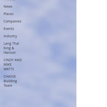
News
Places
Companies
Events
Industry
Lang Thal
King &
Hanson
CINDY AND
MIKE
WATTS
CHASSE
Building
Team