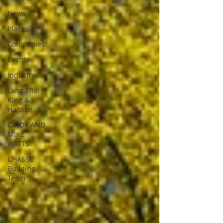
News
Places
Companies
Events
Industry
Lang Thal
King &
Hanson
CINDY AND
MIKE
WATTS
CHASSE
Building
Team