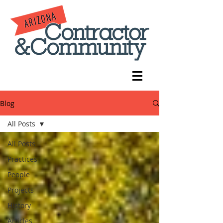
Blog
All Posts
All Posts
Practices
People
Projects
History
Articles