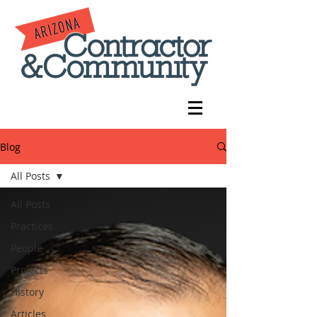
Blog
All Posts
All Posts
Practices
People
Projects
History
Articles