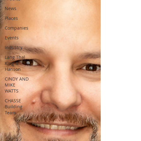
News
Places
Companies
Events
Industry
Lang Thal
King &
Hanson
CINDY AND
MIKE
WATTS
CHASSE
Building
Team