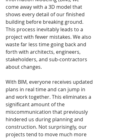
come away with a 3D model that 
shows every detail of our finished 
building before breaking ground. 
This process inevitably leads to a 
project with fewer mistakes. We also 
waste far less time going back and 
forth with architects, engineers, 
stakeholders, and sub-contractors 
about changes.
With BIM, everyone receives updated 
plans in real time and can jump in 
and work together. This eliminates a 
significant amount of the 
miscommunication that previously 
hindered us during planning and 
construction. Not surprisingly, our 
projects tend to move much more 