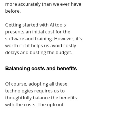
more accurately than we ever have 
before.
Getting started with AI tools 
presents an initial cost for the 
software and training. However, it's 
worth it if it helps us avoid costly 
delays and busting the budget.
Balancing ‌costs and benefits
Of course, adopting all these 
technologies requires us to 
thoughtfully balance the benefits 
with the costs. The upfront 
investment in software, gear, and 
training is significant. However, the 
long-term benefits we stand to gain 