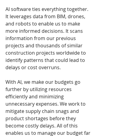
AI software ties everything together. 
It leverages data from BIM, drones, 
and robots to enable us to make 
more informed decisions. It scans 
information from our previous 
projects and thousands of similar 
construction projects worldwide to 
identify patterns that could lead to 
delays or cost overruns.
With AI, we make our budgets go 
further by utilizing resources 
efficiently and minimizing 
unnecessary expenses. We work to 
mitigate supply chain snags and 
product shortages before they 
become costly delays. All of this 
enables us to manage our budget far 