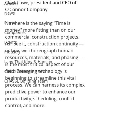
Clark Lowe, president and CEO of 
Articles
O’Connor Company
News
Places
Nowhere is the saying "Time is 
money" more fitting than on our 
Companies
commercial construction projects. 
Events
As I see it, construction continuity — 
or how we choreograph human 
Industry
resources, materials, and phasing — 
Lang Thal King & Hanson
is the most critical aspect of our 
field. Emerging technology is 
CINDY AND MIKE WATTS
beginning to streamline this vital 
CHASSE Building Team
process. We can harness its complex 
predictive power to enhance our 
productivity, scheduling, conflict 
control, and more.