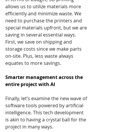
allows us to utilize materials more 
efficiently and minimize waste. We 
need to purchase the printers and 
special materials upfront, but we are 
saving in several essential ways. 
First, we save on shipping and 
storage costs since we make parts 
on-site. Plus, less waste always 
equates to more savings.
Smarter management across the 
entire project with AI
Finally, let’s examine the new wave of 
software tools powered by artificial 
intelligence. This tech development 
is akin to having a crystal ball for the 
project in many ways.