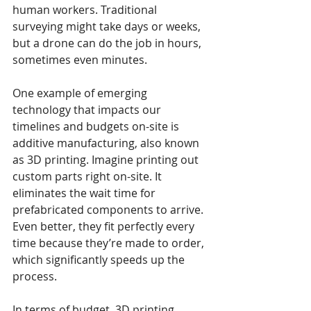
human workers. Traditional 
surveying might take days or weeks, 
but a drone can do the job in hours, 
sometimes even minutes.
One example of emerging 
technology that impacts our 
timelines and budgets on-site is 
additive manufacturing, also known 
as 3D printing. Imagine printing out 
custom parts right on-site. It 
eliminates the wait time for 
prefabricated components to arrive. 
Even better, they fit perfectly every 
time because they’re made to order, 
which significantly speeds up the 
process.
In terms of budget, 3D printing 