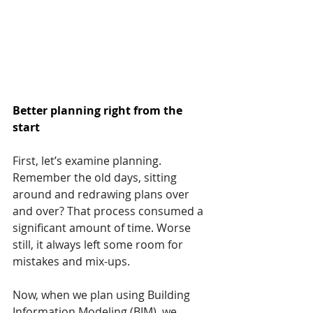
Better planning right from the 
start
First, let’s examine planning. 
Remember the old days, sitting 
around and redrawing plans over 
and over? That process consumed a 
significant amount of time. Worse 
still, it always left some room for 
mistakes and mix-ups.
Now, when we plan using Building 
Information Modeling (BIM), we 