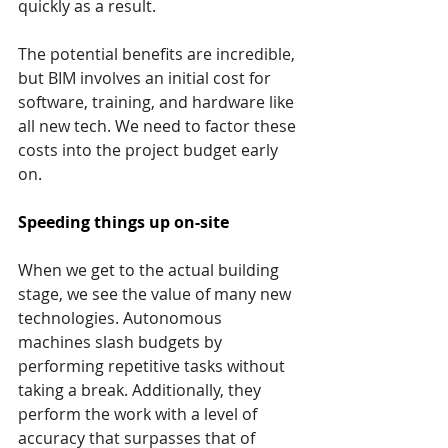
quickly as a result.
The potential benefits are incredible, 
but BIM involves an initial cost for 
software, training, and hardware like 
all new tech. We need to factor these 
costs into the project budget early 
on.
Speeding things up on-site
When we get to the actual building 
stage, we see the value of many new 
technologies. Autonomous 
machines slash budgets by 
performing repetitive tasks without 
taking a break. Additionally, they 
perform the work with a level of 
accuracy that surpasses that of 