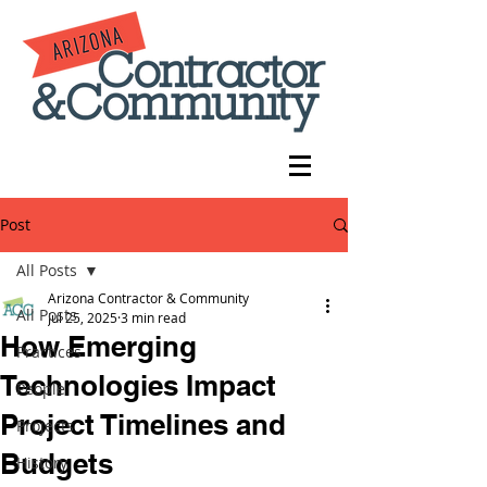
Post
All Posts
Arizona Contractor & Community
All Posts
Jul 25, 2025
3 min read
How Emerging
Practices
Technologies Impact
People
Project Timelines and
Projects
Budgets
History